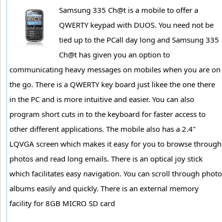
Samsung 335 Ch@t is a mobile to offer a
QWERTY keypad with DUOS. You need not be
tied up to the PCall day long and Samsung 335
Ch@t has given you an option to
communicating heavy messages on mobiles when you are on
the go. There is a QWERTY key board just likee the one there
in the PC and is more intuitive and easier. You can also
program short cuts in to the keyboard for faster access to
other different applications. The mobile also has a 2.4"
LQVGA screen which makes it easy for you to browse through
photos and read long emails. There is an optical joy stick
which facilitates easy navigation. You can scroll through photo
albums easily and quickly. There is an external memory
facility for 8GB MICRO SD card