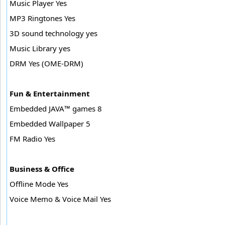
Music Player Yes
MP3 Ringtones Yes
3D sound technology yes
Music Library yes
DRM Yes (OME-DRM)
Fun & Entertainment
Embedded JAVA™ games 8
Embedded Wallpaper 5
FM Radio Yes
Business & Office
Offline Mode Yes
Voice Memo & Voice Mail Yes