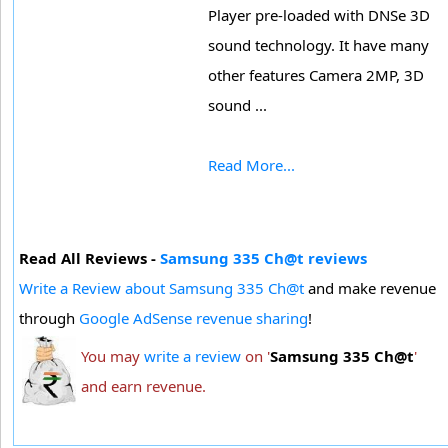
Player pre-loaded with DNSe 3D
sound technology. It have many
other features Camera 2MP, 3D
sound ...
Read More...
Read All Reviews -
Samsung 335 Ch@t reviews
Write a Review about Samsung 335 Ch@t
and make revenue
through
Google AdSense revenue sharing
!
You may
write a review
on '
Samsung 335 Ch@t
'
and earn revenue.