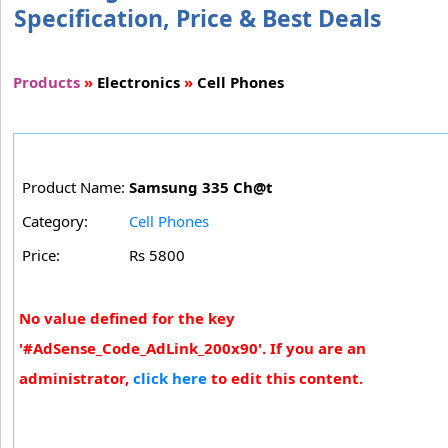
Specification, Price & Best Deals
Products
»
Electronics
»
Cell Phones
Product Name:
Samsung 335 Ch@t
Category:
Cell Phones
Price:
Rs 5800
No value defined for the key
'#AdSense_Code_AdLink_200x90'. If you are an
administrator,
click here
to edit this content.