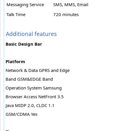
Messaging Service
SMS, MMS, Email
Talk Time
720 minutes
Additional features
Basic Design Bar
Platform
Network & Data GPRS and Edge
Band GSM&EDGE Band
Operation System Samsung
Browser Access NetFront 3.5
Java MIDP 2.0, CLDC 1.1
GSM/CDMA Yes