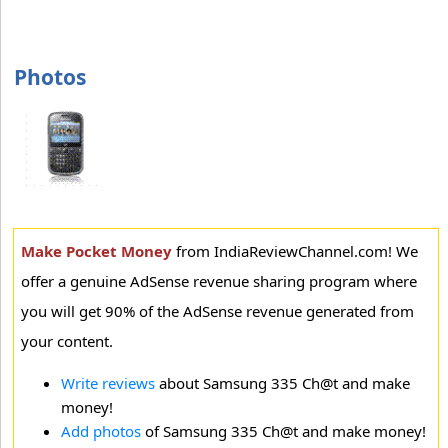
Photos
Make Pocket Money
from IndiaReviewChannel.com! We
offer a genuine AdSense revenue sharing program where
you will get 90% of the AdSense revenue generated from
your content.
Write reviews
about Samsung 335 Ch@t and make
money!
Add photos
of Samsung 335 Ch@t and make money!