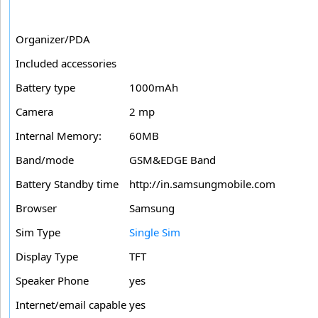
Organizer/PDA
Included accessories
Battery type
1000mAh
Camera
2 mp
Internal Memory:
60MB
Band/mode
GSM&EDGE Band
Battery Standby time
http://in.samsungmobile.com
Browser
Samsung
Sim Type
Single Sim
Display Type
TFT
Speaker Phone
yes
Internet/email capable
yes