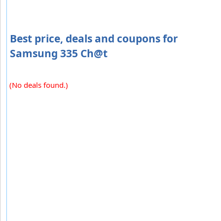
Best price, deals and coupons for
Samsung 335 Ch@t
(No deals found.)