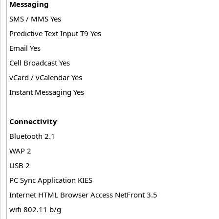
Messaging
SMS / MMS Yes
Predictive Text Input T9 Yes
Email Yes
Cell Broadcast Yes
vCard / vCalendar Yes
Instant Messaging Yes
Connectivity
Bluetooth 2.1
WAP 2
USB 2
PC Sync Application KIES
Internet HTML Browser Access NetFront 3.5
wifi 802.11 b/g