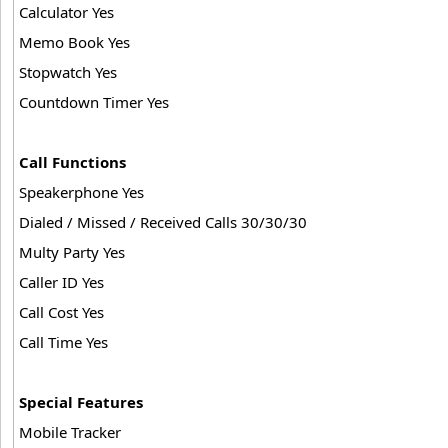
Calculator Yes
Memo Book Yes
Stopwatch Yes
Countdown Timer Yes
Call Functions
Speakerphone Yes
Dialed / Missed / Received Calls 30/30/30
Multy Party Yes
Caller ID Yes
Call Cost Yes
Call Time Yes
Special Features
Mobile Tracker