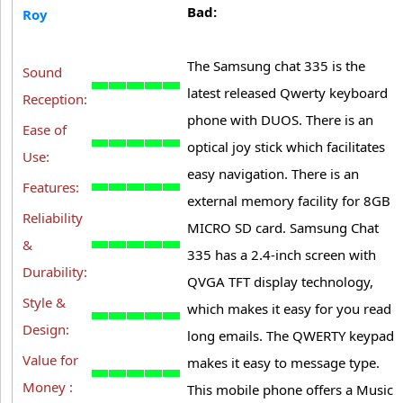
Bad:
Roy
The Samsung chat 335 is the
Sound
latest released Qwerty keyboard
Reception:
phone with DUOS. There is an
Ease of
optical joy stick which facilitates
Use:
easy navigation. There is an
Features:
external memory facility for 8GB
Reliability
MICRO SD card. Samsung Chat
&
335 has a 2.4-inch screen with
Durability:
QVGA TFT display technology,
Style &
which makes it easy for you read
Design:
long emails. The QWERTY keypad
Value for
makes it easy to message type.
Money :
This mobile phone offers a Music