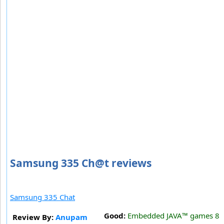
Samsung 335 Ch@t reviews
Samsung 335 Chat
Good:
Embedded JAVA™ games 8
Review By:
Anupam