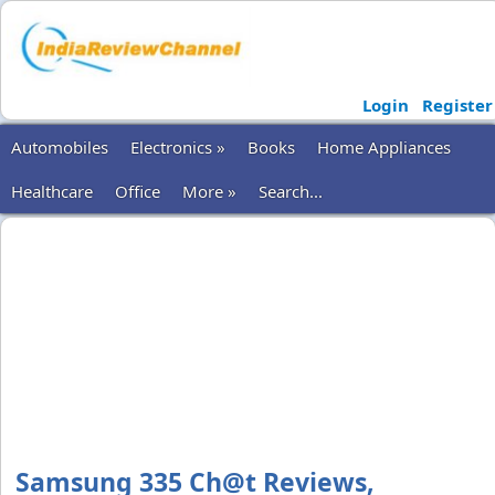
Login
Register
Automobiles
Electronics »
Books
Home Appliances
Healthcare
Office
More »
Search...
Samsung 335 Ch@t Reviews,