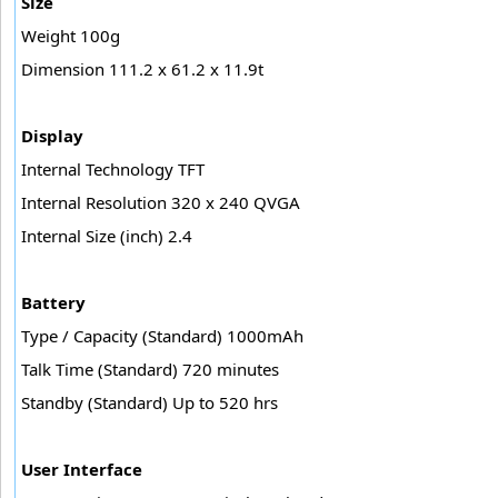
Size
Weight 100g
Dimension 111.2 x 61.2 x 11.9t
Display
Internal Technology TFT
Internal Resolution 320 x 240 QVGA
Internal Size (inch) 2.4
Battery
Type / Capacity (Standard) 1000mAh
Talk Time (Standard) 720 minutes
Standby (Standard) Up to 520 hrs
User Interface