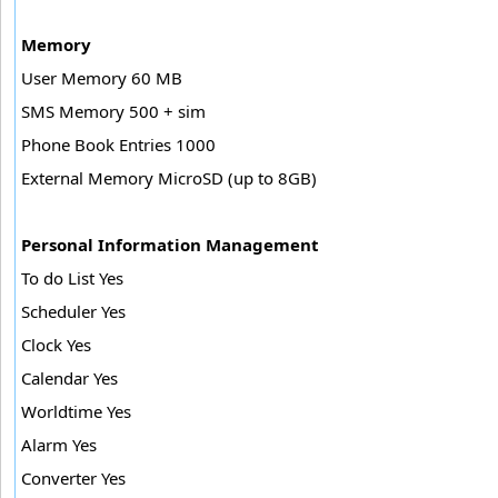
Memory
User Memory 60 MB
SMS Memory 500 + sim
Phone Book Entries 1000
External Memory MicroSD (up to 8GB)
Personal Information Management
To do List Yes
Scheduler Yes
Clock Yes
Calendar Yes
Worldtime Yes
Alarm Yes
Converter Yes