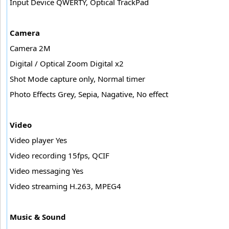
Input Device QWERTY, Optical TrackPad
Camera
Camera 2M
Digital / Optical Zoom Digital x2
Shot Mode capture only, Normal timer
Photo Effects Grey, Sepia, Nagative, No effect
Video
Video player Yes
Video recording 15fps, QCIF
Video messaging Yes
Video streaming H.263, MPEG4
Music & Sound