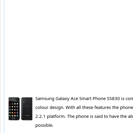
Samsung Galaxy Ace Smart Phone S5830 is comin
colour design. With all these features the ph
2.2.1 platform. The phone is said to have the ab
possible.