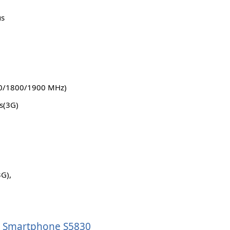
us
0/1800/1900 MHz)
s(3G)
3G),
ce Smartphone S5830