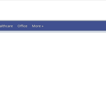
althcare
Office
More »