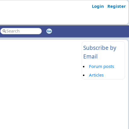
Login
Register
Subscribe by
Email
Forum posts
Articles