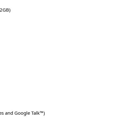
32GB)
ces and Google Talk™)