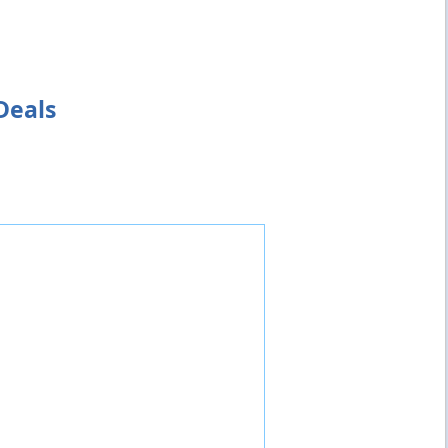
Deals