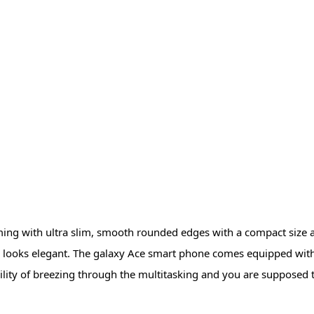
g with ultra slim, smooth rounded edges with a compact size al
one looks elegant. The galaxy Ace smart phone comes equipped w
ility of breezing through the multitasking and you are supposed t