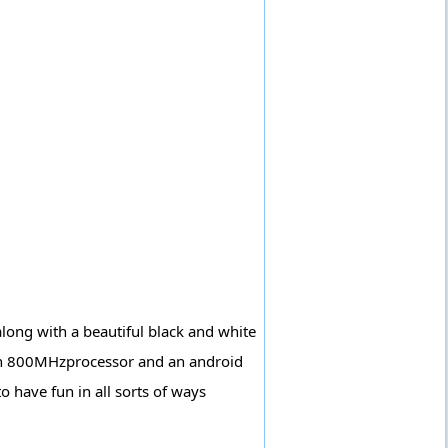
ong with a beautiful black and white
ith 800MHzprocessor and an android
o have fun in all sorts of ways