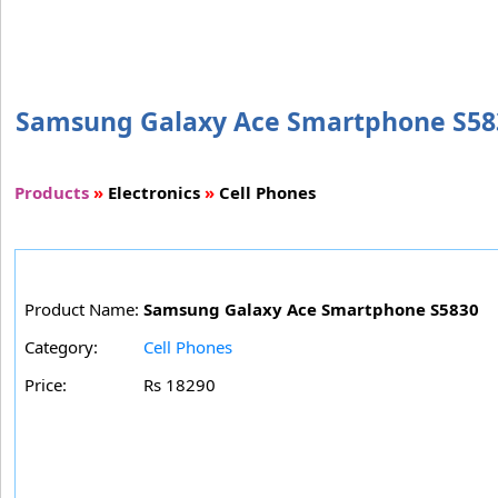
Samsung Galaxy Ace Smartphone S5830 
Products
»
Electronics
»
Cell Phones
Product Name:
Samsung Galaxy Ace Smartphone S5830
Category:
Cell Phones
Price:
Rs 18290