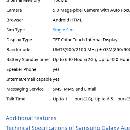
Camera
5.0 Mega-pixel Camera with Auto Foc
Browser
Android HTML
Sim Type
Single Sim
Display Type
TFT Color Touch Internal Display
Band/mode
UMTS(900/2100 MHz) + GSM(850/90
Battery Standby time
Up to 640 Hours(2G ), Up to 420 Hour
Speaker Phone
yes
Internet/email capable
yes
Messaging Service
SMS, MMS and E mail
Talk Time
Up to 11 Hours(2G), Up to 6.5 Hours(
Additional features
Technical Specifications of Samsung Galaxy A