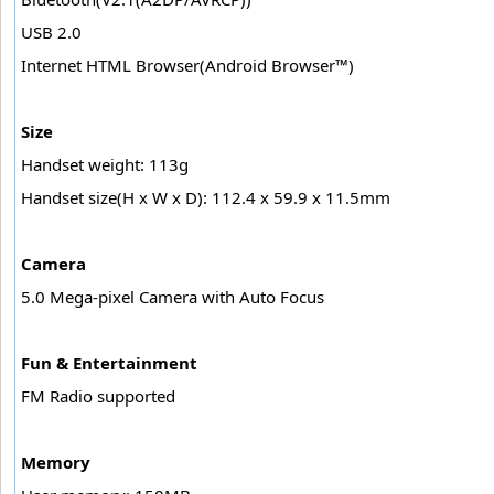
USB 2.0
Internet HTML Browser(Android Browser™)
Size
Handset weight: 113g
Handset size(H x W x D): 112.4 x 59.9 x 11.5mm
Camera
5.0 Mega-pixel Camera with Auto Focus
Fun & Entertainment
FM Radio supported
Memory