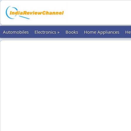
Automobiles
Electronics »
Books
Home Appliances
He