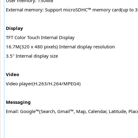
User memory: 150MB
External memory: Support microSDHC™ memory card(up to 
Display
TFT Color Touch Internal Display
16.7M(320 x 480 pixels) Internal display resolution
3.5" Internal display size
Video
Video player(H.263/H.264/MPEG4)
Messaging
Email: Google™(Search, Gmail™, Map, Calendar, Latitude, Pla