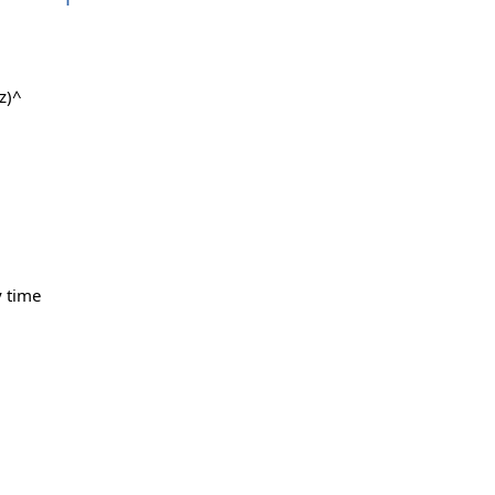
z)^
y time