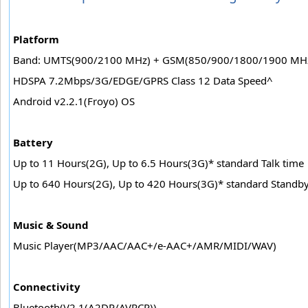
Platform
Band: UMTS(900/2100 MHz) + GSM(850/900/1800/1900 MH
HDSPA 7.2Mbps/3G/EDGE/GPRS Class 12 Data Speed^
Android v2.2.1(Froyo) OS
Battery
Up to 11 Hours(2G), Up to 6.5 Hours(3G)* standard Talk time
Up to 640 Hours(2G), Up to 420 Hours(3G)* standard Standb
Music & Sound
Music Player(MP3/AAC/AAC+/e-AAC+/AMR/MIDI/WAV)
Connectivity
Bluetooth(V2.1(A2DP/AVRCP))