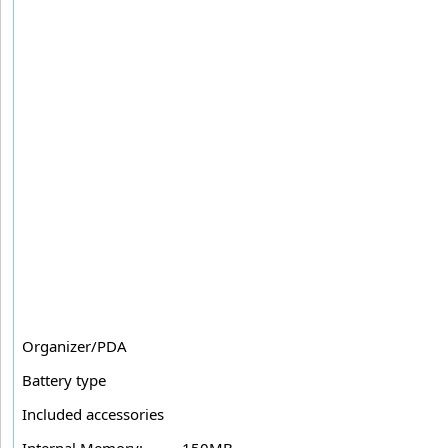
Organizer/PDA
Battery type
Included accessories
Internal Memory:
150MB