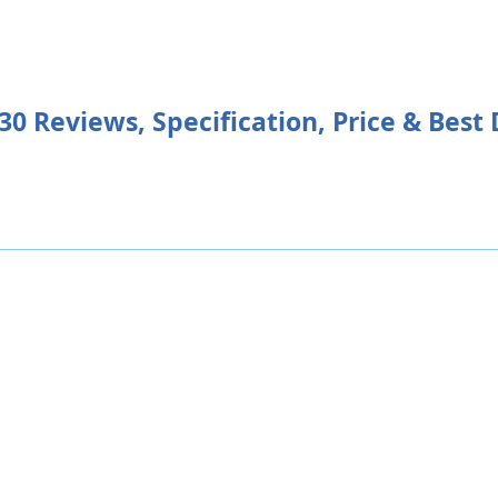
Reviews, Specification, Price & Best 