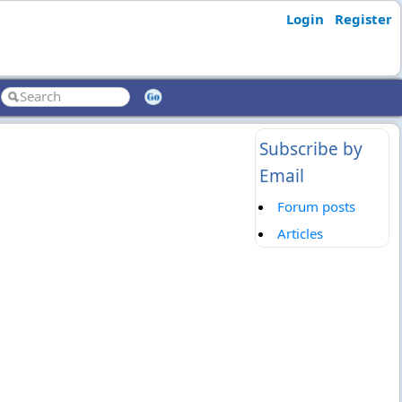
Login
Register
Subscribe by
Email
Forum posts
Articles