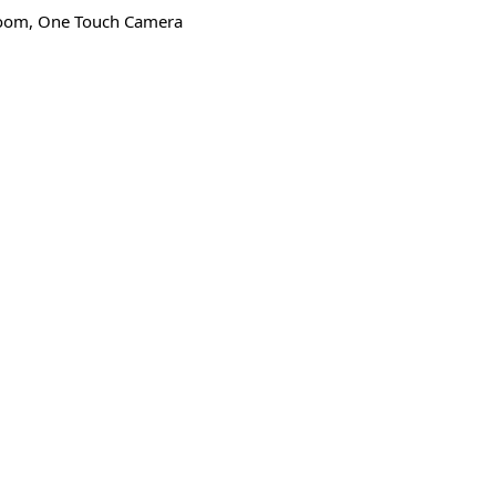
 Zoom, One Touch Camera