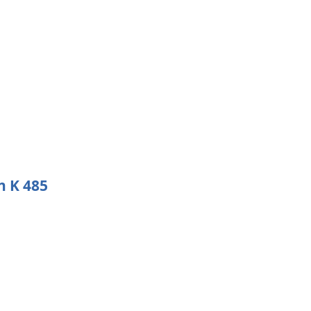
n K 485