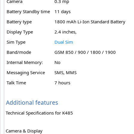
Camera
0.3 mp
Battery Standby time
11 days
Battery type
1800 mAh Li-Ion Standard Battery
Display Type
2.4 inches,
Sim Type
Dual Sim
Band/mode
GSM 850 / 900 / 1800 / 1900
Internal Memory:
No
Messaging Service
SMS, MMS
Talk Time
7 hours
Additional features
Technical Specifications for K485
Camera & Display