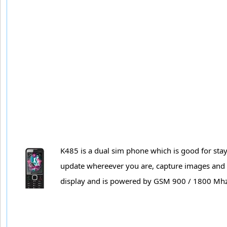
K485 is a dual sim phone which is good for sta
update whereever you are, capture images and v
display and is powered by GSM 900 / 1800 Mh