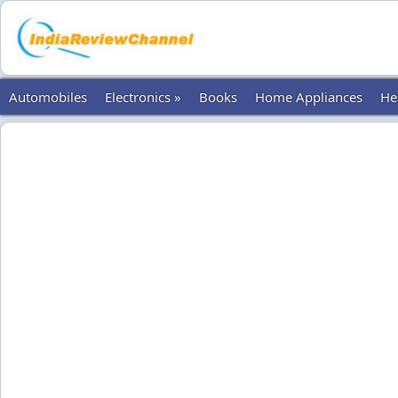
Automobiles
Electronics »
Books
Home Appliances
He