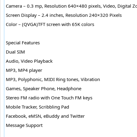
Camera – 0.3 mp, Resolution 640×480 pixels, Video, Digital
Screen Display – 2.4 inches, Resolution 240×320 Pixels
Color – (QVGA)TFT screen with 65K colors
Special Features
Dual SIM
Audio, Video Playback
MP3, MP4 player
MP3, Polyphonic, MIDI Ring tones, Vibration
Games, Speaker Phone, Headphone
Stereo FM radio with One Touch FM keys
Mobile Tracker, Scribbling Pad
Facebook, eMSN, eBuddy and Twitter
Message Support