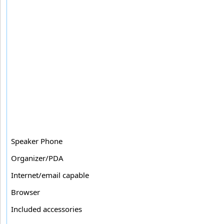
Speaker Phone
Organizer/PDA
Internet/email capable
Browser
Included accessories