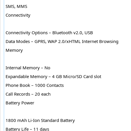
SMS, MMS
Connectivity
Connectivity Options – Bluetooth v2.0, USB
Data Modes – GPRS, WAP 2.0/xHTML Internet Browsing
Memory
Internal Memory – No
Expandable Memory – 4 GB Micro/SD Card slot
Phone Book – 1000 Contacts
Call Records – 20 each
Battery Power
1800 mAh Li-Ion Standard Battery
Battery Life – 11 days