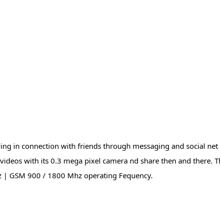
ying in connection with friends through messaging and social ne
ideos with its 0.3 mega pixel camera nd share then and there. T
z | GSM 900 / 1800 Mhz operating Fequency.