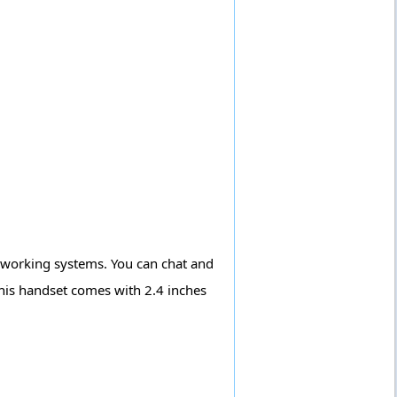
t working systems. You can chat and
his handset comes with 2.4 inches