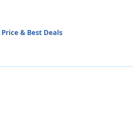
 Price & Best Deals