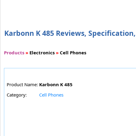
Karbonn K 485 Reviews, Specification,
Products
»
Electronics
»
Cell Phones
Product Name:
Karbonn K 485
Category:
Cell Phones