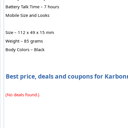
Battery Talk Time – 7 hours
Mobile Size and Looks
Size – 112 x 49 x 15 mm
Weight – 85 grams
Body Colors – Black
Best price, deals and coupons for Karbon
(No deals found.)