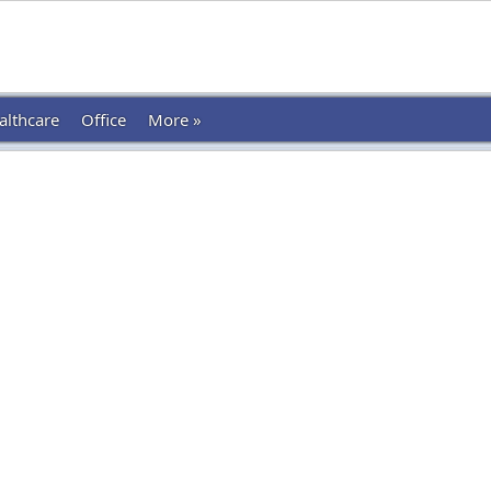
althcare
Office
More »