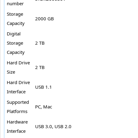
number
Storage
2000 GB
Capacity
Digital
Storage
2 TB
Capacity
Hard Drive
2 TB
Size
Hard Drive
USB 1.1
Interface
Supported
PC, Mac
Platforms
Hardware
USB 3.0, USB 2.0
Interface