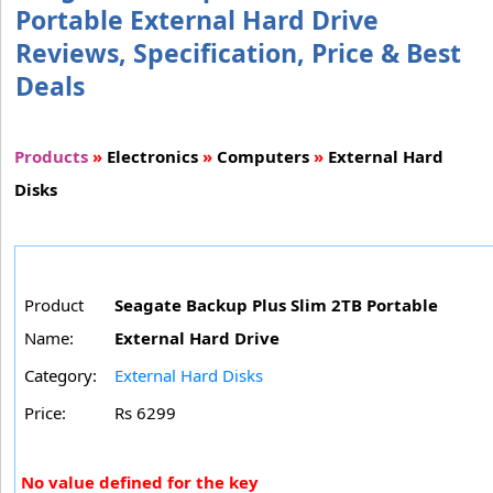
Portable External Hard Drive
Reviews, Specification, Price & Best
Deals
Products
»
Electronics
»
Computers
»
External Hard
Disks
Product
Seagate Backup Plus Slim 2TB Portable
Name:
External Hard Drive
Category:
External Hard Disks
Price:
Rs 6299
No value defined for the key