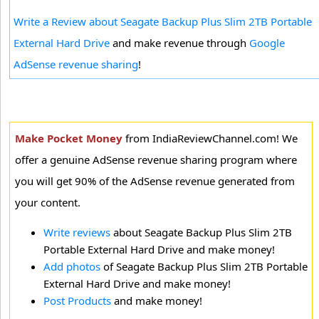
Write a Review about Seagate Backup Plus Slim 2TB Portable
External Hard Drive
and make revenue through
Google
AdSense revenue sharing
!
Make Pocket Money
from IndiaReviewChannel.com! We
offer a genuine AdSense revenue sharing program where
you will get 90% of the AdSense revenue generated from
your content.
Write reviews
about Seagate Backup Plus Slim 2TB
Portable External Hard Drive and make money!
Add photos
of Seagate Backup Plus Slim 2TB Portable
External Hard Drive and make money!
Post Products
and make money!