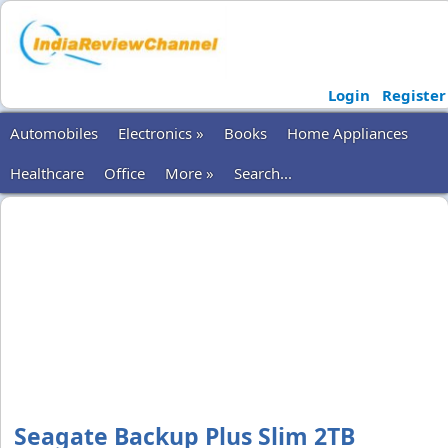
Login
Register
Automobiles
Electronics »
Books
Home Appliances
Healthcare
Office
More »
Search...
Seagate Backup Plus Slim 2TB