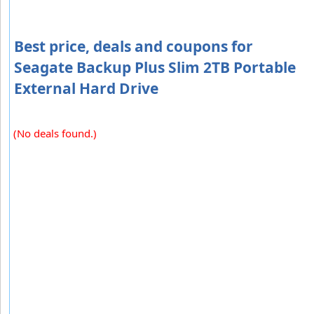
Best price, deals and coupons for
Seagate Backup Plus Slim 2TB Portable
External Hard Drive
(No deals found.)