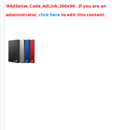
'#AdSense_Code_AdLink_200x90'. If you are an
administrator,
click here
to edit this content.