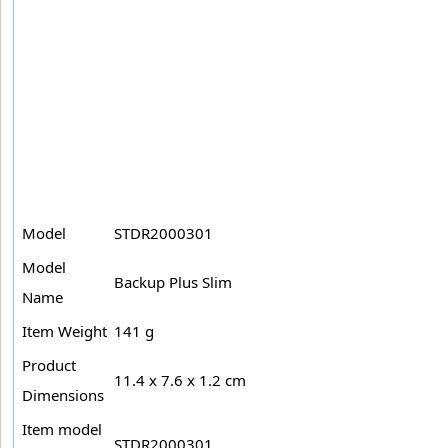
Model
STDR2000301
Model
Backup Plus Slim
Name
Item Weight
141 g
Product
11.4 x 7.6 x 1.2 cm
Dimensions
Item model
STDR2000301