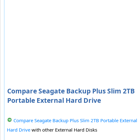
Compare Seagate Backup Plus Slim 2TB
Portable External Hard Drive
Compare Seagate Backup Plus Slim 2TB Portable External
Hard Drive
with other External Hard Disks