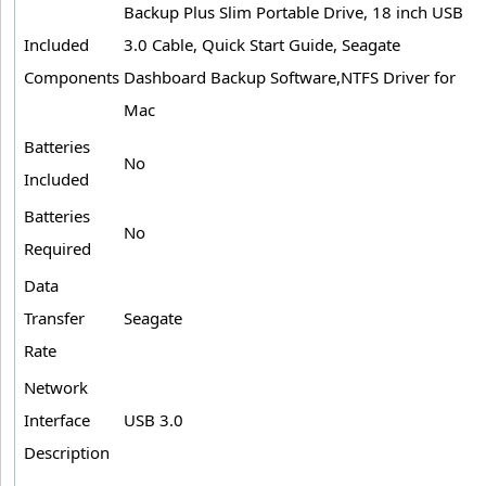
Backup Plus Slim Portable Drive, 18 inch USB
Included
3.0 Cable, Quick Start Guide, Seagate
Components
Dashboard Backup Software,NTFS Driver for
Mac
Batteries
No
Included
Batteries
No
Required
Data
Transfer
Seagate
Rate
Network
Interface
USB 3.0
Description