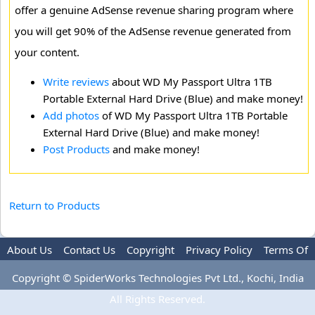
offer a genuine AdSense revenue sharing program where
you will get 90% of the AdSense revenue generated from
your content.
Write reviews
about WD My Passport Ultra 1TB
Portable External Hard Drive (Blue) and make money!
Add photos
of WD My Passport Ultra 1TB Portable
External Hard Drive (Blue) and make money!
Post Products
and make money!
Return to Products
About Us
Contact Us
Copyright
Privacy Policy
Terms Of
Use
Advertise
Copyright © SpiderWorks Technologies Pvt Ltd., Kochi, India
All Rights Reserved.