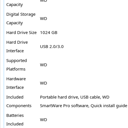
Capacity
Digital Storage
WD
Capacity
Hard Drive Size
1024 GB
Hard Drive
USB 2.0/3.0
Interface
Supported
WD
Platforms
Hardware
WD
Interface
Included
Portable hard drive, USB cable, WD
Components
SmartWare Pro software, Quick install guide
Batteries
WD
Included