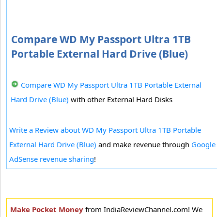
Compare WD My Passport Ultra 1TB
Portable External Hard Drive (Blue)
Compare WD My Passport Ultra 1TB Portable External
Hard Drive (Blue)
with other External Hard Disks
Write a Review about WD My Passport Ultra 1TB Portable
External Hard Drive (Blue)
and make revenue through
Google
AdSense revenue sharing
!
Make Pocket Money
from IndiaReviewChannel.com! We