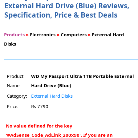
External Hard Drive (Blue) Reviews,
Specification, Price & Best Deals
Products
»
Electronics
»
Computers
»
External Hard
Disks
Product
WD My Passport Ultra 1TB Portable External
Name:
Hard Drive (Blue)
Category:
External Hard Disks
Price:
Rs 7790
No value defined for the key
'#AdSense_Code_AdLink_200x90'. If you are an