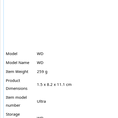
Model
WD
Model Name
WD
Item Weight
259 g
Product
1.5 x 8.2 x 11.1 cm
Dimensions
Item model
Ultra
number
Storage
WD