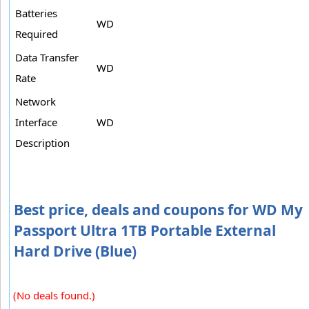
Batteries
WD
Required
Data Transfer
WD
Rate
Network
Interface
WD
Description
Best price, deals and coupons for WD My
Passport Ultra 1TB Portable External
Hard Drive (Blue)
(No deals found.)