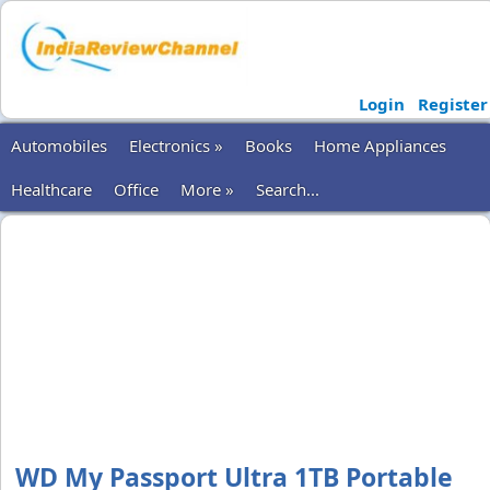
Login
Register
Automobiles
Electronics »
Books
Home Appliances
Healthcare
Office
More »
Search...
WD My Passport Ultra 1TB Portable