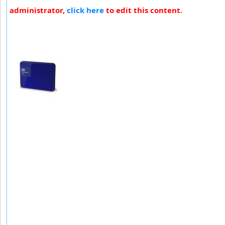
administrator,
click here
to edit this content.