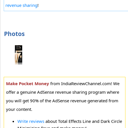
revenue sharing
!
Photos
Make Pocket Money
from IndiaReviewChannel.com! We
offer a genuine AdSense revenue sharing program where
you will get 90% of the AdSense revenue generated from
your content.
Write reviews
about Total Effects Line and Dark Circle
Minimizing Brus and make money!