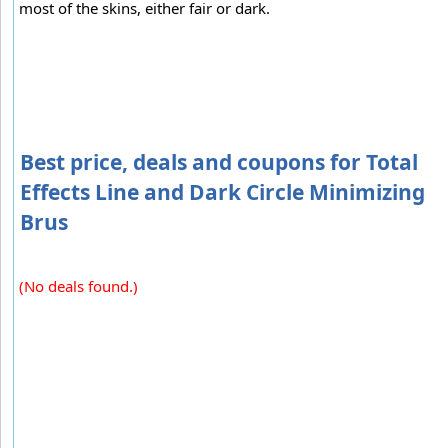
most of the skins, either fair or dark.
Best price, deals and coupons for Total
Effects Line and Dark Circle Minimizing
Brus
(No deals found.)