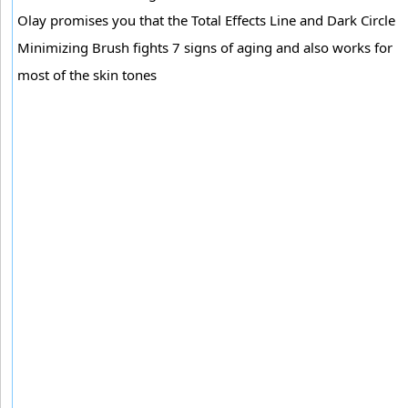
Olay promises you that the Total Effects Line and Dark Circle
Minimizing Brush fights 7 signs of aging and also works for
most of the skin tones