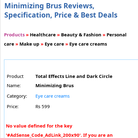
Minimizing Brus Reviews,
Specification, Price & Best Deals
Products
»
Healthcare
»
Beauty & Fashion
»
Personal
care
»
Make up
»
Eye care
»
Eye care creams
Product
Total Effects Line and Dark Circle
Name:
Minimizing Brus
Category:
Eye care creams
Price:
Rs 599
No value defined for the key
'#AdSense_Code_AdLink_200x90'. If you are an