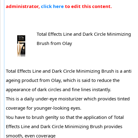
administrator,
click here
to edit this content.
Total Effects Line and Dark Circle Minimizing
Brush from Olay
Total Effects Line and Dark Circle Minimizing Brush is a anti
ageing product from Olay, which is said to reduce the
appearance of dark circles and fine lines instantly.
This is a daily under-eye moisturizer which provides tinted
coverage for younger-looking eyes.
You have to brush genlty so that the application of Total
Effects Line and Dark Circle Minimizing Brush provides
smooth, even coverage