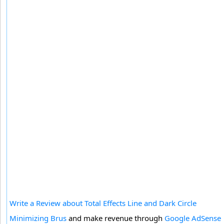
Write a Review about Total Effects Line and Dark Circle
Minimizing Brus
and make revenue through
Google AdSense