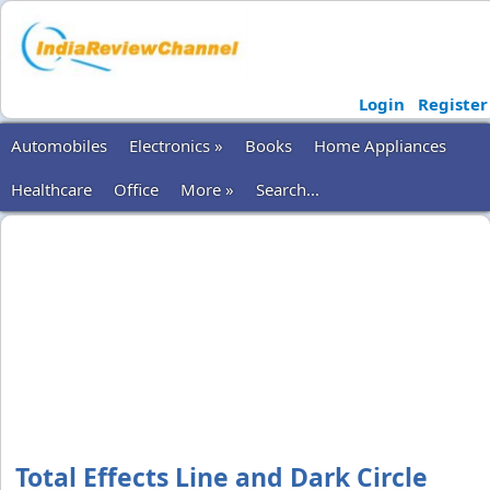
Login
Register
Automobiles
Electronics »
Books
Home Appliances
Healthcare
Office
More »
Search...
Total Effects Line and Dark Circle