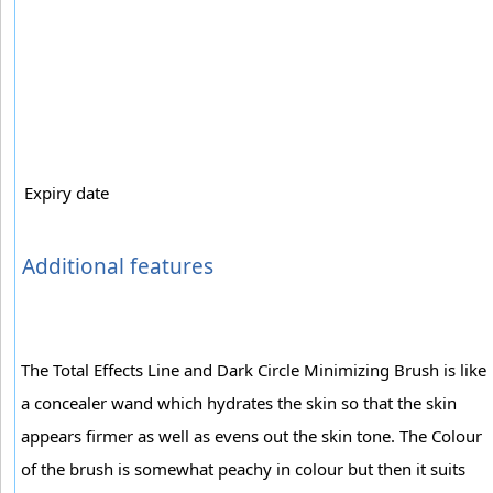
Expiry date
Additional features
The Total Effects Line and Dark Circle Minimizing Brush is like
a concealer wand which hydrates the skin so that the skin
appears firmer as well as evens out the skin tone. The Colour
of the brush is somewhat peachy in colour but then it suits