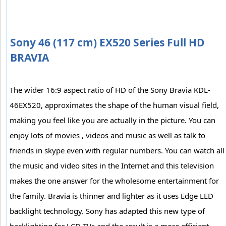
Sony 46 (117 cm) EX520 Series Full HD
BRAVIA
The wider 16:9 aspect ratio of HD of the Sony Bravia KDL-
46EX520, approximates the shape of the human visual field,
making you feel like you are actually in the picture. You can
enjoy lots of movies , videos and music as well as talk to
friends in skype even with regular numbers. You can watch all
the music and video sites in the Internet and this television
makes the one answer for the wholesome entertainment for
the family. Bravia is thinner and lighter as it uses Edge LED
backlight technology. Sony has adapted this new type of
backlighting for LCD TVs and the result is a more efficient