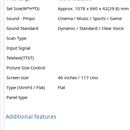
Set Size(W*H*D)
Approx. 1078 x 660 x 42(29.8) mm
Sound - Pmpo
Cinema / Music / Sports / Game
Sound Standard
Dynamic / Standard / Clear Voice
Scan Type
Input Signal
Telelext(TTXT)
Picture Size Control
Screen size
46 inches / 117 cms
Type (SlimFit / Flat)
Flat
Panel type
Additional features