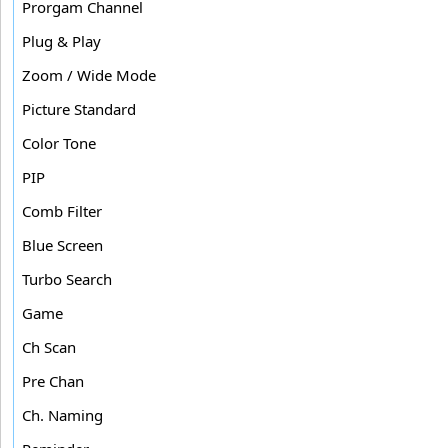
Prorgam Channel
Plug & Play
Zoom / Wide Mode
Picture Standard
Color Tone
PIP
Comb Filter
Blue Screen
Turbo Search
Game
Ch Scan
Pre Chan
Ch. Naming