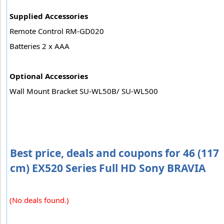
Supplied Accessories
Remote Control RM-GD020
Batteries 2 x AAA
Optional Accessories
Wall Mount Bracket SU-WL50B/ SU-WL500
Best price, deals and coupons for 46 (117
cm) EX520 Series Full HD Sony BRAVIA
(No deals found.)