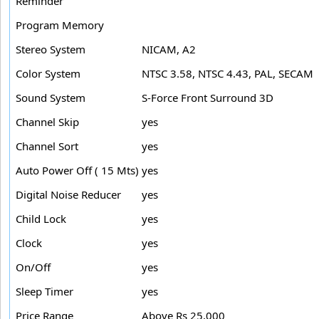
Reminder
Program Memory
Stereo System
NICAM, A2
Color System
NTSC 3.58, NTSC 4.43, PAL, SECAM
Sound System
S-Force Front Surround 3D
Channel Skip
yes
Channel Sort
yes
Auto Power Off ( 15 Mts)
yes
Digital Noise Reducer
yes
Child Lock
yes
Clock
yes
On/Off
yes
Sleep Timer
yes
Price Range
Above Rs 25,000