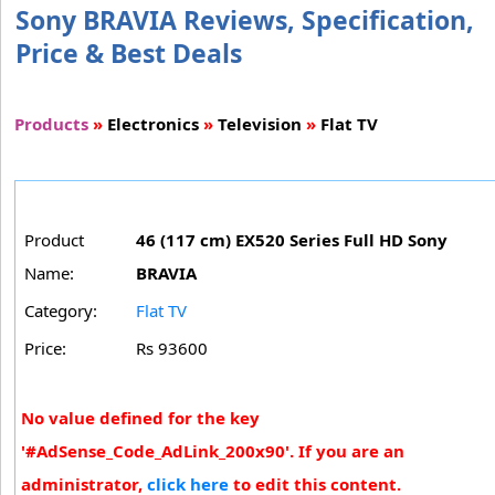
Sony BRAVIA Reviews, Specification,
Price & Best Deals
Products
»
Electronics
»
Television
»
Flat TV
Product
46 (117 cm) EX520 Series Full HD Sony
Name:
BRAVIA
Category:
Flat TV
Price:
Rs 93600
No value defined for the key
'#AdSense_Code_AdLink_200x90'. If you are an
administrator,
click here
to edit this content.