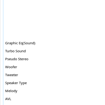
Graphic Eq(Sound)
Turbo Sound
Pseudo Stereo
Woofer
Tweeter
Speaker Type
Melody
AVL