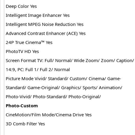
Deep Color Yes
Intelligent Image Enhancer Yes
Intelligent MPEG Noise Reduction Yes
Advanced Contrast Enhancer (ACE) Yes
24P True Cinema™ Yes
PhotoTV HD Yes
Screen Format TV: Full/ Normal/ Wide Zoom/ Zoom/ Caption/
14:9, PC: Full 1/ Full 2/ Normal
Picture Mode Vivid/ Standard/ Custom/ Cinema/ Game-
Standard/ Game-Original/ Graphics/ Sports/ Animation/
Photo-Vivid/ Photo-Standard/ Photo-Original/
Photo-Custom
CineMotion/Film Mode/Cinema Drive Yes
3D Comb Filter Yes