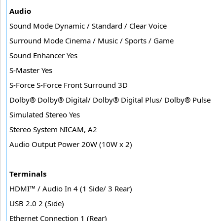
Audio
Sound Mode Dynamic / Standard / Clear Voice
Surround Mode Cinema / Music / Sports / Game
Sound Enhancer Yes
S-Master Yes
S-Force S-Force Front Surround 3D
Dolby® Dolby® Digital/ Dolby® Digital Plus/ Dolby® Pulse
Simulated Stereo Yes
Stereo System NICAM, A2
Audio Output Power 20W (10W x 2)
Terminals
HDMI™ / Audio In 4 (1 Side/ 3 Rear)
USB 2.0 2 (Side)
Ethernet Connection 1 (Rear)