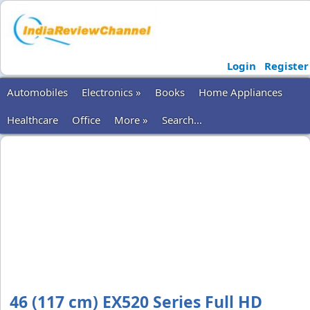
Login
Register
Automobiles
Electronics »
Books
Home Appliances
Healthcare
Office
More »
Search...
46 (117 cm) EX520 Series Full HD