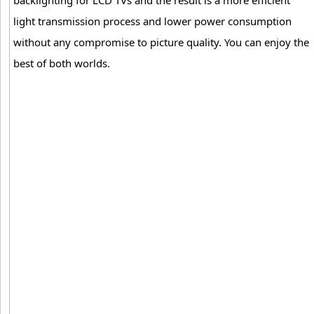
light transmission process and lower power consumption
without any compromise to picture quality. You can enjoy the
best of both worlds.