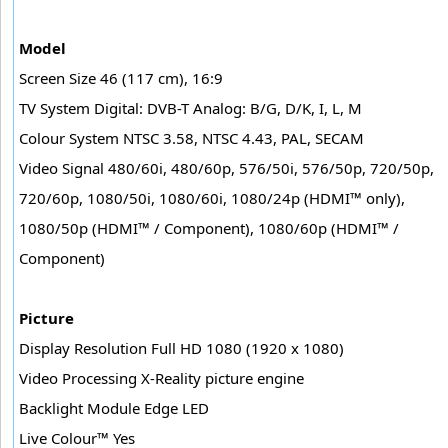
Model
Screen Size 46 (117 cm), 16:9
TV System Digital: DVB-T Analog: B/G, D/K, I, L, M
Colour System NTSC 3.58, NTSC 4.43, PAL, SECAM
Video Signal 480/60i, 480/60p, 576/50i, 576/50p, 720/50p,
720/60p, 1080/50i, 1080/60i, 1080/24p (HDMI™ only),
1080/50p (HDMI™ / Component), 1080/60p (HDMI™ /
Component)
Picture
Display Resolution Full HD 1080 (1920 x 1080)
Video Processing X-Reality picture engine
Backlight Module Edge LED
Live Colour™ Yes