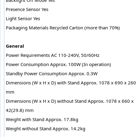
Presence Sensor Yes
Light Sensor Yes
Packaging Materials Recycled Carton (more than 70%)
General
Power Requirements AC 110-240V, 50/60Hz
Power Consumption Approx. 100W (In operation)
Standby Power Consumption Approx. 0.3W
Dimensions (W x H x D) with Stand Approx. 1078 x 690 x 260
mm
Dimensions (W x H x D) without Stand Approx. 1078 x 660 x
42(29.8) mm
Weight with Stand Approx. 17.8kg
Weight without Stand Approx. 14.2kg