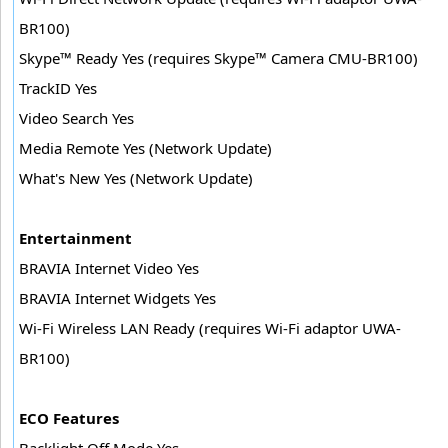
BR100)
Skype™ Ready Yes (requires Skype™ Camera CMU-BR100)
TrackID Yes
Video Search Yes
Media Remote Yes (Network Update)
What's New Yes (Network Update)
Entertainment
BRAVIA Internet Video Yes
BRAVIA Internet Widgets Yes
Wi-Fi Wireless LAN Ready (requires Wi-Fi adaptor UWA-
BR100)
ECO Features
Backlight Off Mode Yes