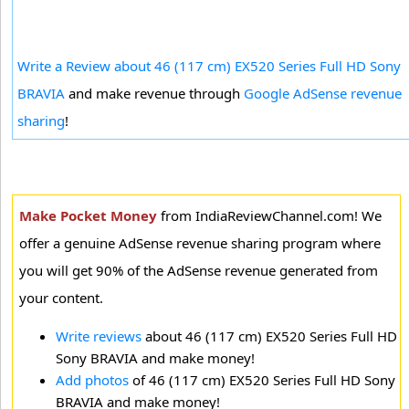
Write a Review about 46 (117 cm) EX520 Series Full HD Sony
BRAVIA
and make revenue through
Google AdSense revenue
sharing
!
Make Pocket Money
from IndiaReviewChannel.com! We
offer a genuine AdSense revenue sharing program where
you will get 90% of the AdSense revenue generated from
your content.
Write reviews
about 46 (117 cm) EX520 Series Full HD
Sony BRAVIA and make money!
Add photos
of 46 (117 cm) EX520 Series Full HD Sony
BRAVIA and make money!