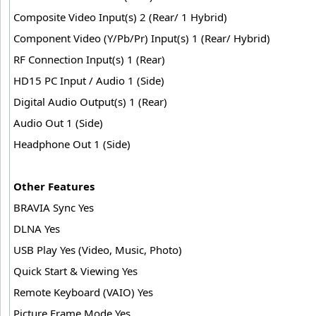
Composite Video Input(s) 2 (Rear/ 1 Hybrid)
Component Video (Y/Pb/Pr) Input(s) 1 (Rear/ Hybrid)
RF Connection Input(s) 1 (Rear)
HD15 PC Input / Audio 1 (Side)
Digital Audio Output(s) 1 (Rear)
Audio Out 1 (Side)
Headphone Out 1 (Side)
Other Features
BRAVIA Sync Yes
DLNA Yes
USB Play Yes (Video, Music, Photo)
Quick Start & Viewing Yes
Remote Keyboard (VAIO) Yes
Picture Frame Mode Yes