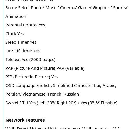
Scene Select Photo/ Music/ Cinema/ Game/ Graphics/ Sports/
Animation
Parental Control Yes
Clock Yes
Sleep Timer Yes
On/Off Timer Yes
Teletext Yes (2000 pages)
PAP (Picture And Picture) PAP (Variable)
PIP (Picture In Picture) Yes
OSD Language English, Simplified Chinese, Thai, Arabic,
Persian, Vietnamese, French, Russian
Swivel / Tilt Yes (Left 20°/ Right 20°) / Yes (0°-6° Flexible)
Network Features
Wi-Fi Direct Network Update (requires Wi-Fi adaptor UWA-