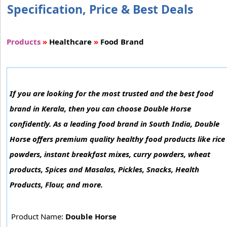
Specification, Price & Best Deals
Products
»
Healthcare
»
Food Brand
If you are looking for the most trusted and the best food
brand in Kerala, then you can choose Double Horse
confidently. As a leading food brand in South India, Double
Horse offers premium quality healthy food products like rice
powders, instant breakfast mixes, curry powders, wheat
products, Spices and Masalas, Pickles, Snacks, Health
Products, Flour, and more.
Product Name:
Double Horse