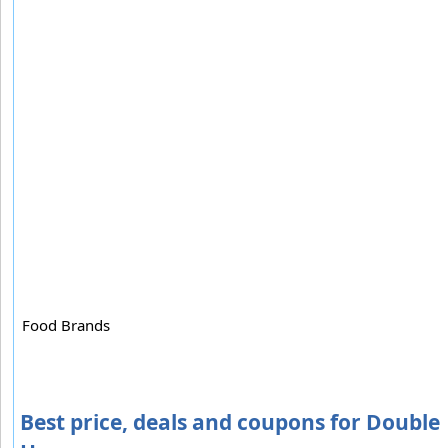
Food Brands
Best price, deals and coupons for Double