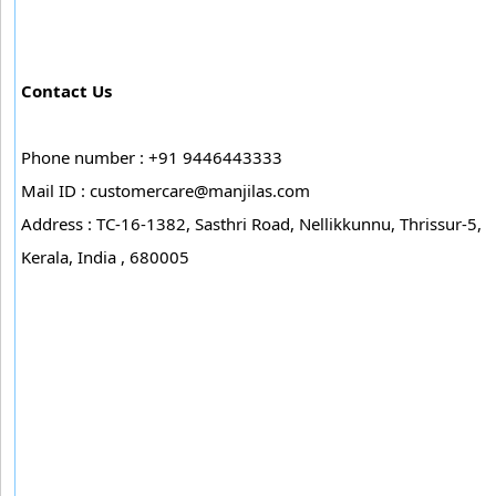
Contact Us
Phone number : +91 9446443333
Mail ID :
customercare@manjilas.com
Address : TC-16-1382, Sasthri Road, Nellikkunnu, Thrissur-5,
Kerala, India , 680005