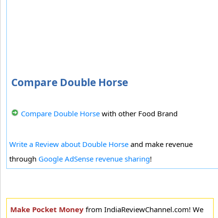
Compare Double Horse
Compare Double Horse
with other Food Brand
Write a Review about Double Horse
and make revenue
through
Google AdSense revenue sharing
!
Make Pocket Money
from IndiaReviewChannel.com! We