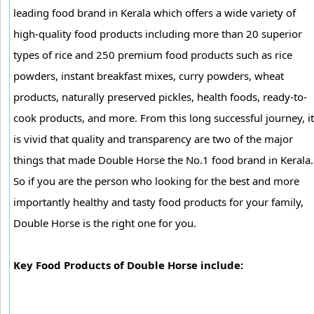
leading food brand in Kerala which offers a wide variety of
high-quality food products including more than 20 superior
types of rice and 250 premium food products such as rice
powders, instant breakfast mixes, curry powders, wheat
products, naturally preserved pickles, health foods, ready-to-
cook products, and more. From this long successful journey, it
is vivid that quality and transparency are two of the major
things that made Double Horse the No.1 food brand in Kerala.
So if you are the person who looking for the best and more
importantly healthy and tasty food products for your family,
Double Horse is the right one for you.
Key Food Products of Double Horse include: