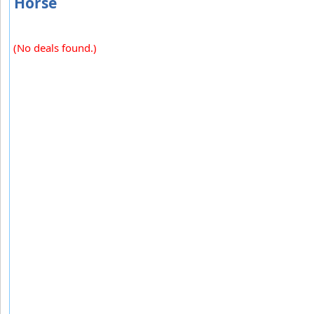
Horse
(No deals found.)