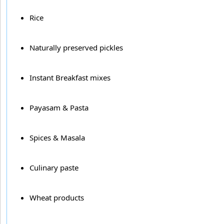
Rice
Naturally preserved pickles
Instant Breakfast mixes
Payasam & Pasta
Spices & Masala
Culinary paste
Wheat products