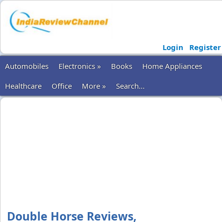
Login
Register
Automobiles
Electronics »
Books
Home Appliances
Healthcare
Office
More »
Search...
Double Horse Reviews,