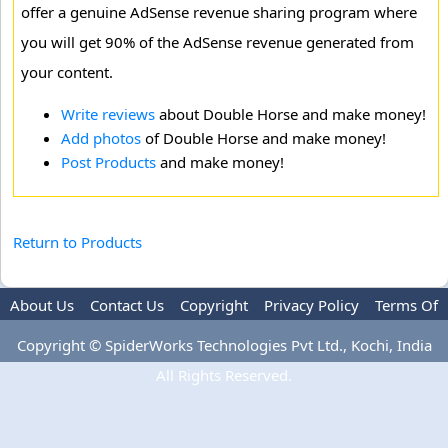
offer a genuine AdSense revenue sharing program where
you will get 90% of the AdSense revenue generated from
your content.
Write reviews
about Double Horse and make money!
Add photos
of Double Horse and make money!
Post Products
and make money!
Return to Products
About Us
Contact Us
Copyright
Privacy Policy
Terms Of
Use
Advertise
Copyright © SpiderWorks Technologies Pvt Ltd., Kochi, India
All Rights Reserved.