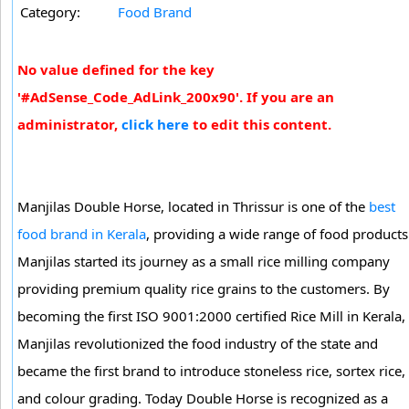
Category:
Food Brand
No value defined for the key
'#AdSense_Code_AdLink_200x90'. If you are an
administrator,
click here
to edit this content.
Manjilas Double Horse, located in Thrissur is one of the
best
food brand in Kerala
, providing a wide range of food products
Manjilas started its journey as a small rice milling company
providing premium quality rice grains to the customers. By
becoming the first ISO 9001:2000 certified Rice Mill in Kerala,
Manjilas revolutionized the food industry of the state and
became the first brand to introduce stoneless rice, sortex rice,
and colour grading. Today Double Horse is recognized as a