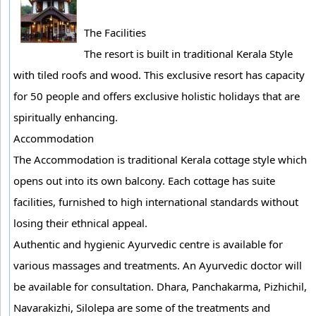
The Facilities
The resort is built in traditional Kerala Style
with tiled roofs and wood. This exclusive resort has capacity
for 50 people and offers exclusive holistic holidays that are
spiritually enhancing.
Accommodation
The Accommodation is traditional Kerala cottage style which
opens out into its own balcony. Each cottage has suite
facilities, furnished to high international standards without
losing their ethnical appeal.
Authentic and hygienic Ayurvedic centre is available for
various massages and treatments. An Ayurvedic doctor will
be available for consultation. Dhara, Panchakarma, Pizhichil,
Navarakizhi, Silolepa are some of the treatments and