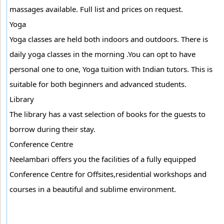
massages available. Full list and prices on request.
Yoga
Yoga classes are held both indoors and outdoors. There is
daily yoga classes in the morning .You can opt to have
personal one to one, Yoga tuition with Indian tutors. This is
suitable for both beginners and advanced students.
Library
The library has a vast selection of books for the guests to
borrow during their stay.
Conference Centre
Neelambari offers you the facilities of a fully equipped
Conference Centre for Offsites,residential workshops and
courses in a beautiful and sublime environment.