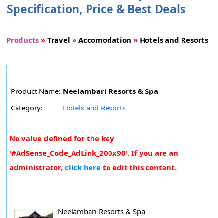
Specification, Price & Best Deals
Products
»
Travel
»
Accomodation
»
Hotels and Resorts
Product Name:
Neelambari Resorts & Spa
Category:
Hotels and Resorts
No value defined for the key
'#AdSense_Code_AdLink_200x90'. If you are an
administrator,
click here
to edit this content.
Neelambari Resorts & Spa