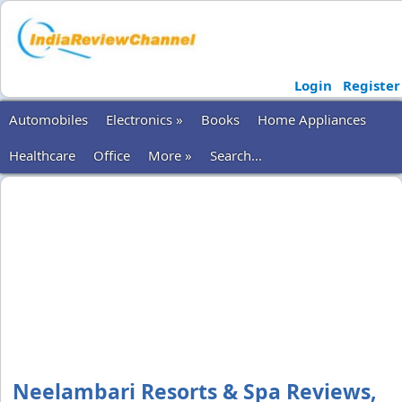
Login
Register
Automobiles
Electronics »
Books
Home Appliances
Healthcare
Office
More »
Search...
Neelambari Resorts & Spa Reviews,