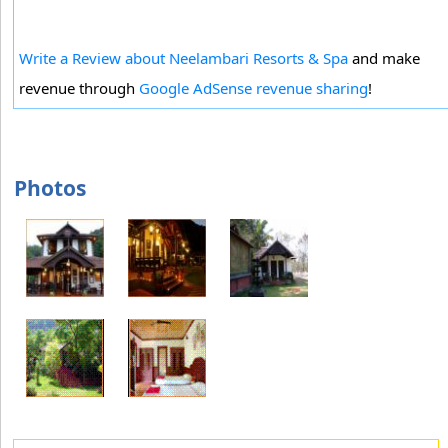
Write a Review about Neelambari Resorts & Spa
and make
revenue through
Google AdSense revenue sharing
!
Photos