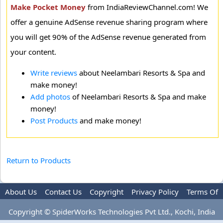
Make Pocket Money
from IndiaReviewChannel.com! We
offer a genuine AdSense revenue sharing program where
you will get 90% of the AdSense revenue generated from
your content.
Write reviews
about Neelambari Resorts & Spa and
make money!
Add photos
of Neelambari Resorts & Spa and make
money!
Post Products
and make money!
Return to Products
About Us
Contact Us
Copyright
Privacy Policy
Terms Of
Use
Advertise
Copyright © SpiderWorks Technologies Pvt Ltd., Kochi, India