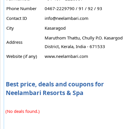
Phone Number
0467-2229790 / 91 / 92 / 93
Contact ID
info@neelambari.com
City
Kasaragod
Maruthom Thattu, Chully P.O. Kasargod
Address
District, Kerala, India - 671533
Website (if any)
www.neelambari.com
Best price, deals and coupons for
Neelambari Resorts & Spa
(No deals found.)