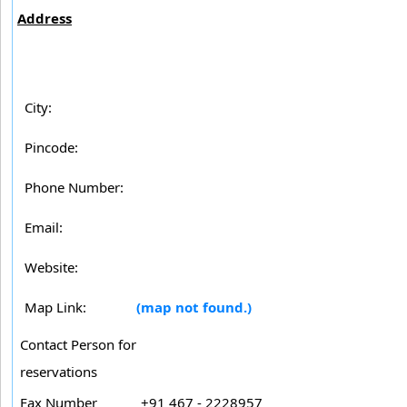
Address
City:
Pincode:
Phone Number:
Email:
Website:
Map Link:
(map not found.)
Contact Person for
reservations
Fax Number
+91 467 - 2228957