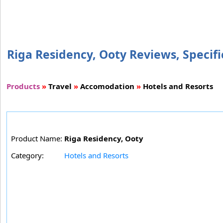
Riga Residency, Ooty Reviews, Specifi
Products
»
Travel
»
Accomodation
»
Hotels and Resorts
Product Name:
Riga Residency, Ooty
Category:
Hotels and Resorts