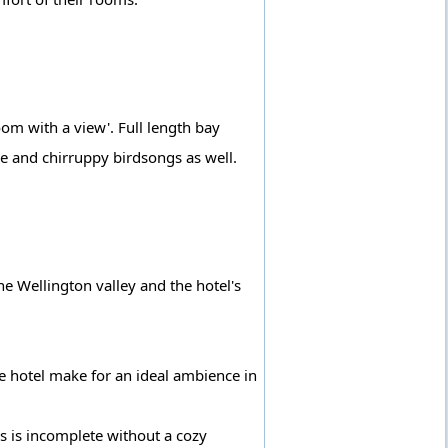
om with a view'. Full length bay
e and chirruppy birdsongs as well.
he Wellington valley and the hotel's
e hotel make for an ideal ambience in
lls is incomplete without a cozy