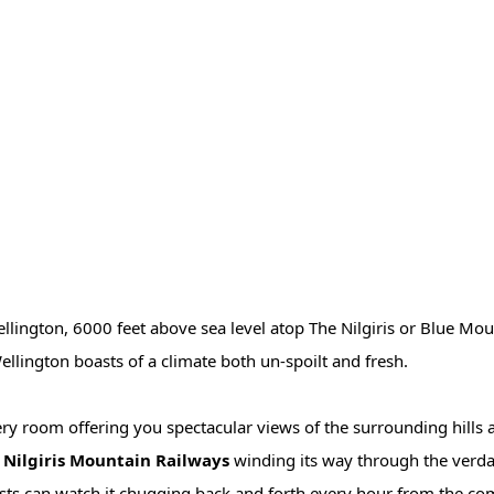
Wellington, 6000 feet above sea level atop The Nilgiris or Blue Mou
llington boasts of a climate both un-spoilt and fresh.
ery room offering you spectacular views of the surrounding hills 
e Nilgiris Mountain Railways
winding its way through the verdant
ests can watch it chugging back and forth every hour from the com