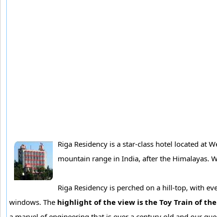
Riga Residency is a star-class hotel located at 
mountain range in India, after the Himalayas. We
Riga Residency is perched on a hill-top, with ev
windows. The
highlight of the view is the Toy Train of th
a marvel of engineering that is over a century old and our gu