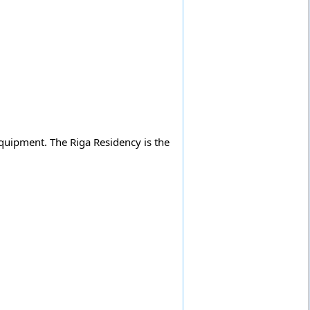
quipment. The Riga Residency is the