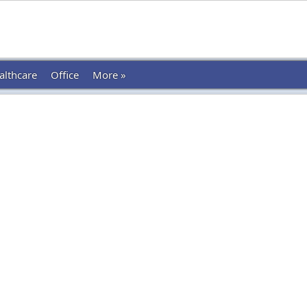
althcare
Office
More »