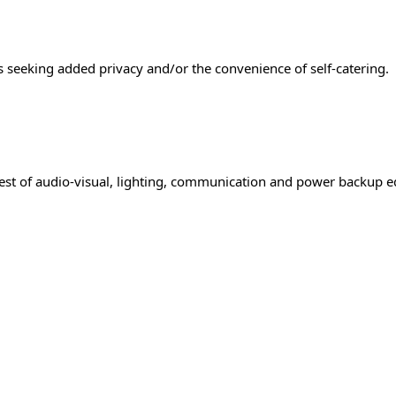
ts seeking added privacy and/or the convenience of self-catering.
best of audio-visual, lighting, communication and power backup e