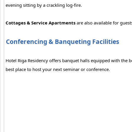
evening sitting by a crackling log-fire.
Cottages & Service Apartments
are also available for gues
Conferencing & Banqueting Facilities
Hotel Riga Residency offers banquet halls equipped with the 
best place to host your next seminar or conference.