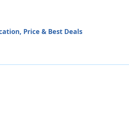
cation, Price & Best Deals