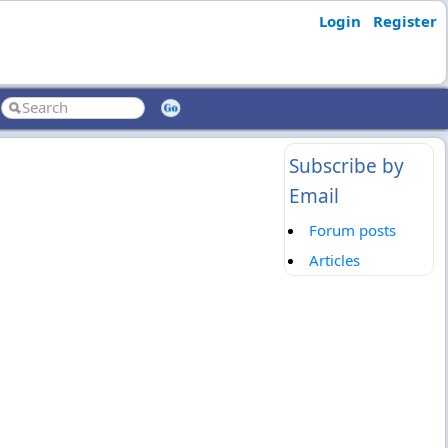
Login
Register
Subscribe by
Email
Forum posts
Articles