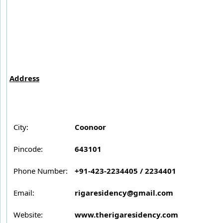
Address
City:
Coonoor
Pincode:
643101
Phone Number:
+91-423-2234405 / 2234401
Email:
rigaresidency@gmail.com
Website:
www.therigaresidency.com