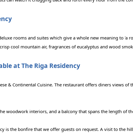
ency
deluxe rooms and suites which give a whole new meaning to 'a ro
 crisp cool mountain air, fragrances of eucalyptus and wood smok
lable at The Riga Residency
se & Continental Cuisine. The restaurant offers diners views of t
he woodwork interiors, and a balcony that spans the length of th
cy is the bonfire that we offer guests on request. A visit to the hi