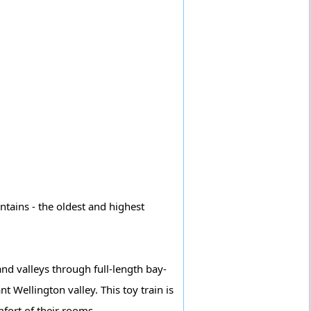
ntains - the oldest and highest
and valleys through full-length bay-
 Wellington valley. This toy train is
fort of their rooms.