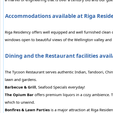
Accommodations available at Riga Resid
Riga Residency offers well equipped and well furnished clean 
windows open to beautiful views of the Wellington valley and
Dining and the Restaurant facilities avai
The Tycoon Restaurant serves authentic Indian, Tandoori, Chine
lawn and gardens.
Barbecue & Grill
, Seafood Specials everyday!
The Opium Bar
offers premium liquors in a cozy ambience. T
which to unwind.
Bonfires & Lawn Parties
is a major attraction at Riga Residen