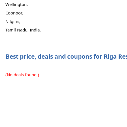
Wellington,
Coonoor,
Nilgiris,
Tamil Nadu, India,
Best price, deals and coupons for Riga Re
(No deals found.)