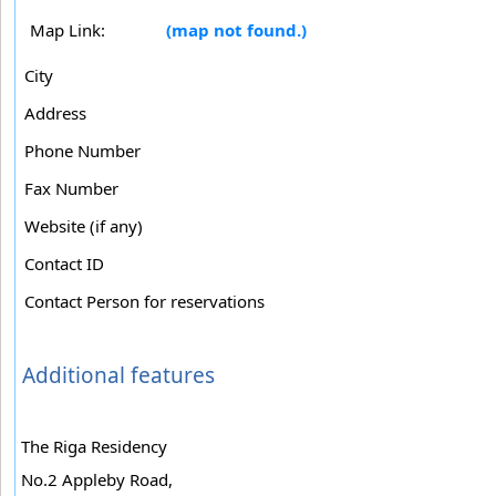
Map Link:
(map not found.)
City
Address
Phone Number
Fax Number
Website (if any)
Contact ID
Contact Person for reservations
Additional features
The Riga Residency
No.2 Appleby Road,