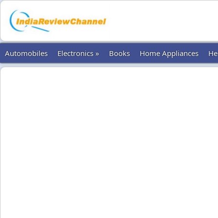
Automobiles
Electronics »
Books
Home Appliances
He