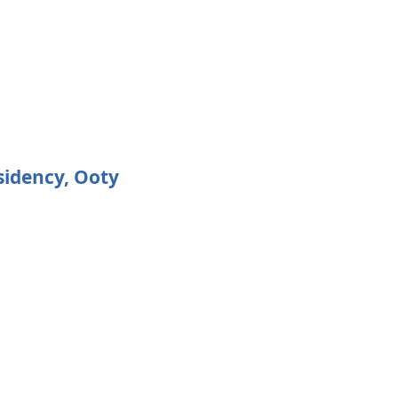
sidency, Ooty