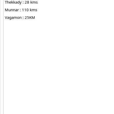
Thekkady : 28 kms
Munnar : 110 kms
Vagamon : 25KM