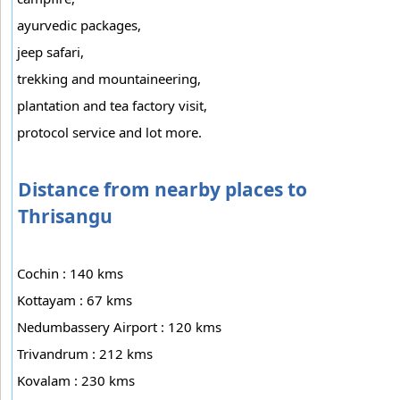
ayurvedic packages,
jeep safari,
trekking and mountaineering,
plantation and tea factory visit,
protocol service and lot more.
Distance from nearby places to
Thrisangu
Cochin : 140 kms
Kottayam : 67 kms
Nedumbassery Airport : 120 kms
Trivandrum : 212 kms
Kovalam : 230 kms