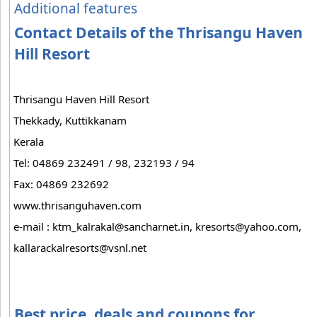
Additional features
Contact Details of the Thrisangu Haven
Hill Resort
Thrisangu Haven Hill Resort
Thekkady, Kuttikkanam
Kerala
Tel: 04869 232491 / 98, 232193 / 94
Fax: 04869 232692
www.thrisanguhaven.com
e-mail :
ktm_kalrakal@sancharnet.in
,
kresorts@yahoo.com
,
kallarackalresorts@vsnl.net
Best price, deals and coupons for