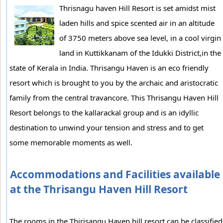
Thrisnagu haven Hill Resort is set amidst mist
laden hills and spice scented air in an altitude
of 3750 meters above sea level, in a cool virgin
land in Kuttikkanam of the Idukki District,in the
state of Kerala in India. Thrisangu Haven is an eco friendly
resort which is brought to you by the archaic and aristocratic
family from the central travancore. This Thrisangu Haven Hill
Resort belongs to the kallarackal group and is an idyllic
destination to unwind your tension and stress and to get
some memorable moments as well.
Accommodations and Facilities available
at the Thrisangu Haven Hill Resort
The rooms in the Thirisangu Haven hill resort can be classified