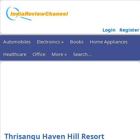
Login
Register
Automobiles
Electronics »
Books
Home Appliances
Healthcare
Office
More »
Search...
Thrisangu Haven Hill Resort