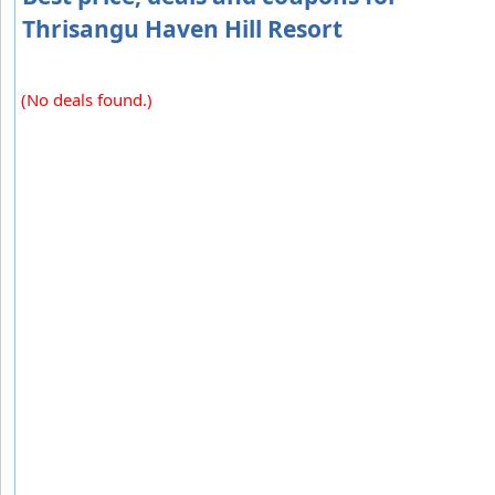
Thrisangu Haven Hill Resort
(No deals found.)