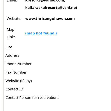
kallarackalresorts@vsnl.net
Website:
www.thrisanguhaven.com
Map
(map not found.)
Link:
City
Address
Phone Number
Fax Number
Website (if any)
Contact ID
Contact Person for reservations