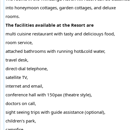
into honeymoon cottages, garden cottages, and deluxe
rooms.
The facilities available at the Resort are
multi cuisine restaurant with tasty and deliciouys food,
room service,
attached bathrooms with running hot&cold water,
travel desk,
direct-dial telephone,
satellite TV,
internet and email,
conference hall with 150pax (theatre style),
doctors on call,
sight seeing trips with guide assistance (optional),
children's park,
campfire,