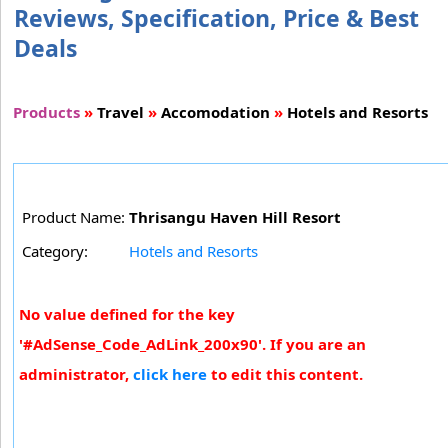
Reviews, Specification, Price & Best
Deals
Products
»
Travel
»
Accomodation
»
Hotels and Resorts
Product Name:
Thrisangu Haven Hill Resort
Category:
Hotels and Resorts
No value defined for the key
'#AdSense_Code_AdLink_200x90'. If you are an
administrator,
click here
to edit this content.