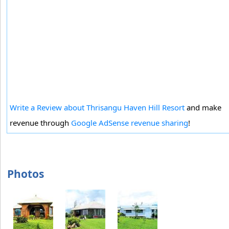
Write a Review about Thrisangu Haven Hill Resort
and make
revenue through
Google AdSense revenue sharing
!
Photos