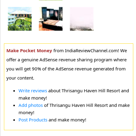
Make Pocket Money
from IndiaReviewChannel.com! We
offer a genuine AdSense revenue sharing program where
you will get 90% of the AdSense revenue generated from
your content.
Write reviews
about Thrisangu Haven Hill Resort and
make money!
Add photos
of Thrisangu Haven Hill Resort and make
money!
Post Products
and make money!