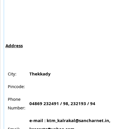
Address
City:
Thekkady
Pincode:
Phone
04869 232491 / 98, 232193 / 94
Number:
e-mail :
ktm_kalrakal@sancharnet.in
,
Email:
kresorts@yahoo.com
,