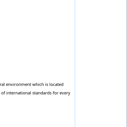
tural environment which is located
 of international standards for every