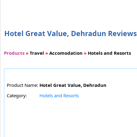
Hotel Great Value, Dehradun Reviews, 
Products
»
Travel
»
Accomodation
»
Hotels and Resorts
Product Name:
Hotel Great Value, Dehradun
Category:
Hotels and Resorts