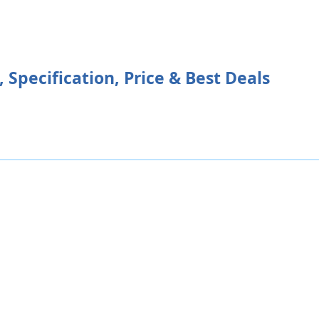
Specification, Price & Best Deals