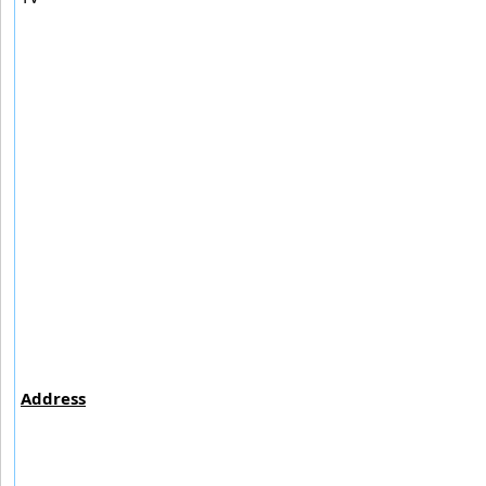
Address