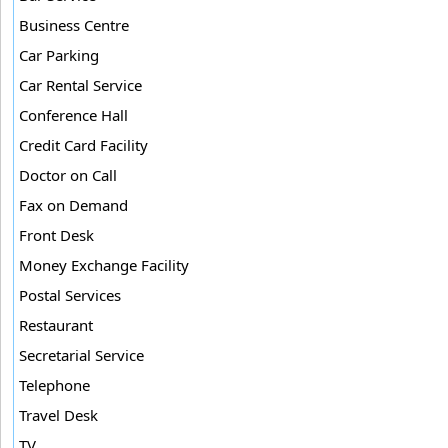
Business Centre
Car Parking
Car Rental Service
Conference Hall
Credit Card Facility
Doctor on Call
Fax on Demand
Front Desk
Money Exchange Facility
Postal Services
Restaurant
Secretarial Service
Telephone
Travel Desk
TV