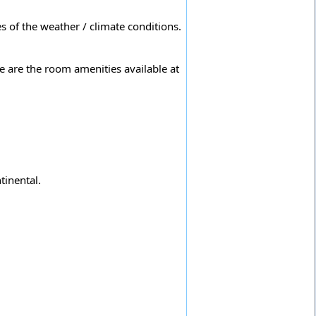
s of the weather / climate conditions.
e are the room amenities available at
tinental.