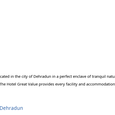
ocated in the city of Dehradun in a perfect enclave of tranquil na
. The Hotel Great Value provides every facility and accommodation
, Dehradun