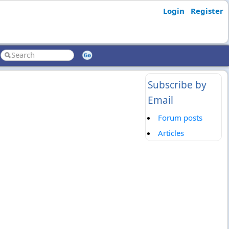
Login
Register
Subscribe by
Email
Forum posts
Articles