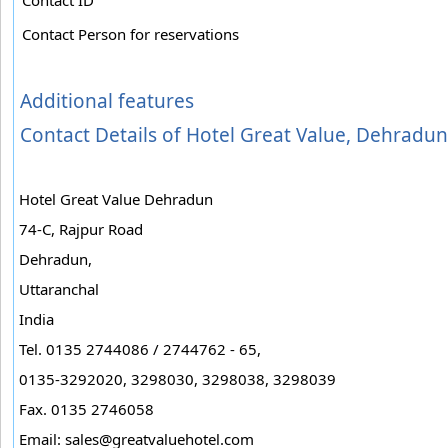
Contact Person for reservations
Additional features
Contact Details of Hotel Great Value, Dehradun
Hotel Great Value Dehradun
74-C, Rajpur Road
Dehradun,
Uttaranchal
India
Tel. 0135 2744086 / 2744762 - 65,
0135-3292020, 3298030, 3298038, 3298039
Fax. 0135 2746058
Email:
sales@greatvaluehotel.com