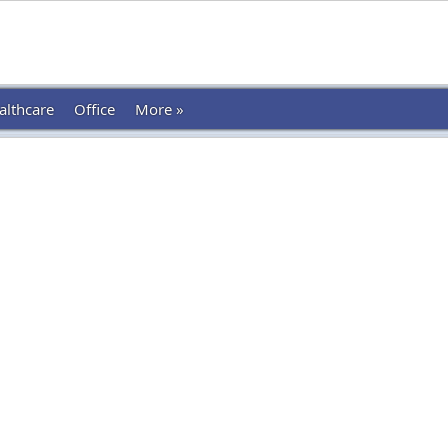
althcare
Office
More »