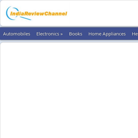
Automobiles
Electronics »
Books
Home Appliances
He