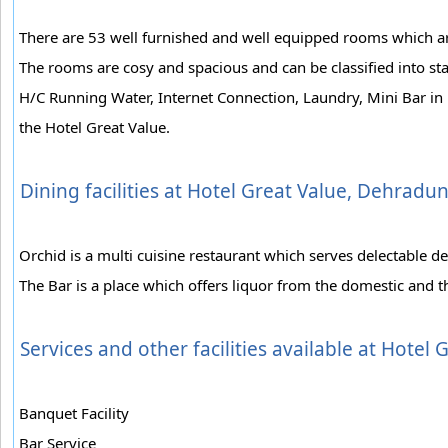
There are 53 well furnished and well equipped rooms which are 
The rooms are cosy and spacious and can be classified into s
H/C Running Water, Internet Connection, Laundry, Mini Bar in 
the Hotel Great Value.
Dining facilities at Hotel Great Value, Dehradu
Orchid is a multi cuisine restaurant which serves delectable de
The Bar is a place which offers liquor from the domestic and t
Services and other facilities available at Hotel
Banquet Facility
Bar Service