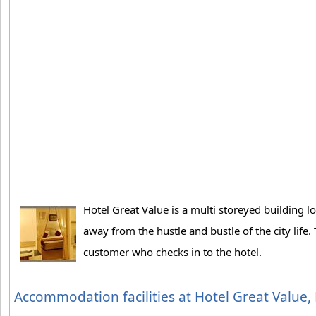
Hotel Great Value is a multi storeyed building l
away from the hustle and bustle of the city life
customer who checks in to the hotel.
Accommodation facilities at Hotel Great Value