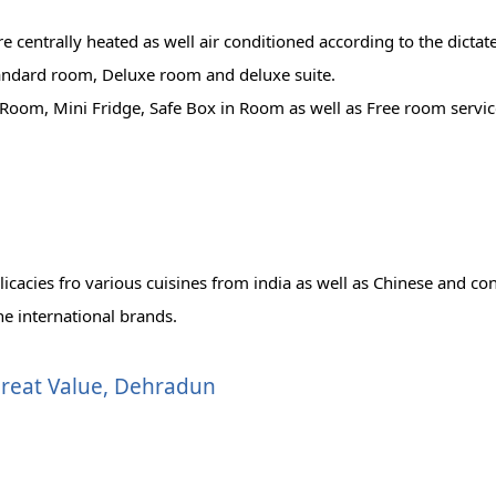
centrally heated as well air conditioned according to the dictate
tandard room, Deluxe room and deluxe suite.
Room, Mini Fridge, Safe Box in Room as well as Free room servic
n
licacies fro various cuisines from india as well as Chinese and con
he international brands.
 Great Value, Dehradun