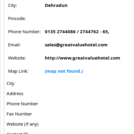
City:
Dehradun
Pincode:
Phone Number:
0135 2744086 / 2744762 - 65,
Email:
sales@greatvaluehotel.com
Website:
http://www.greatvaluehotel.com
Map Link:
(map not found.)
City
Address
Phone Number
Fax Number
Website (if any)
Contact ID