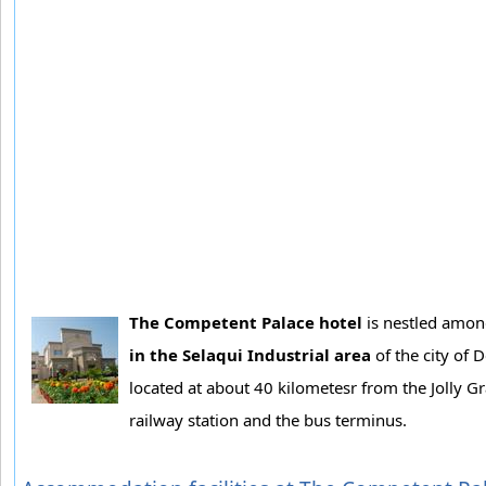
The Competent Palace hotel
is nestled among
in the Selaqui Industrial area
of the city of 
located at about 40 kilometesr from the Jolly G
railway station and the bus terminus.