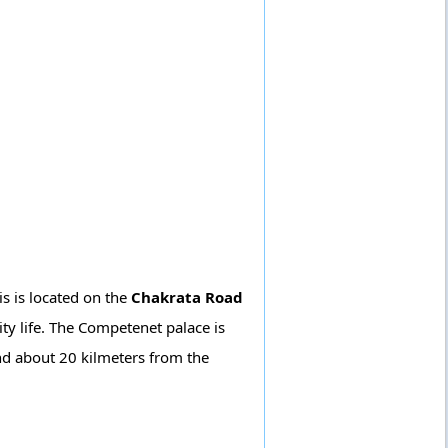
is is located on the
Chakrata Road
ty life. The Competenet palace is
nd about 20 kilmeters from the