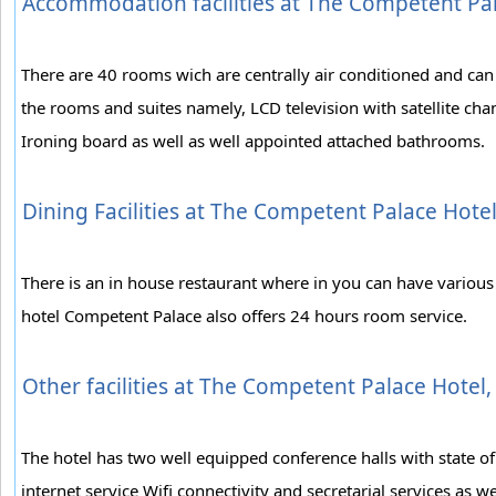
Accommodation facilities at The Competent Pa
There are 40 rooms wich are centrally air conditioned and can
the rooms and suites namely, LCD television with satellite chan
Ironing board as well as well appointed attached bathrooms.
Dining Facilities at The Competent Palace Hot
There is an in house restaurant where in you can have various v
hotel Competent Palace also offers 24 hours room service.
Other facilities at The Competent Palace Hotel
The hotel has two well equipped conference halls with state of
internet service Wifi connectivity and secretarial services as we