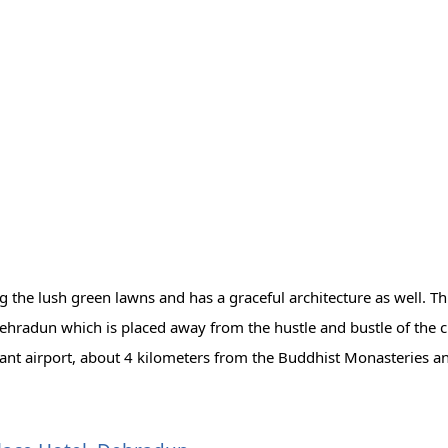
 the lush green lawns and has a graceful architecture as well. Th
Dehradun which is placed away from the hustle and bustle of the ci
rant airport, about 4 kilometers from the Buddhist Monasteries a