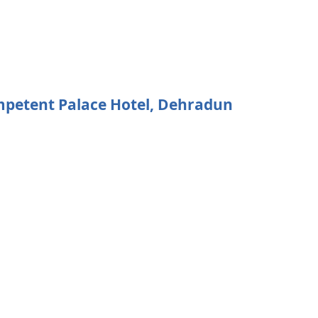
ompetent Palace Hotel, Dehradun