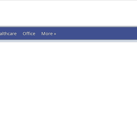
althcare
Office
More »