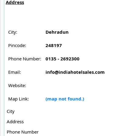
Address
City:
Dehradun
Pincode:
248197
Phone Number:
0135 - 2692300
Email:
info@indiahotelsales.com
Website:
Map Link:
(map not found.)
City
Address
Phone Number