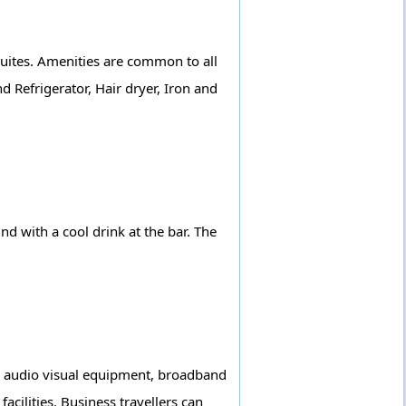
suites. Amenities are common to all
d Refrigerator, Hair dryer, Iron and
nd with a cool drink at the bar. The
ly, audio visual equipment, broadband
facilities. Business travellers can