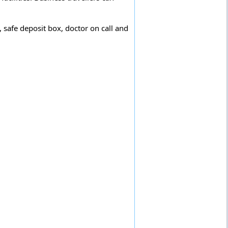
 safe deposit box, doctor on call and