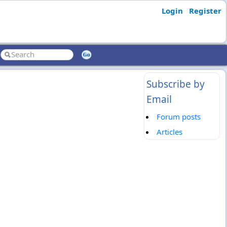
Login
Register
Subscribe by
Email
Forum posts
Articles