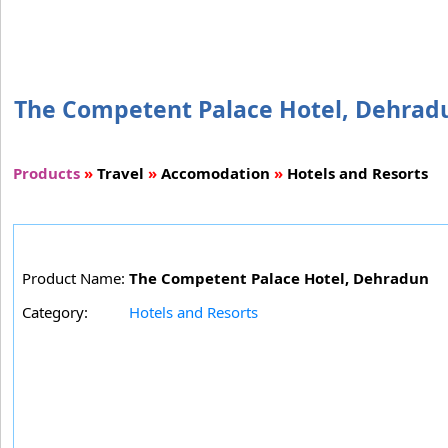
The Competent Palace Hotel, Dehradun
Products
»
Travel
»
Accomodation
»
Hotels and Resorts
Product Name:
The Competent Palace Hotel, Dehradun
Category:
Hotels and Resorts