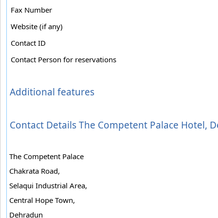
Fax Number
Website (if any)
Contact ID
Contact Person for reservations
Additional features
Contact Details The Competent Palace Hotel, 
The Competent Palace
Chakrata Road,
Selaqui Industrial Area,
Central Hope Town,
Dehradun