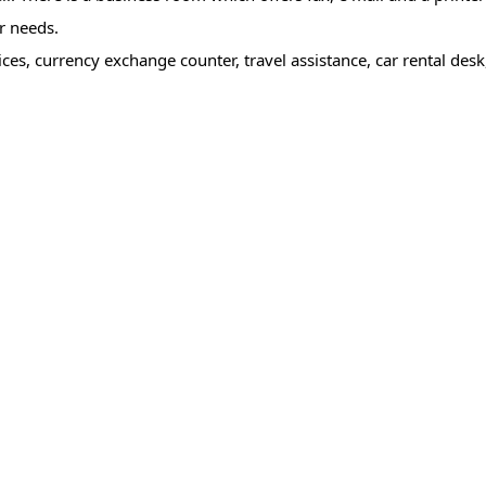
r needs.
es, currency exchange counter, travel assistance, car rental desk,