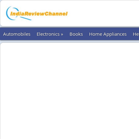
Automobiles
Electronics »
Books
Home Appliances
He