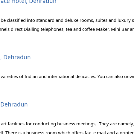
lace Hotel, Dehradun
 be classified into standard and deluxe rooms, suites and luxury 
nels direct Dialling telephones, tea and coffee Maker, Mini Bar an
el, Dehradun
areities of Indian and international delicacies. You can also unwi
, Dehradun
 art facilities for conducting business meetings,. They are name
ll. There is a business room which offers fax, e mail and a printer 