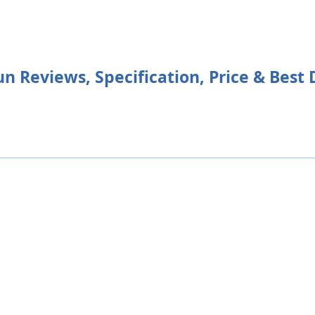
 Reviews, Specification, Price & Best 