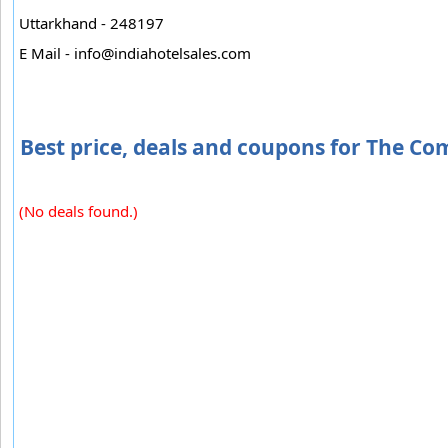
Uttarkhand - 248197
E Mail -
info@indiahotelsales.com
Best price, deals and coupons for The C
(No deals found.)