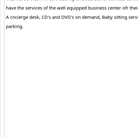
have the services of the well equipped business center ofr thei
A cncierge desk, CD's and DVD's on demand, Baby sitting servic
parking.