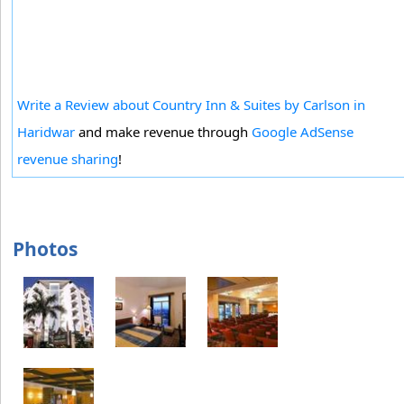
Write a Review about Country Inn & Suites by Carlson in
Haridwar
and make revenue through
Google AdSense
revenue sharing
!
Photos