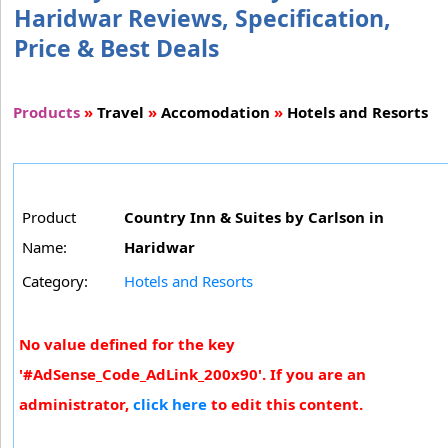
Haridwar Reviews, Specification,
Price & Best Deals
Products
»
Travel
»
Accomodation
»
Hotels and Resorts
Product
Country Inn & Suites by Carlson in
Name:
Haridwar
Category:
Hotels and Resorts
No value defined for the key
'#AdSense_Code_AdLink_200x90'. If you are an
administrator,
click here
to edit this content.