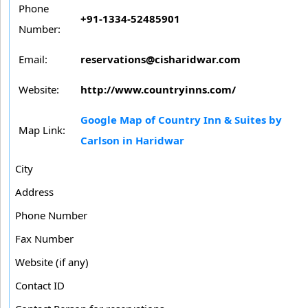
Phone
+91-1334-52485901
Number:
Email:
reservations@cisharidwar.com
Website:
http://www.countryinns.com/
Google Map of Country Inn & Suites by
Map Link:
Carlson in Haridwar
City
Address
Phone Number
Fax Number
Website (if any)
Contact ID