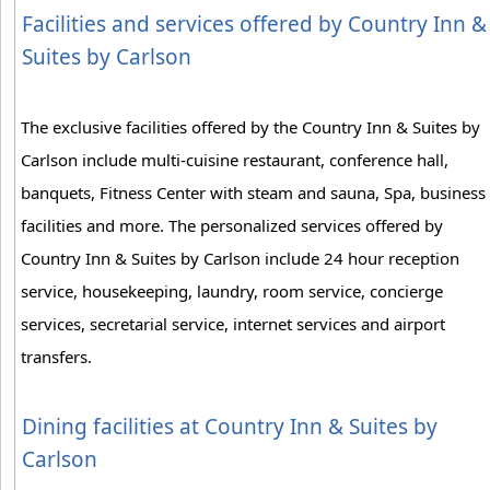
Facilities and services offered by Country Inn &
Suites by Carlson
The exclusive facilities offered by the Country Inn & Suites by
Carlson include multi-cuisine restaurant, conference hall,
banquets, Fitness Center with steam and sauna, Spa, business
facilities and more. The personalized services offered by
Country Inn & Suites by Carlson include 24 hour reception
service, housekeeping, laundry, room service, concierge
services, secretarial service, internet services and airport
transfers.
Dining facilities at Country Inn & Suites by
Carlson