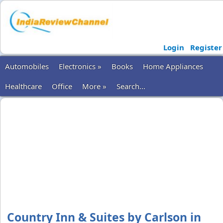
Login
Register
Automobiles
Electronics »
Books
Home Appliances
Healthcare
Office
More »
Search...
Country Inn & Suites by Carlson in