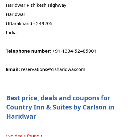
Haridwar Rishikesh Highway
Haridwar
Uttarakhand - 249205
India
Telephone number
: +91-1334-52485901
Email
:
reservations@cisharidwar.com
Best price, deals and coupons for
Country Inn & Suites by Carlson in
Haridwar
(No deals found.)