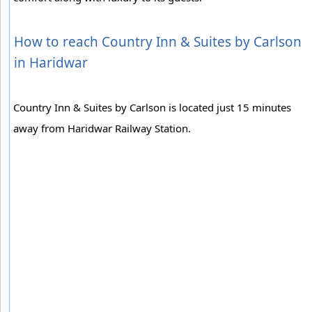
How to reach Country Inn & Suites by Carlson
in Haridwar
Country Inn & Suites by Carlson is located just 15 minutes
away from Haridwar Railway Station.