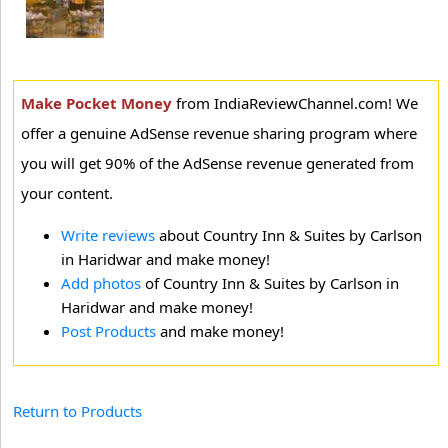
Make Pocket Money
from IndiaReviewChannel.com! We
offer a genuine AdSense revenue sharing program where
you will get 90% of the AdSense revenue generated from
your content.
Write reviews
about Country Inn & Suites by Carlson
in Haridwar and make money!
Add photos
of Country Inn & Suites by Carlson in
Haridwar and make money!
Post Products
and make money!
Return to Products