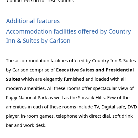
Contact Person for reservations
Additional features
Accommodation facilities offered by Country
Inn & Suites by Carlson
The accommodation facilities offered by Country Inn & Suites
by Carlson comprise of
Executive Suites and Presidential
Suites
which are elegantly furnished and loaded with all
modern amenities. All these rooms offer spectacular view of
Rajaji National Park as well as the Shivalik Hills. Few of the
amenities in each of these rooms include TV, Digital safe, DVD
player, in-room games, telephone with direct dial, soft drink
bar and work desk.