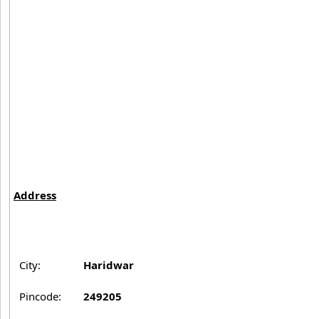
Address
City:
Haridwar
Pincode:
249205