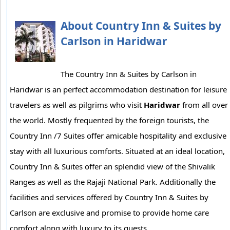
About Country Inn & Suites by
Carlson in Haridwar
The Country Inn & Suites by Carlson in
Haridwar is an perfect accommodation destination for leisure
travelers as well as pilgrims who visit
Haridwar
from all over
the world. Mostly frequented by the foreign tourists, the
Country Inn /7 Suites offer amicable hospitality and exclusive
stay with all luxurious comforts. Situated at an ideal location,
Country Inn & Suites offer an splendid view of the Shivalik
Ranges as well as the Rajaji National Park. Additionally the
facilities and services offered by Country Inn & Suites by
Carlson are exclusive and promise to provide home care
comfort along with luxury to its guests.