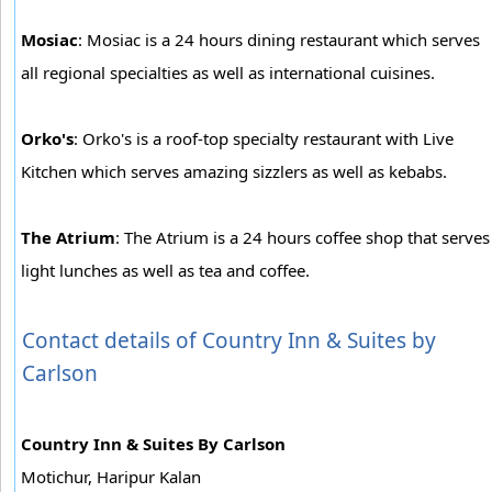
Mosiac
: Mosiac is a 24 hours dining restaurant which serves
all regional specialties as well as international cuisines.
Orko's
: Orko's is a roof-top specialty restaurant with Live
Kitchen which serves amazing sizzlers as well as kebabs.
The Atrium
: The Atrium is a 24 hours coffee shop that serves
light lunches as well as tea and coffee.
Contact details of Country Inn & Suites by
Carlson
Country Inn & Suites By Carlson
Motichur, Haripur Kalan