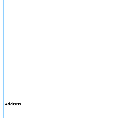
Address