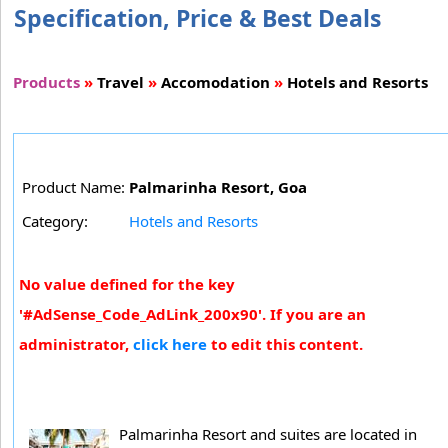
Specification, Price & Best Deals
Products
»
Travel
»
Accomodation
»
Hotels and Resorts
Product Name:
Palmarinha Resort, Goa
Category:
Hotels and Resorts
No value defined for the key
'#AdSense_Code_AdLink_200x90'. If you are an
administrator,
click here
to edit this content.
Palmarinha Resort and suites are located in