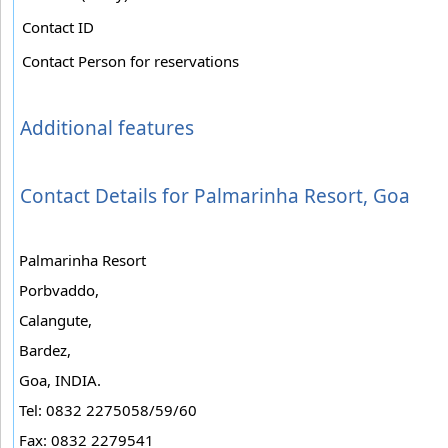
Contact ID
Contact Person for reservations
Additional features
Contact Details for Palmarinha Resort, Goa
Palmarinha Resort
Porbvaddo,
Calangute,
Bardez,
Goa, INDIA.
Tel: 0832 2275058/59/60
Fax: 0832 2279541