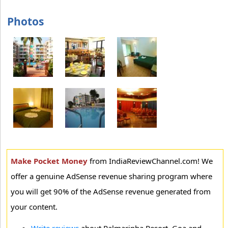
Photos
Make Pocket Money
from IndiaReviewChannel.com! We
offer a genuine AdSense revenue sharing program where
you will get 90% of the AdSense revenue generated from
your content.
Write reviews
about Palmarinha Resort, Goa and