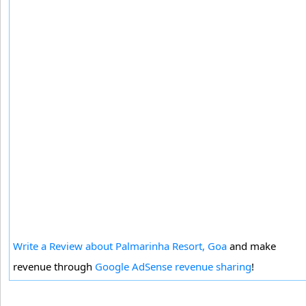
Write a Review about Palmarinha Resort, Goa
and make
revenue through
Google AdSense revenue sharing
!