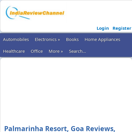
Login
Register
Automobiles
Electronics »
Books
Home Appliances
Healthcare
Office
More »
Search...
Palmarinha Resort, Goa Reviews,