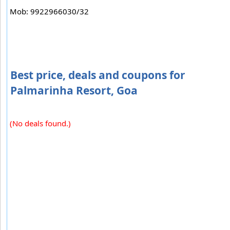
Mob: 9922966030/32
Best price, deals and coupons for
Palmarinha Resort, Goa
(No deals found.)