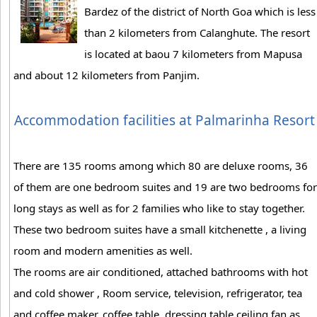
Bardez of the district of North Goa which is less
than 2 kilometers from Calanghute. The resort
is located at baou 7 kilometers from Mapusa
and about 12 kilometers from Panjim.
Accommodation facilities at Palmarinha Resort
There are 135 rooms among which 80 are deluxe rooms, 36
of them are one bedroom suites and 19 are two bedrooms for
long stays as well as for 2 families who like to stay together.
These two bedroom suites have a small kitchenette , a living
room and modern amenities as well.
The rooms are air conditioned, attached bathrooms with hot
and cold shower , Room service, television, refrigerator, tea
and coffee maker, coffee table, dressing table ceiling fan as