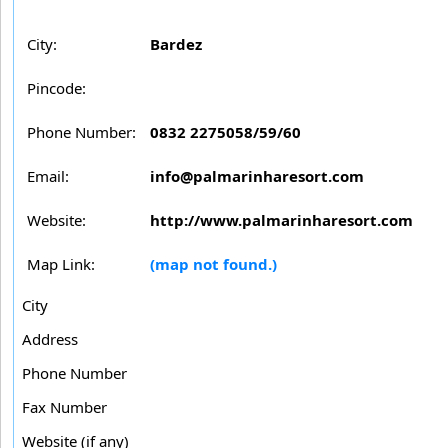
City:
Bardez
Pincode:
Phone Number:
0832 2275058/59/60
Email:
info@palmarinharesort.com
Website:
http://www.palmarinharesort.com
Map Link:
(map not found.)
City
Address
Phone Number
Fax Number
Website (if any)