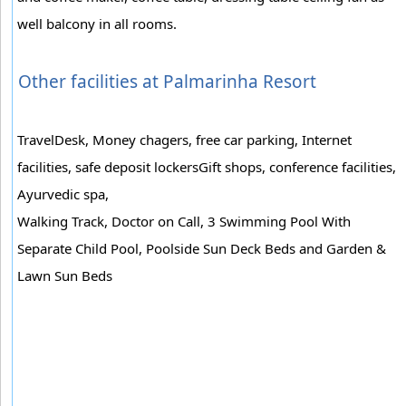
well balcony in all rooms.
Other facilities at Palmarinha Resort
TravelDesk, Money chagers, free car parking, Internet
facilities, safe deposit lockersGift shops, conference facilities,
Ayurvedic spa,
Walking Track, Doctor on Call, 3 Swimming Pool With
Separate Child Pool, Poolside Sun Deck Beds and Garden &
Lawn Sun Beds