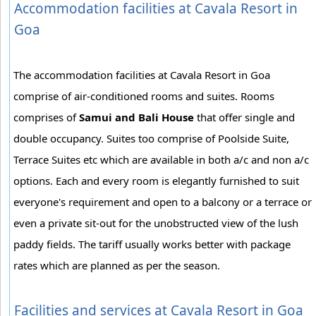
Accommodation facilities at Cavala Resort in
Goa
The accommodation facilities at Cavala Resort in Goa
comprise of air-conditioned rooms and suites. Rooms
comprises of
Samui and Bali House
that offer single and
double occupancy. Suites too comprise of Poolside Suite,
Terrace Suites etc which are available in both a/c and non a/c
options. Each and every room is elegantly furnished to suit
everyone's requirement and open to a balcony or a terrace or
even a private sit-out for the unobstructed view of the lush
paddy fields. The tariff usually works better with package
rates which are planned as per the season.
Facilities and services at Cavala Resort in Goa