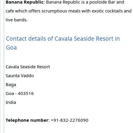
Banana Republic
: Banana Republic is a poolside Bar and
cafe which offers scrumptious meals with exotic cocktails and
live bands.
Contact details of Cavala Seaside Resort in
Goa
Cavala Seaside Resort
Saunta Vaddo
Baga
Goa - 403516
India
Telephone number
: +91-832-2276090