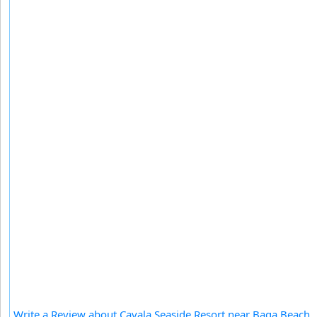
Write a Review about Cavala Seaside Resort near Baga Beach