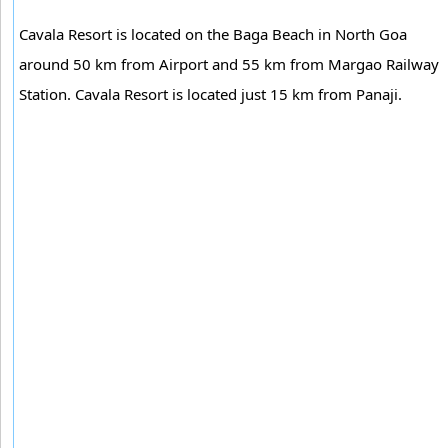
Cavala Resort is located on the Baga Beach in North Goa
around 50 km from Airport and 55 km from Margao Railway
Station. Cavala Resort is located just 15 km from Panaji.