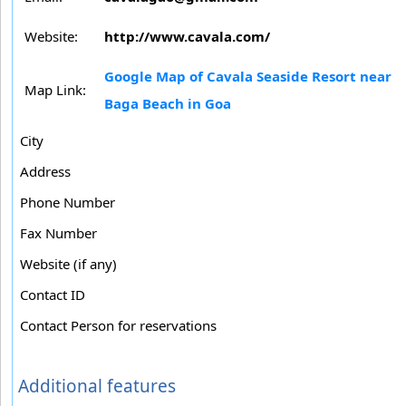
Website:
http://www.cavala.com/
Google Map of Cavala Seaside Resort near
Map Link:
Baga Beach in Goa
City
Address
Phone Number
Fax Number
Website (if any)
Contact ID
Contact Person for reservations
Additional features