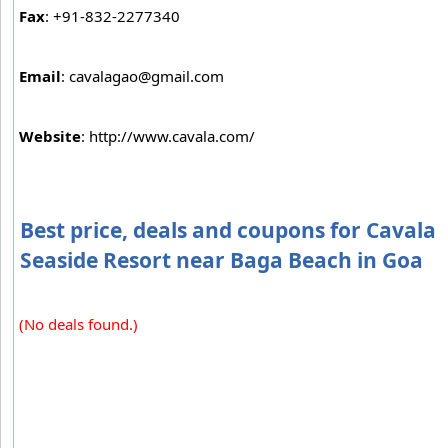
Fax
: +91-832-2277340
Email
:
cavalagao@gmail.com
Website
: http://www.cavala.com/
Best price, deals and coupons for Cavala
Seaside Resort near Baga Beach in Goa
(No deals found.)