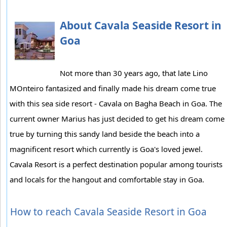
About Cavala Seaside Resort in
Goa
Not more than 30 years ago, that late Lino
MOnteiro fantasized and finally made his dream come true
with this sea side resort - Cavala on Bagha Beach in Goa. The
current owner Marius has just decided to get his dream come
true by turning this sandy land beside the beach into a
magnificent resort which currently is Goa's loved jewel.
Cavala Resort is a perfect destination popular among tourists
and locals for the hangout and comfortable stay in Goa.
How to reach Cavala Seaside Resort in Goa