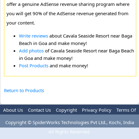
offer a genuine AdSense revenue sharing program where
you will get 90% of the AdSense revenue generated from
your content.
Write reviews
about Cavala Seaside Resort near Baga
Beach in Goa and make money!
Add photos
of Cavala Seaside Resort near Baga Beach
in Goa and make money!
Post Products
and make money!
Return to Products
About Us
Contact Us
Copyright
Privacy Policy
Terms Of
Use
Advertise
Copyright © SpiderWorks Technologies Pvt Ltd., Kochi, India
All Rights Reserved.