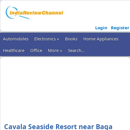
Login
Register
Automobiles
Electronics »
Books
Home Appliances
Healthcare
Office
More »
Search...
Cavala Seaside Resort near Baga