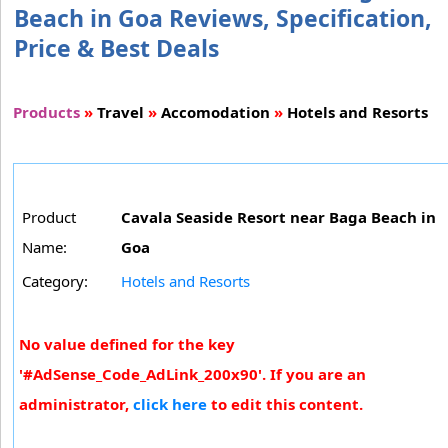
Beach in Goa Reviews, Specification,
Price & Best Deals
Products
»
Travel
»
Accomodation
»
Hotels and Resorts
Product
Cavala Seaside Resort near Baga Beach in
Name:
Goa
Category:
Hotels and Resorts
No value defined for the key
'#AdSense_Code_AdLink_200x90'. If you are an
administrator,
click here
to edit this content.