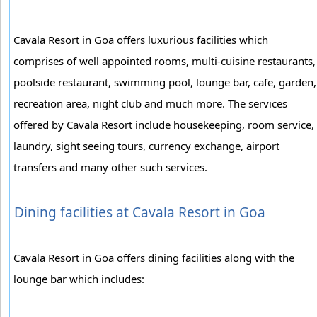
Cavala Resort in Goa offers luxurious facilities which
comprises of well appointed rooms, multi-cuisine restaurants,
poolside restaurant, swimming pool, lounge bar, cafe, garden,
recreation area, night club and much more. The services
offered by Cavala Resort include housekeeping, room service,
laundry, sight seeing tours, currency exchange, airport
transfers and many other such services.
Dining facilities at Cavala Resort in Goa
Cavala Resort in Goa offers dining facilities along with the
lounge bar which includes: