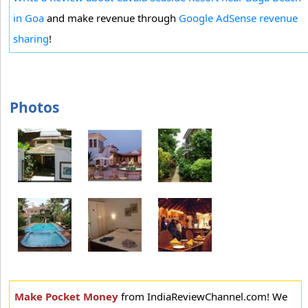
in Goa
and make revenue through
Google AdSense revenue
sharing
!
Photos
Make Pocket Money
from IndiaReviewChannel.com! We