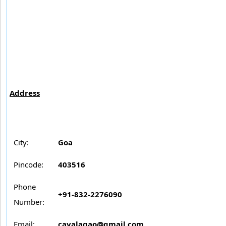
Address
City:
Goa
Pincode:
403516
Phone
+91-832-2276090
Number:
Email:
cavalagao@gmail.com