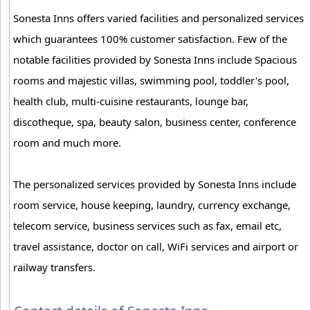
Sonesta Inns offers varied facilities and personalized services
which guarantees 100% customer satisfaction. Few of the
notable facilities provided by Sonesta Inns include Spacious
rooms and majestic villas, swimming pool, toddler's pool,
health club, multi-cuisine restaurants, lounge bar,
discotheque, spa, beauty salon, business center, conference
room and much more.
The personalized services provided by Sonesta Inns include
room service, house keeping, laundry, currency exchange,
telecom service, business services such as fax, email etc,
travel assistance, doctor on call, WiFi services and airport or
railway transfers.