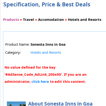
Specification, Price & Best Deals
Products
»
Travel
»
Accomodation
»
Hotels and Resorts
Product Name:
Sonesta Inns in Goa
Category:
Hotels and Resorts
No value defined for the key
'#AdSense_Code_AdLink_200x90'. If you are an
administrator,
click here
to edit this content.
About Sonesta Inns in Goa