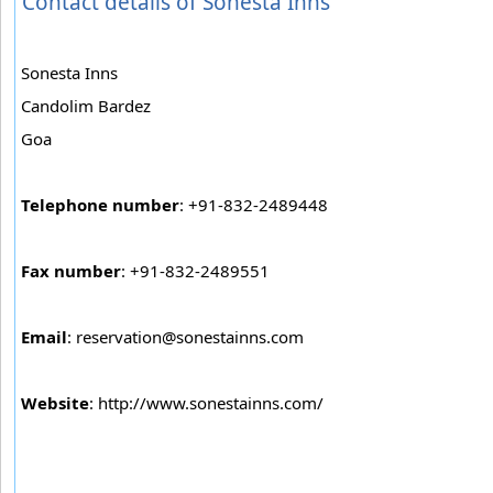
Contact details of Sonesta Inns
Sonesta Inns
Candolim Bardez
Goa
Telephone number
: +91-832-2489448
Fax number
: +91-832-2489551
Email
:
reservation@sonestainns.com
Website
: http://www.sonestainns.com/