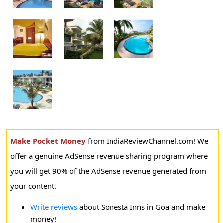
Make Pocket Money
from IndiaReviewChannel.com! We
offer a genuine AdSense revenue sharing program where
you will get 90% of the AdSense revenue generated from
your content.
Write reviews
about Sonesta Inns in Goa and make
money!