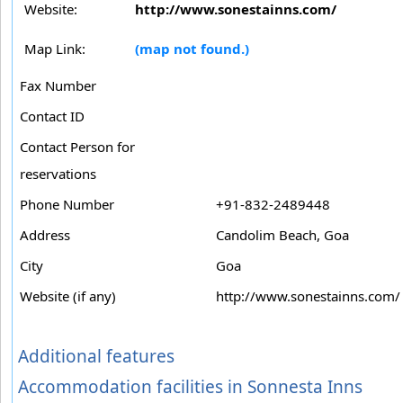
Website:
http://www.sonestainns.com/
Map Link:
(map not found.)
Fax Number
Contact ID
Contact Person for
reservations
Phone Number
+91-832-2489448
Address
Candolim Beach, Goa
City
Goa
Website (if any)
http://www.sonestainns.com/
Additional features
Accommodation facilities in Sonnesta Inns