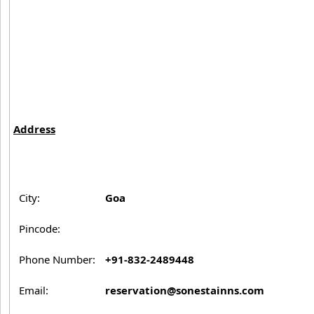
Address
City:
Goa
Pincode:
Phone Number:
+91-832-2489448
Email:
reservation@sonestainns.com