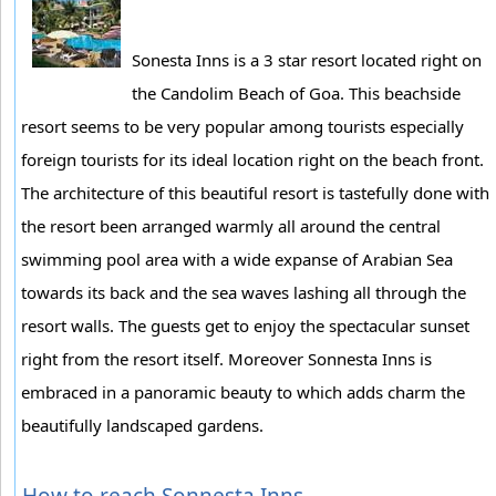
Sonesta Inns is a 3 star resort located right on
the Candolim Beach of Goa. This beachside
resort seems to be very popular among tourists especially
foreign tourists for its ideal location right on the beach front.
The architecture of this beautiful resort is tastefully done with
the resort been arranged warmly all around the central
swimming pool area with a wide expanse of Arabian Sea
towards its back and the sea waves lashing all through the
resort walls. The guests get to enjoy the spectacular sunset
right from the resort itself. Moreover Sonnesta Inns is
embraced in a panoramic beauty to which adds charm the
beautifully landscaped gardens.
How to reach Sonnesta Inns