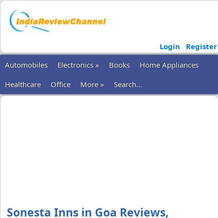
Login
Register
Automobiles
Electronics »
Books
Home Appliances
Healthcare
Office
More »
Search...
Sonesta Inns in Goa Reviews,