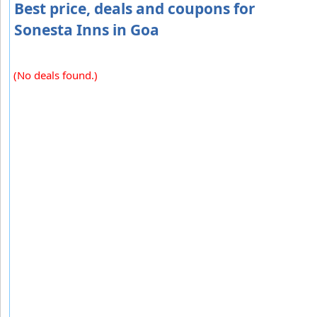
Best price, deals and coupons for
Sonesta Inns in Goa
(No deals found.)