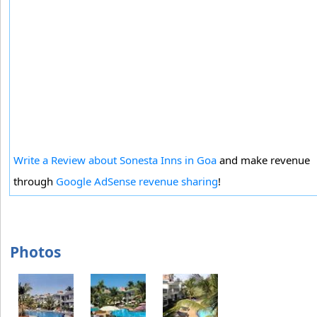
Write a Review about Sonesta Inns in Goa
and make revenue
through
Google AdSense revenue sharing
!
Photos