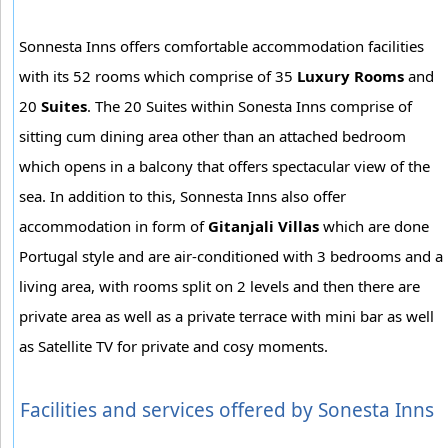
Sonnesta Inns offers comfortable accommodation facilities
with its 52 rooms which comprise of 35
Luxury Rooms
and
20
Suites
. The 20 Suites within Sonesta Inns comprise of
sitting cum dining area other than an attached bedroom
which opens in a balcony that offers spectacular view of the
sea. In addition to this, Sonnesta Inns also offer
accommodation in form of
Gitanjali Villas
which are done
Portugal style and are air-conditioned with 3 bedrooms and a
living area, with rooms split on 2 levels and then there are
private area as well as a private terrace with mini bar as well
as Satellite TV for private and cosy moments.
Facilities and services offered by Sonesta Inns