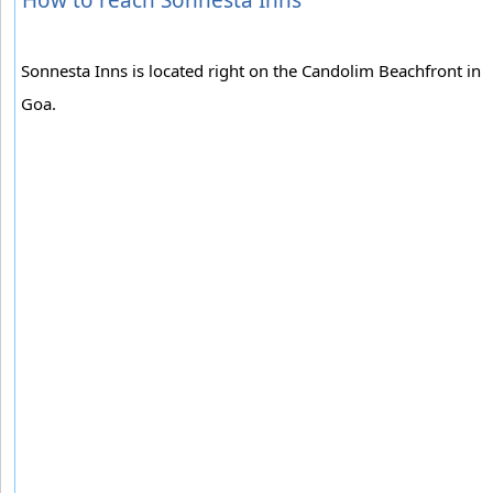
Sonnesta Inns is located right on the Candolim Beachfront in
Goa.