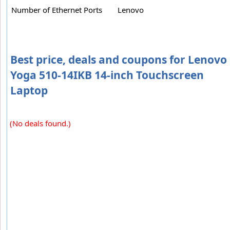
Number of Ethernet Ports
Lenovo
Best price, deals and coupons for Lenovo
Yoga 510-14IKB 14-inch Touchscreen
Laptop
(No deals found.)