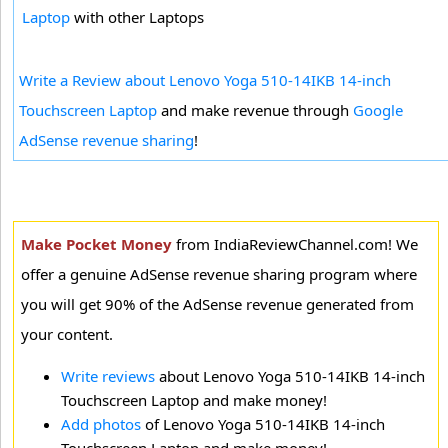
Laptop
with other Laptops
Write a Review about Lenovo Yoga 510-14IKB 14-inch
Touchscreen Laptop
and make revenue through
Google
AdSense revenue sharing
!
Make Pocket Money
from IndiaReviewChannel.com! We
offer a genuine AdSense revenue sharing program where
you will get 90% of the AdSense revenue generated from
your content.
Write reviews
about Lenovo Yoga 510-14IKB 14-inch
Touchscreen Laptop and make money!
Add photos
of Lenovo Yoga 510-14IKB 14-inch
Touchscreen Laptop and make money!