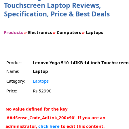
Touchscreen Laptop Reviews,
Specification, Price & Best Deals
Products
»
Electronics
»
Computers
»
Laptops
Product
Lenovo Yoga 510-14IKB 14-inch Touchscreen
Name:
Laptop
Category:
Laptops
Price:
Rs 52990
No value defined for the key
'#AdSense_Code_AdLink_200x90'. If you are an
administrator,
click here
to edit this content.