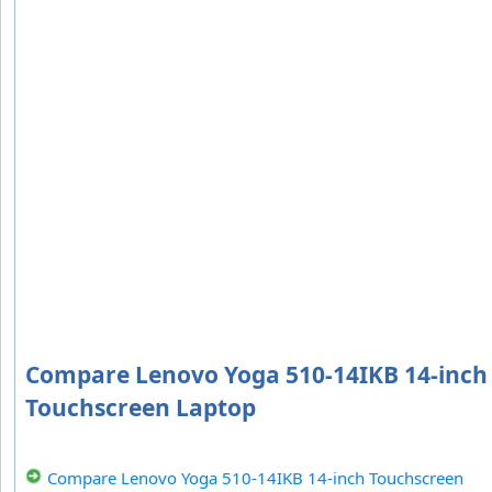
Compare Lenovo Yoga 510-14IKB 14-inch
Touchscreen Laptop
Compare Lenovo Yoga 510-14IKB 14-inch Touchscreen