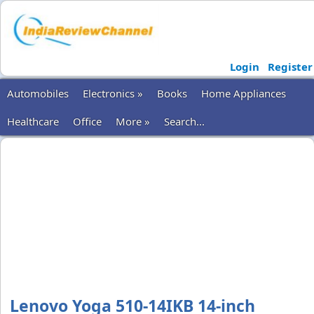
Login
Register
Automobiles
Electronics »
Books
Home Appliances
Healthcare
Office
More »
Search...
Lenovo Yoga 510-14IKB 14-inch