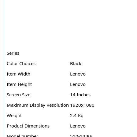
Series
Color Choices
Black
Item Width
Lenovo
Item Height
Lenovo
Screen Size
14 Inches
Maximum Display Resolution
1920x1080
Weight
2.4 Kg
Product Dimensions
Lenovo
Model number
510-14IKB