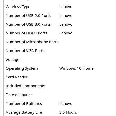
Wireless Type
Lenovo
Number of USB 2.0 Ports
Lenovo
Number of USB 3.0 Ports
Lenovo
Number of HDMI Ports
Lenovo
Number of Microphone Ports
Number of VGA Ports
Voltage
Operating System
Windows 10 Home
Card Reader
Included Components
Date of Launch
Number of Batteries
Lenovo
Average Battery Life
3.5 Hours