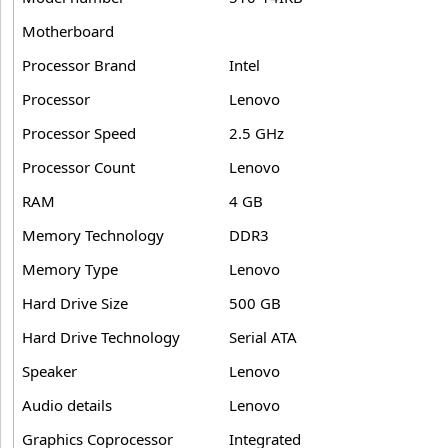
Motherboard
Processor Brand
Intel
Processor
Lenovo
Processor Speed
2.5 GHz
Processor Count
Lenovo
RAM
4 GB
Memory Technology
DDR3
Memory Type
Lenovo
Hard Drive Size
500 GB
Hard Drive Technology
Serial ATA
Speaker
Lenovo
Audio details
Lenovo
Graphics Coprocessor
Integrated