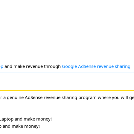
op
and make revenue through
Google AdSense revenue sharing
!
 a genuine AdSense revenue sharing program where you will ge
Laptop and make money!
p and make money!