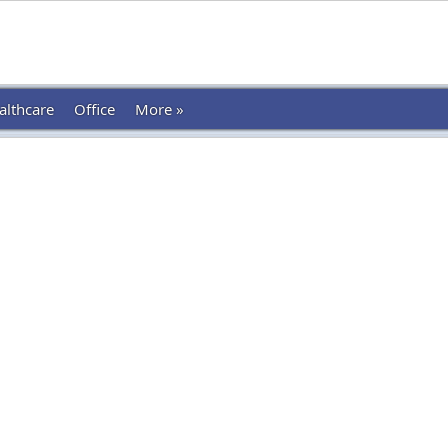
althcare
Office
More »