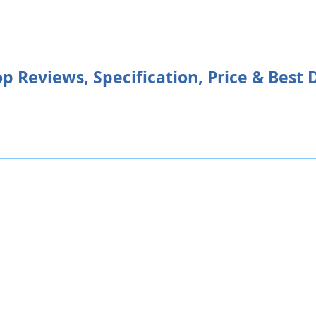
Reviews, Specification, Price & Best 