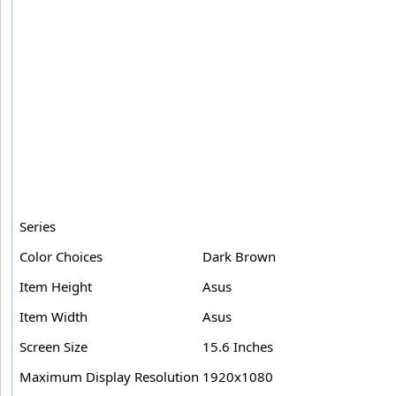
Series
Color Choices
Dark Brown
Item Height
Asus
Item Width
Asus
Screen Size
15.6 Inches
Maximum Display Resolution
1920x1080