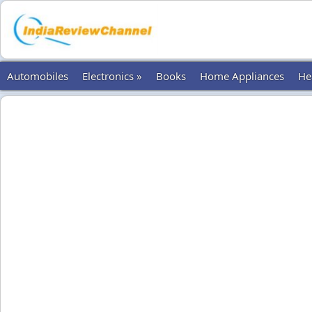
Automobiles
Electronics »
Books
Home Appliances
He