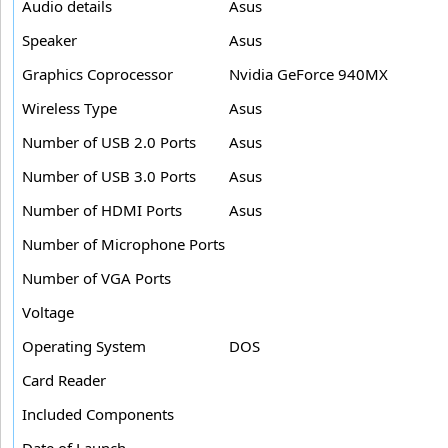
Audio details
Asus
Speaker
Asus
Graphics Coprocessor
Nvidia GeForce 940MX
Wireless Type
Asus
Number of USB 2.0 Ports
Asus
Number of USB 3.0 Ports
Asus
Number of HDMI Ports
Asus
Number of Microphone Ports
Number of VGA Ports
Voltage
Operating System
DOS
Card Reader
Included Components
Date of Launch