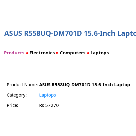
ASUS R558UQ-DM701D 15.6-Inch Laptop 
Products
»
Electronics
»
Computers
»
Laptops
Product Name:
ASUS R558UQ-DM701D 15.6-Inch Laptop
Category:
Laptops
Price:
Rs 57270