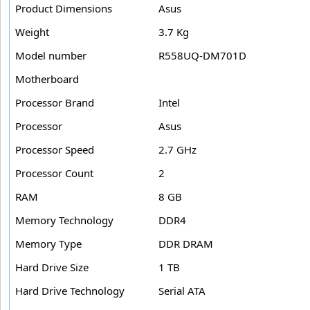
Product Dimensions
Asus
Weight
3.7 Kg
Model number
R558UQ-DM701D
Motherboard
Processor Brand
Intel
Processor
Asus
Processor Speed
2.7 GHz
Processor Count
2
RAM
8 GB
Memory Technology
DDR4
Memory Type
DDR DRAM
Hard Drive Size
1 TB
Hard Drive Technology
Serial ATA