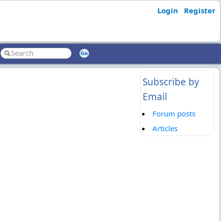
Login
Register
Subscribe by
Email
Forum posts
Articles