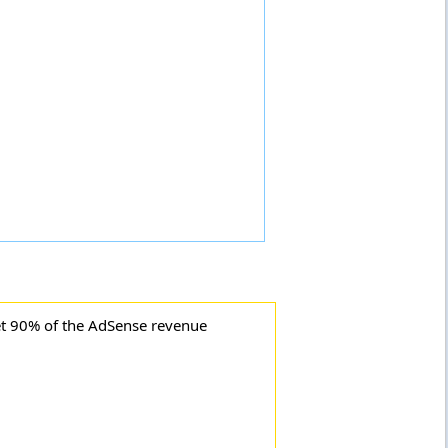
t 90% of the AdSense revenue