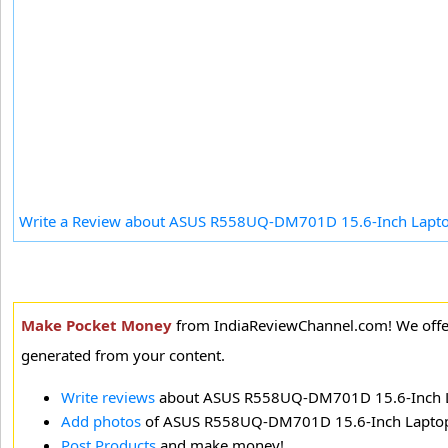
Write a Review about ASUS R558UQ-DM701D 15.6-Inch Lapt
Make Pocket Money
from IndiaReviewChannel.com! We offer
generated from your content.
Write reviews
about ASUS R558UQ-DM701D 15.6-Inch 
Add photos
of ASUS R558UQ-DM701D 15.6-Inch Lapto
Post Products
and make money!