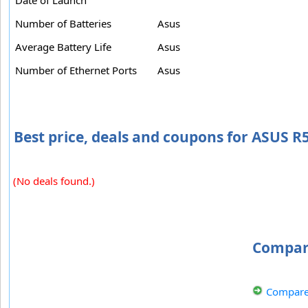
Number of Batteries
Asus
Average Battery Life
Asus
Number of Ethernet Ports
Asus
Best price, deals and coupons for ASUS
(No deals found.)
Compar
Compare