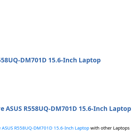
 R558UQ-DM701D 15.6-Inch Laptop
e ASUS R558UQ-DM701D 15.6-Inch Laptop
 ASUS R558UQ-DM701D 15.6-Inch Laptop
with other Laptops