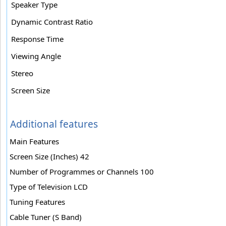
Speaker Type
Dynamic Contrast Ratio
Response Time
Viewing Angle
Stereo
Screen Size
Additional features
Main Features
Screen Size (Inches) 42
Number of Programmes or Channels 100
Type of Television LCD
Tuning Features
Cable Tuner (S Band)