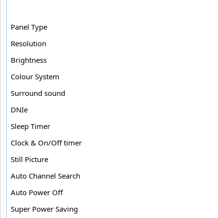
Panel Type
Resolution
Brightness
Colour System
Surround sound
DNIe
Sleep Timer
Clock & On/Off timer
Still Picture
Auto Channel Search
Auto Power Off
Super Power Saving