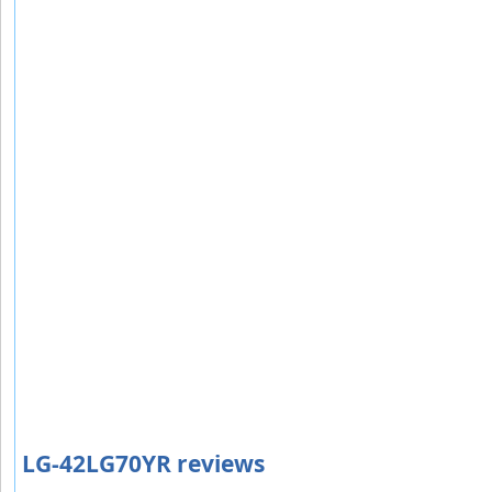
LG-42LG70YR reviews