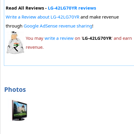
Read All Reviews -
LG-42LG70YR reviews
Write a Review about LG-42LG70YR
and make revenue
through
Google AdSense revenue sharing
!
You may
write a review
on '
LG-42LG70YR
' and earn
revenue.
Photos