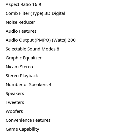
Aspect Ratio 16:9
Comb Filter (Type) 3D Digital
Noise Reducer
Audio Features
Audio Output (PMPO) (Watts) 200
Selectable Sound Modes 8
Graphic Equalizer
Nicam Stereo
Stereo Playback
Number of Speakers 4
Speakers
Tweeters
Woofers
Convenience Features
Game Capability