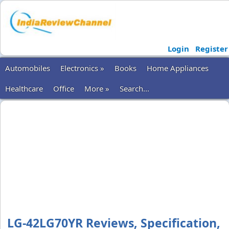
Login
Register
Automobiles
Electronics »
Books
Home Appliances
Healthcare
Office
More »
Search...
LG-42LG70YR Reviews, Specification,