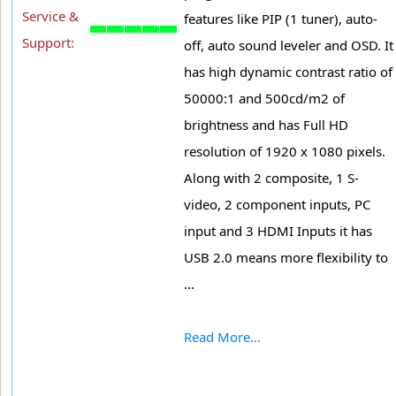
Service &
features like PIP (1 tuner), auto-
Support:
off, auto sound leveler and OSD. It
has high dynamic contrast ratio of
50000:1 and 500cd/m2 of
brightness and has Full HD
resolution of 1920 x 1080 pixels.
Along with 2 composite, 1 S-
video, 2 component inputs, PC
input and 3 HDMI Inputs it has
USB 2.0 means more flexibility to
...
Read More...