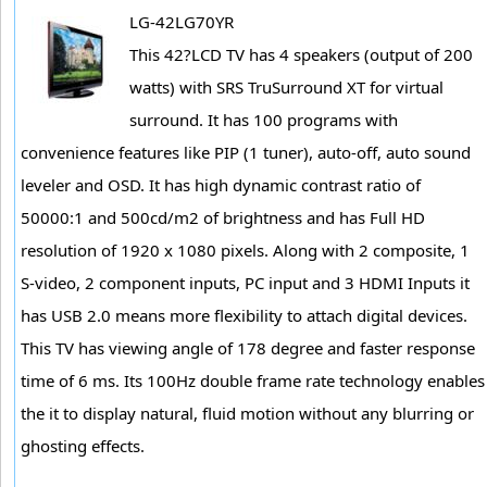
LG-42LG70YR
This 42?LCD TV has 4 speakers (output of 200
watts) with SRS TruSurround XT for virtual
surround. It has 100 programs with
convenience features like PIP (1 tuner), auto-off, auto sound
leveler and OSD. It has high dynamic contrast ratio of
50000:1 and 500cd/m2 of brightness and has Full HD
resolution of 1920 x 1080 pixels. Along with 2 composite, 1
S-video, 2 component inputs, PC input and 3 HDMI Inputs it
has USB 2.0 means more flexibility to attach digital devices.
This TV has viewing angle of 178 degree and faster response
time of 6 ms. Its 100Hz double frame rate technology enables
the it to display natural, fluid motion without any blurring or
ghosting effects.