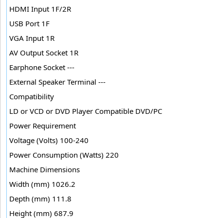
HDMI Input 1F/2R
USB Port 1F
VGA Input 1R
AV Output Socket 1R
Earphone Socket ---
External Speaker Terminal ---
Compatibility
LD or VCD or DVD Player Compatible DVD/PC
Power Requirement
Voltage (Volts) 100-240
Power Consumption (Watts) 220
Machine Dimensions
Width (mm) 1026.2
Depth (mm) 111.8
Height (mm) 687.9