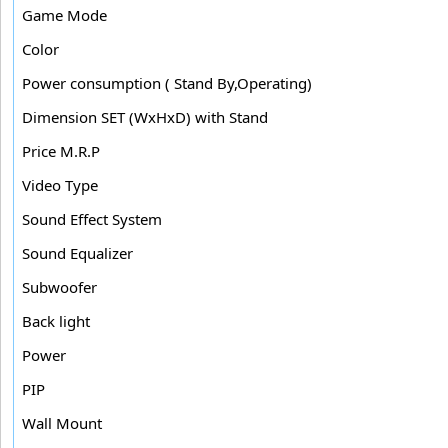
Game Mode
Color
Power consumption ( Stand By,Operating)
Dimension SET (WxHxD) with Stand
Price M.R.P
Video Type
Sound Effect System
Sound Equalizer
Subwoofer
Back light
Power
PIP
Wall Mount