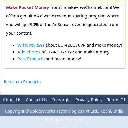
Make Pocket Money
from IndiaReviewChannel.com! We
offer a genuine AdSense revenue sharing program where
you will get 90% of the AdSense revenue generated from
your content.
Write reviews
about LG-42LG70YR and make money!
Add photos
of LG-42LG70YR and make money!
Post Products
and make money!
Return to Products
About Us
Contact Us
Copyright
Privacy Policy
Terms Of
Use
Advertise
Copyright © SpiderWorks Technologies Pvt Ltd., Kochi, India
All Rights Reserved.