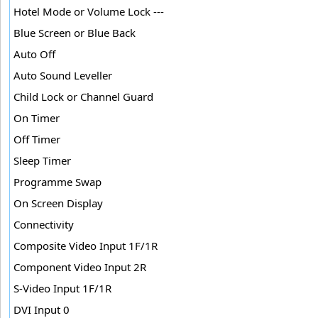
Hotel Mode or Volume Lock ---
Blue Screen or Blue Back
Auto Off
Auto Sound Leveller
Child Lock or Channel Guard
On Timer
Off Timer
Sleep Timer
Programme Swap
On Screen Display
Connectivity
Composite Video Input 1F/1R
Component Video Input 2R
S-Video Input 1F/1R
DVI Input 0