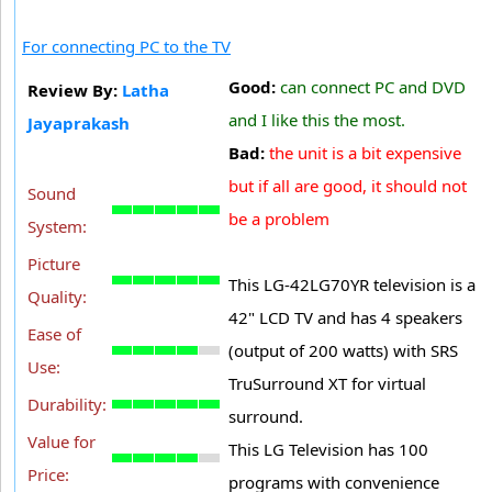
For connecting PC to the TV
Good:
can connect PC and DVD
Review By:
Latha
and I like this the most.
Jayaprakash
Bad:
the unit is a bit expensive
but if all are good, it should not
Sound
be a problem
System:
Picture
This LG-42LG70YR television is a
Quality:
42" LCD TV and has 4 speakers
Ease of
(output of 200 watts) with SRS
Use:
TruSurround XT for virtual
Durability:
surround.
Value for
This LG Television has 100
Price:
programs with convenience