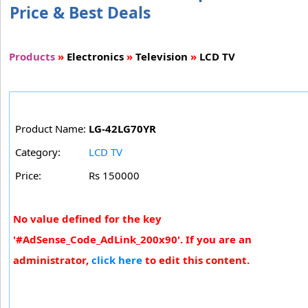
Price & Best Deals
Products
»
Electronics
»
Television
»
LCD TV
Product Name:
LG-42LG70YR
Category:
LCD TV
Price:
Rs 150000
No value defined for the key
'#AdSense_Code_AdLink_200x90'. If you are an
administrator,
click here
to edit this content.