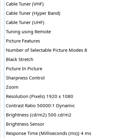
Cable Tuner (VHF)
Cable Tuner (Hyper Band)
Cable Tuner (UHF)
Tuning using Remote
Picture Features
Number of Selectable Picture Modes 8
Black Stretch
Picture In Picture
Sharpness Control
Zoom
Resolution (Pixels) 1920 x 1080
Contrast Ratio 50000:1 Dynamic
Brightness (cd/m2) 500 cd/m2
Brightness Sensor
Response Time (Milliseconds (ms)) 4 ms