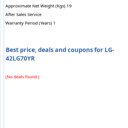
Approximate Net Weight (Kgs) 19
After Sales Service
Warranty Period (Years) 1
Best price, deals and coupons for LG-
42LG70YR
(No deals found.)