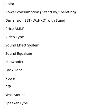
Color
Power consumption ( Stand By,Operating)
Dimension SET (WxHxD) with Stand
Price M.R.P
Video Type
Sound Effect System
Sound Equalizer
Subwoofer
Back light
Power
PIP
Wall Mount
Speaker Type