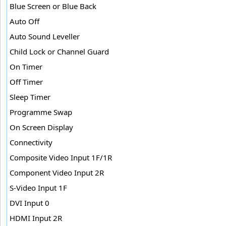
Blue Screen or Blue Back
Auto Off
Auto Sound Leveller
Child Lock or Channel Guard
On Timer
Off Timer
Sleep Timer
Programme Swap
On Screen Display
Connectivity
Composite Video Input 1F/1R
Component Video Input 2R
S-Video Input 1F
DVI Input 0
HDMI Input 2R