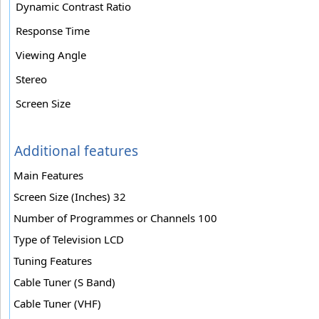
Dynamic Contrast Ratio
Response Time
Viewing Angle
Stereo
Screen Size
Additional features
Main Features
Screen Size (Inches) 32
Number of Programmes or Channels 100
Type of Television LCD
Tuning Features
Cable Tuner (S Band)
Cable Tuner (VHF)