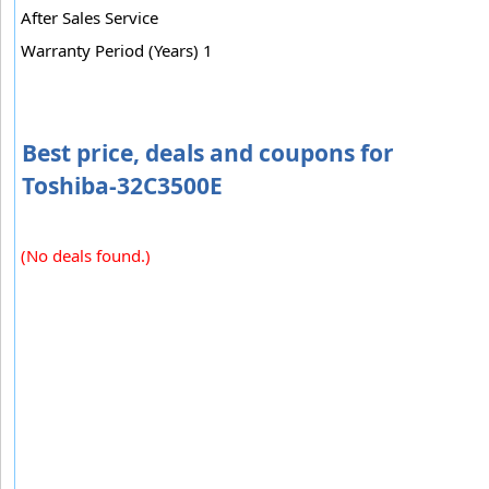
After Sales Service
Warranty Period (Years) 1
Best price, deals and coupons for
Toshiba-32C3500E
(No deals found.)