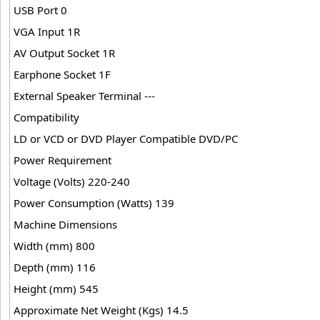
USB Port 0
VGA Input 1R
AV Output Socket 1R
Earphone Socket 1F
External Speaker Terminal ---
Compatibility
LD or VCD or DVD Player Compatible DVD/PC
Power Requirement
Voltage (Volts) 220-240
Power Consumption (Watts) 139
Machine Dimensions
Width (mm) 800
Depth (mm) 116
Height (mm) 545
Approximate Net Weight (Kgs) 14.5