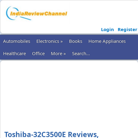
Login
Register
Automobiles
Electronics »
Books
Home Appliances
Healthcare
Office
More »
Search...
Toshiba-32C3500E Reviews,