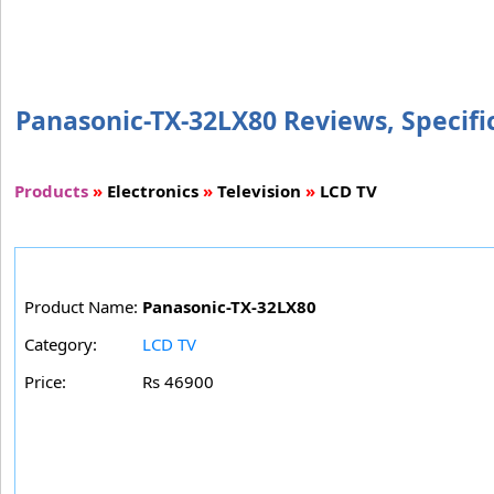
Panasonic-TX-32LX80 Reviews, Specific
Products
»
Electronics
»
Television
»
LCD TV
Product Name:
Panasonic-TX-32LX80
Category:
LCD TV
Price:
Rs 46900