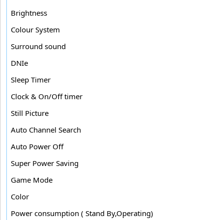
Brightness
Colour System
Surround sound
DNIe
Sleep Timer
Clock & On/Off timer
Still Picture
Auto Channel Search
Auto Power Off
Super Power Saving
Game Mode
Color
Power consumption ( Stand By,Operating)