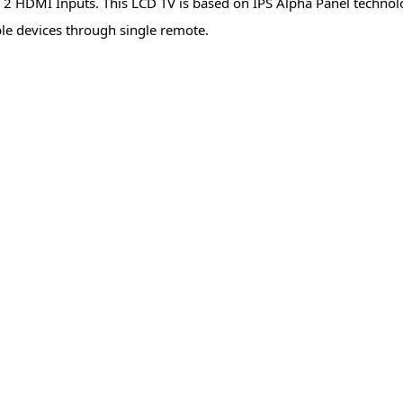
2 HDMI Inputs. This LCD TV is based on IPS Alpha Panel technol
ble devices through single remote.