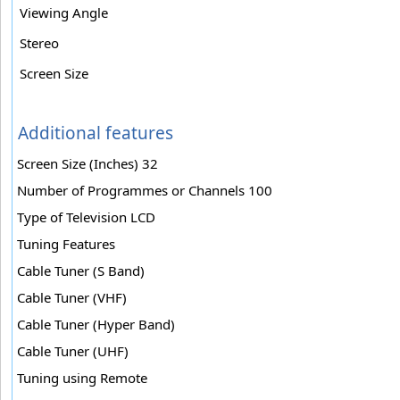
Viewing Angle
Stereo
Screen Size
Additional features
Screen Size (Inches) 32
Number of Programmes or Channels 100
Type of Television LCD
Tuning Features
Cable Tuner (S Band)
Cable Tuner (VHF)
Cable Tuner (Hyper Band)
Cable Tuner (UHF)
Tuning using Remote