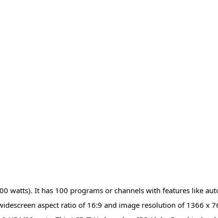
00 watts). It has 100 programs or channels with features like aut
widescreen aspect ratio of 16:9 and image resolution of 1366 x 7