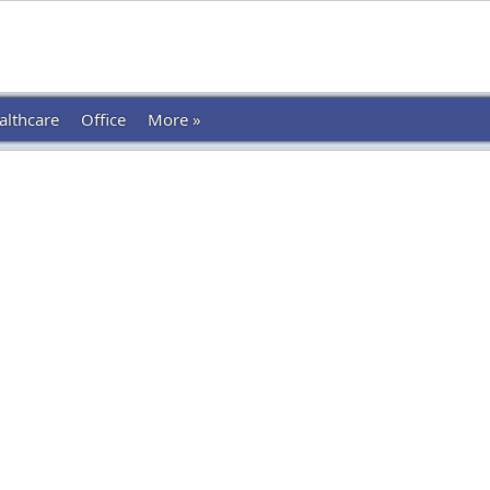
althcare
Office
More »