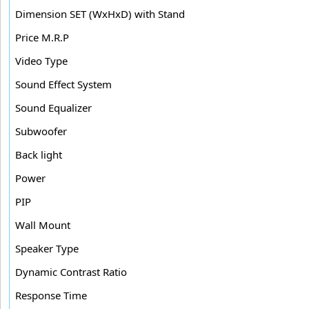
Dimension SET (WxHxD) with Stand
Price M.R.P
Video Type
Sound Effect System
Sound Equalizer
Subwoofer
Back light
Power
PIP
Wall Mount
Speaker Type
Dynamic Contrast Ratio
Response Time