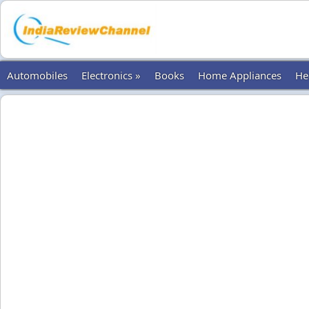
Automobiles
Electronics »
Books
Home Appliances
He