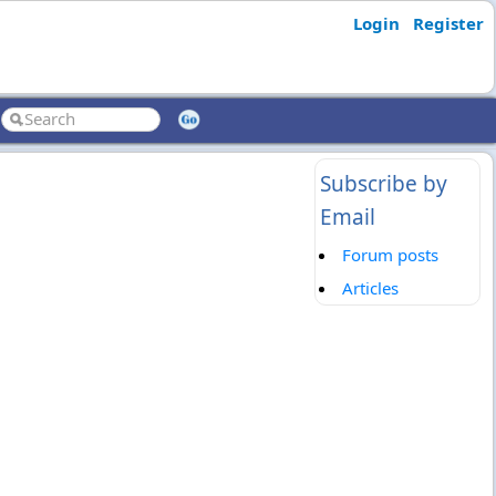
Login
Register
Subscribe by
Email
Forum posts
Articles