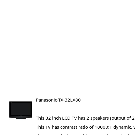
Panasonic-TX-32LX80
This 32 inch LCD TV has 2 speakers (output of 2
This TV has contrast ratio of 10000:1 dynamic, 