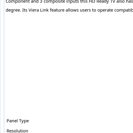
Component and 3 composite inputs this HD Ready TV also has 
degree. Its Viera Link feature allows users to operate compati
Panel Type
Resolution