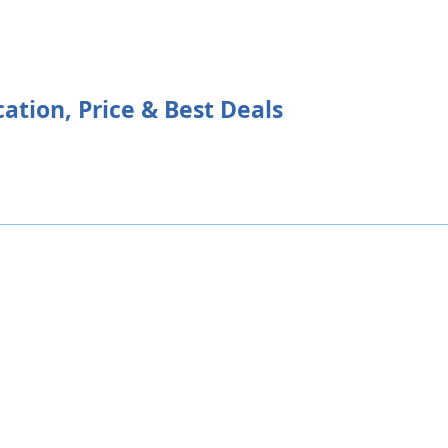
ation, Price & Best Deals