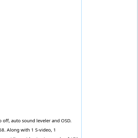
o off, auto sound leveler and OSD.
68. Along with 1 S-video, 1