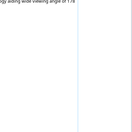
ogy aiding wide viewing angle of 178