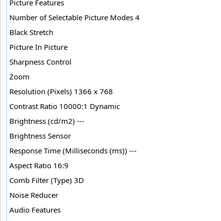
Picture Features
Number of Selectable Picture Modes 4
Black Stretch
Picture In Picture
Sharpness Control
Zoom
Resolution (Pixels) 1366 x 768
Contrast Ratio 10000:1 Dynamic
Brightness (cd/m2) ---
Brightness Sensor
Response Time (Milliseconds (ms)) ---
Aspect Ratio 16:9
Comb Filter (Type) 3D
Noise Reducer
Audio Features