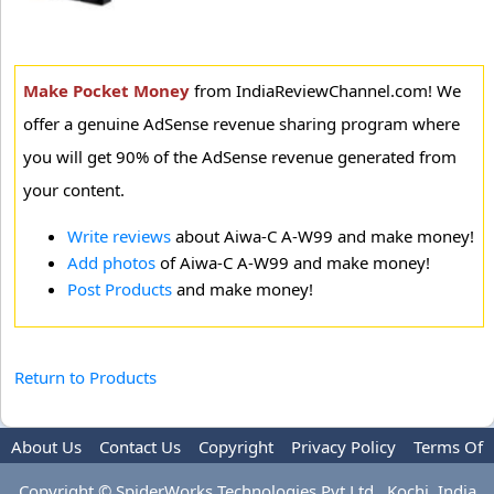
Make Pocket Money
from IndiaReviewChannel.com! We
offer a genuine AdSense revenue sharing program where
you will get 90% of the AdSense revenue generated from
your content.
Write reviews
about Aiwa-C A-W99 and make money!
Add photos
of Aiwa-C A-W99 and make money!
Post Products
and make money!
Return to Products
About Us
Contact Us
Copyright
Privacy Policy
Terms Of
Use
Advertise
Copyright © SpiderWorks Technologies Pvt Ltd., Kochi, India