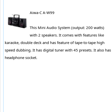
Aiwa-C A-W99
This Mini Audio System (output: 200 watts)
with 2 speakers. It comes with features like
karaoke, double deck and has feature of tape-to-tape high
speed dubbing. It has digital tuner with 45 presets. It also has
headphone socket.