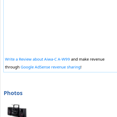
Write a Review about Aiwa-C A-W99
and make revenue
through
Google AdSense revenue sharing
!
Photos