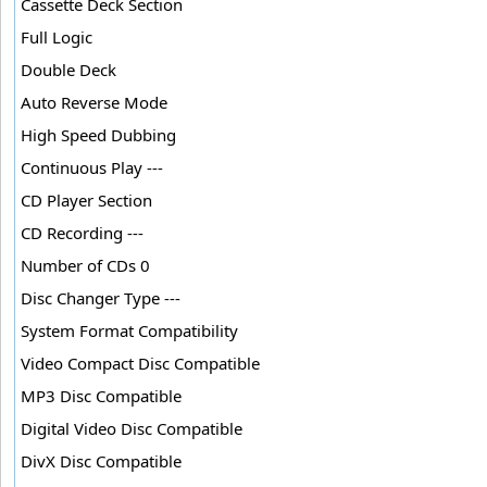
Cassette Deck Section
Full Logic
Double Deck
Auto Reverse Mode
High Speed Dubbing
Continuous Play ---
CD Player Section
CD Recording ---
Number of CDs 0
Disc Changer Type ---
System Format Compatibility
Video Compact Disc Compatible
MP3 Disc Compatible
Digital Video Disc Compatible
DivX Disc Compatible