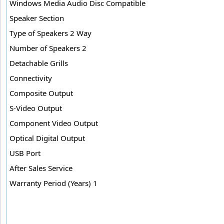
Windows Media Audio Disc Compatible
Speaker Section
Type of Speakers 2 Way
Number of Speakers 2
Detachable Grills
Connectivity
Composite Output
S-Video Output
Component Video Output
Optical Digital Output
USB Port
After Sales Service
Warranty Period (Years) 1