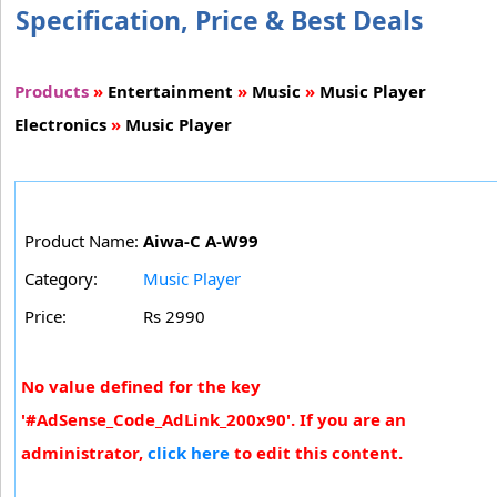
Specification, Price & Best Deals
Products
»
Entertainment
»
Music
»
Music Player
Electronics
»
Music Player
Product Name:
Aiwa-C A-W99
Category:
Music Player
Price:
Rs 2990
No value defined for the key
'#AdSense_Code_AdLink_200x90'. If you are an
administrator,
click here
to edit this content.