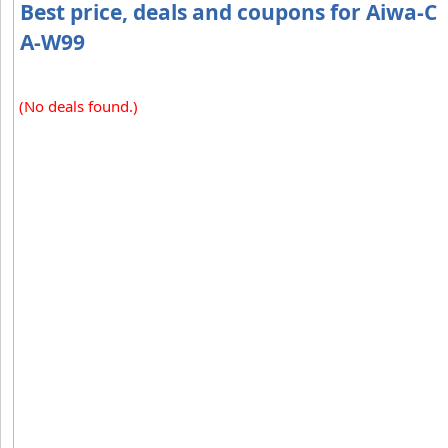
Best price, deals and coupons for Aiwa-C
A-W99
(No deals found.)