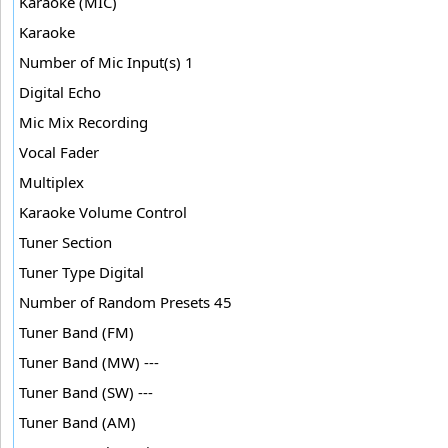
Karaoke (MIC)
Karaoke
Number of Mic Input(s) 1
Digital Echo
Mic Mix Recording
Vocal Fader
Multiplex
Karaoke Volume Control
Tuner Section
Tuner Type Digital
Number of Random Presets 45
Tuner Band (FM)
Tuner Band (MW) ---
Tuner Band (SW) ---
Tuner Band (AM)