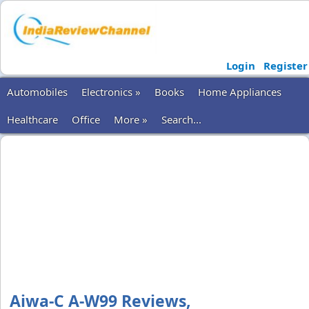
Login
Register
Automobiles
Electronics »
Books
Home Appliances
Healthcare
Office
More »
Search...
Aiwa-C A-W99 Reviews,