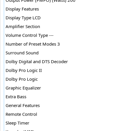
Display Features
Display Type LCD
Amplifier Section
Volume Control Type ---
Number of Preset Modes 3
Surround Sound
Dolby Digital and DTS Decoder
Dolby Pro Logic II
Dolby Pro Logic
Graphic Equalizer
Extra Bass
General Features
Remote Control
Sleep Timer