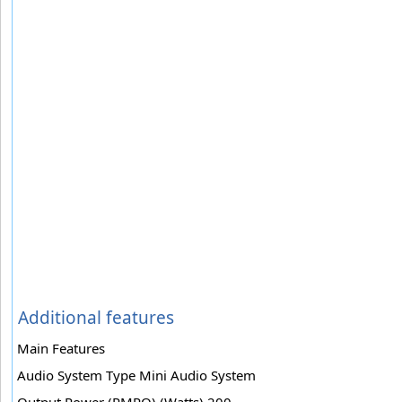
Additional features
Main Features
Audio System Type Mini Audio System
Output Power (PMPO) (Watts) 200