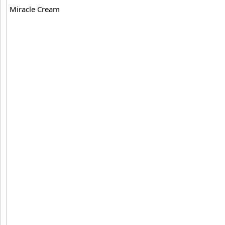
Miracle Cream