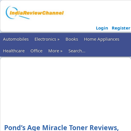
Login
Register
Automobiles
Electronics »
Books
Home Appliances
Healthcare
Office
More »
Search...
Pond’s Age Miracle Toner Reviews,