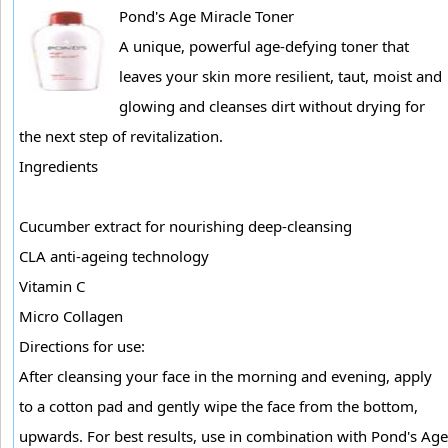
Pond's Age Miracle Toner
A unique, powerful age-defying toner that
leaves your skin more resilient, taut, moist and
glowing and cleanses dirt without drying for
the next step of revitalization.
Ingredients
Cucumber extract for nourishing deep-cleansing
CLA anti-ageing technology
Vitamin C
Micro Collagen
Directions for use:
After cleansing your face in the morning and evening, apply
to a cotton pad and gently wipe the face from the bottom,
upwards. For best results, use in combination with Pond's Age