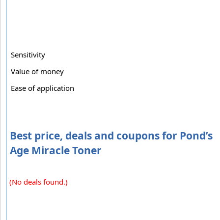
Sensitivity
Value of money
Ease of application
Best price, deals and coupons for Pond’s
Age Miracle Toner
(No deals found.)