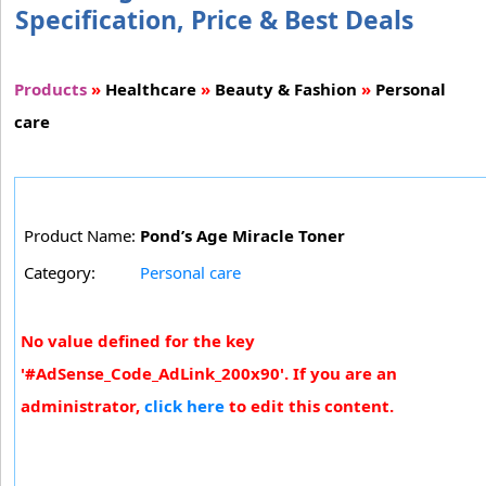
Specification, Price & Best Deals
Products
»
Healthcare
»
Beauty & Fashion
»
Personal
care
Product Name:
Pond’s Age Miracle Toner
Category:
Personal care
No value defined for the key
'#AdSense_Code_AdLink_200x90'. If you are an
administrator,
click here
to edit this content.