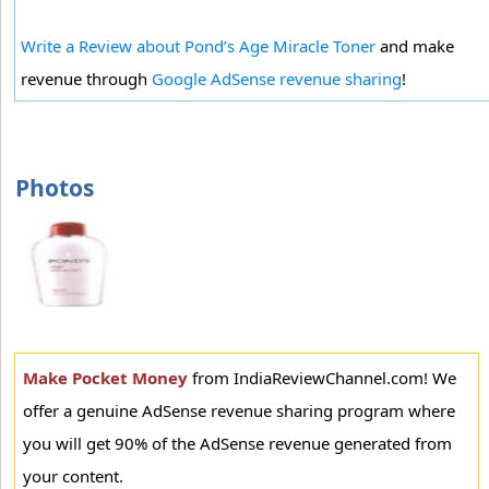
Write a Review about Pond’s Age Miracle Toner
and make
revenue through
Google AdSense revenue sharing
!
Photos
Make Pocket Money
from IndiaReviewChannel.com! We
offer a genuine AdSense revenue sharing program where
you will get 90% of the AdSense revenue generated from
your content.