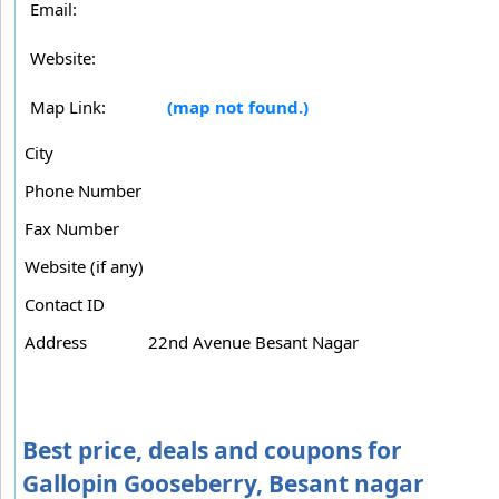
Email:
Website:
Map Link:
(map not found.)
City
Phone Number
Fax Number
Website (if any)
Contact ID
Address
22nd Avenue Besant Nagar
Best price, deals and coupons for
Gallopin Gooseberry, Besant nagar