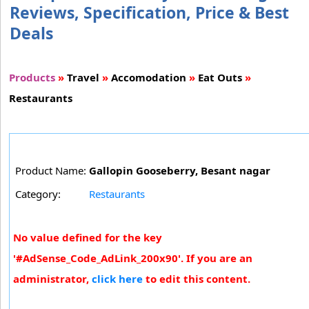
Reviews, Specification, Price & Best
Deals
Products
»
Travel
»
Accomodation
»
Eat Outs
»
Restaurants
Product Name:
Gallopin Gooseberry, Besant nagar
Category:
Restaurants
No value defined for the key
'#AdSense_Code_AdLink_200x90'. If you are an
administrator,
click here
to edit this content.