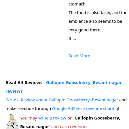
stomach.
The food is also tasty, and the
ambience also seems to be
very good there.
It ...
Read More...
Read All Reviews -
Gallopin Gooseberry, Besant nagar
reviews
Write a Review about Gallopin Gooseberry, Besant nagar
and
make revenue through
Google AdSense revenue sharing
!
You may
write a review
on '
Gallopin Gooseberry,
Besant nagar
' and earn revenue.