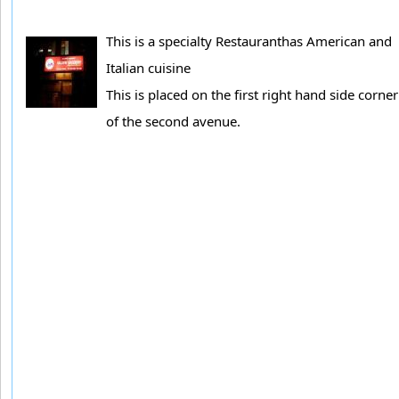
This is a specialty Restauranthas American and
Italian cuisine
This is placed on the first right hand side corner
of the second avenue.