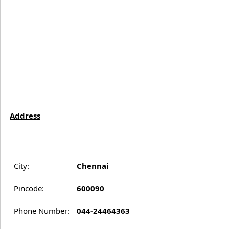
Address
City:
Chennai
Pincode:
600090
Phone Number:
044-24464363