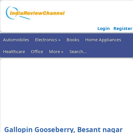
Login
Register
Automobiles
Electronics »
Books
Home Appliances
Healthcare
Office
More »
Search...
Gallopin Gooseberry, Besant nagar