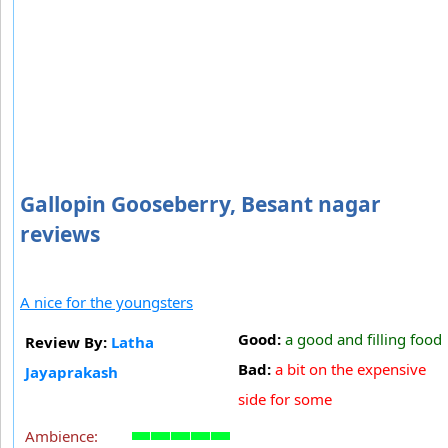
Gallopin Gooseberry, Besant nagar
reviews
A nice for the youngsters
Good:
a good and filling food
Review By:
Latha
Bad:
a bit on the expensive
Jayaprakash
side for some
Ambience: