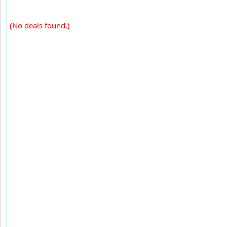
(No deals found.)