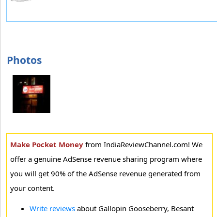
Photos
Make Pocket Money
from IndiaReviewChannel.com! We
offer a genuine AdSense revenue sharing program where
you will get 90% of the AdSense revenue generated from
your content.
Write reviews
about Gallopin Gooseberry, Besant