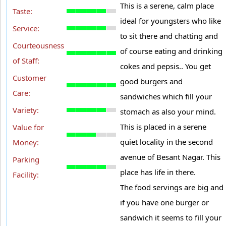
This is a serene, calm place
Taste:
ideal for youngsters who like
Service:
to sit there and chatting and
Courteousness
of course eating and drinking
of Staff:
cokes and pepsis.. You get
Customer
good burgers and
Care:
sandwiches which fill your
Variety:
stomach as also your mind.
This is placed in a serene
Value for
quiet locality in the second
Money:
avenue of Besant Nagar. This
Parking
place has life in there.
Facility:
The food servings are big and
if you have one burger or
sandwich it seems to fill your