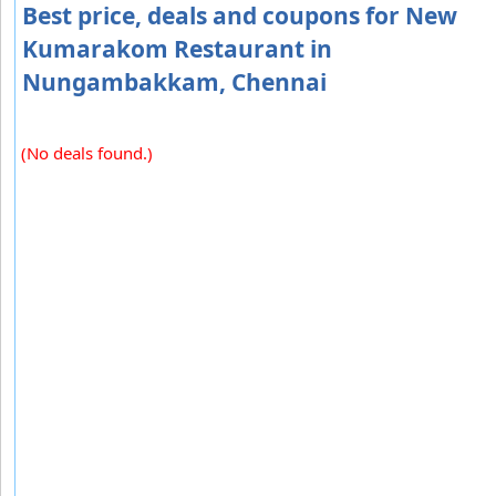
Best price, deals and coupons for New
Kumarakom Restaurant in
Nungambakkam, Chennai
(No deals found.)