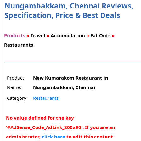
Nungambakkam, Chennai Reviews,
Specification, Price & Best Deals
Products
»
Travel
»
Accomodation
»
Eat Outs
»
Restaurants
Product
New Kumarakom Restaurant in
Name:
Nungambakkam, Chennai
Category:
Restaurants
No value defined for the key
'#AdSense_Code_AdLink_200x90'. If you are an
administrator,
click here
to edit this content.