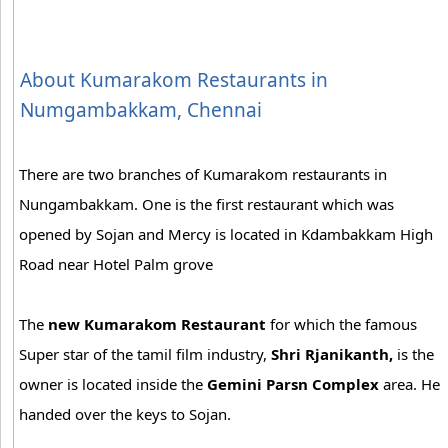
About Kumarakom Restaurants in
Numgambakkam, Chennai
There are two branches of Kumarakom restaurants in
Nungambakkam. One is the first restaurant which was
opened by Sojan and Mercy is located in Kdambakkam High
Road near Hotel Palm grove
The
new Kumarakom Restaurant
for which the famous
Super star of the tamil film industry,
Shri Rjanikanth,
is the
owner is located inside the
Gemini Parsn Complex
area. He
handed over the keys to Sojan.