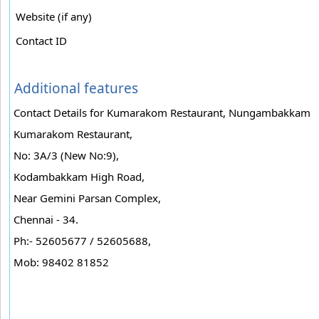
Website (if any)
Contact ID
Additional features
Contact Details for Kumarakom Restaurant, Nungambakkam
Kumarakom Restaurant,
No: 3A/3 (New No:9),
Kodambakkam High Road,
Near Gemini Parsan Complex,
Chennai - 34.
Ph:- 52605677 / 52605688,
Mob: 98402 81852