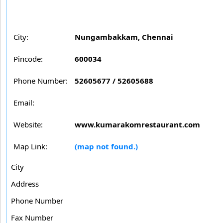
City:
Nungambakkam, Chennai
Pincode:
600034
Phone Number:
52605677 / 52605688
Email:
Website:
www.kumarakomrestaurant.com
Map Link:
(map not found.)
City
Address
Phone Number
Fax Number