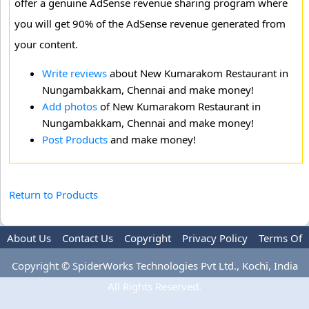
offer a genuine AdSense revenue sharing program where
you will get 90% of the AdSense revenue generated from
your content.
Write reviews
about New Kumarakom Restaurant in
Nungambakkam, Chennai and make money!
Add photos
of New Kumarakom Restaurant in
Nungambakkam, Chennai and make money!
Post Products
and make money!
Return to Products
About Us
Contact Us
Copyright
Privacy Policy
Terms Of
Use
Advertise
Copyright © SpiderWorks Technologies Pvt Ltd., Kochi, India
All Rights Reserved.