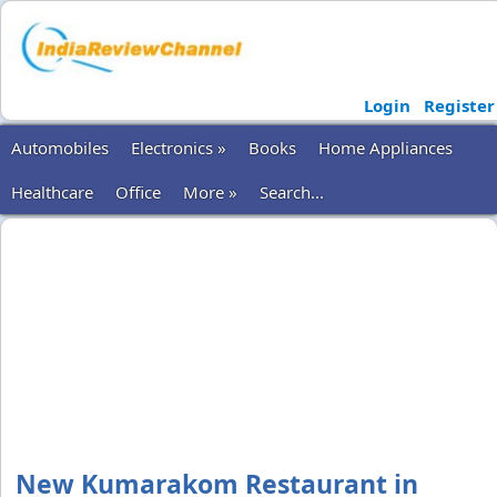
Login
Register
Automobiles
Electronics »
Books
Home Appliances
Healthcare
Office
More »
Search...
New Kumarakom Restaurant in