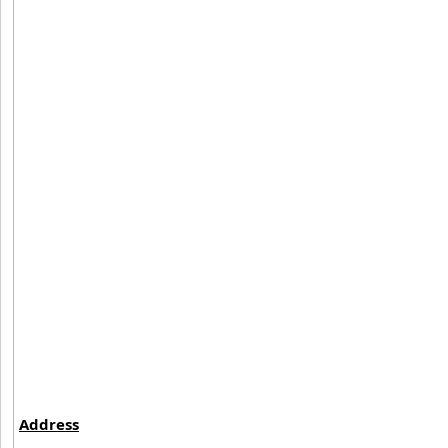
Address