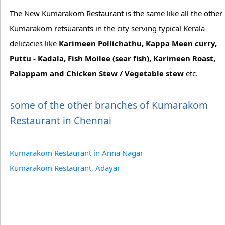
The New Kumarakom Restaurant is the same like all the other
Kumarakom retsuarants in the city serving typical Kerala
delicacies like
Karimeen Pollichathu, Kappa Meen curry,
Puttu - Kadala, Fish Moilee (sear fish), Karimeen Roast,
Palappam and Chicken Stew / Vegetable stew
etc.
some of the other branches of Kumarakom
Restaurant in Chennai
Kumarakom Restaurant in Anna Nagar
Kumarakom Restaurant, Adayar