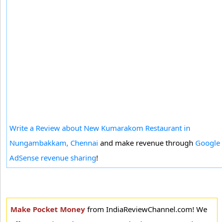
Write a Review about New Kumarakom Restaurant in
Nungambakkam, Chennai
and make revenue through
Google
AdSense revenue sharing
!
Make Pocket Money
from IndiaReviewChannel.com! We