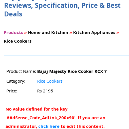
Reviews, Specification, Price & Best
Deals
Products
»
Home and Kitchen
»
Kitchen Appliances
»
Rice Cookers
Product Name:
Bajaj Majesty Rice Cooker RCX 7
Category:
Rice Cookers
Price:
Rs 2195
No value defined for the key
'#AdSense_Code_AdLink_200x90'. If you are an
administrator,
click here
to edit this content.