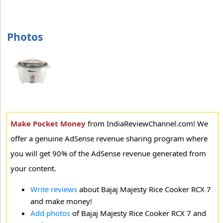
Photos
Make Pocket Money
from IndiaReviewChannel.com! We
offer a genuine AdSense revenue sharing program where
you will get 90% of the AdSense revenue generated from
your content.
Write reviews
about Bajaj Majesty Rice Cooker RCX 7
and make money!
Add photos
of Bajaj Majesty Rice Cooker RCX 7 and