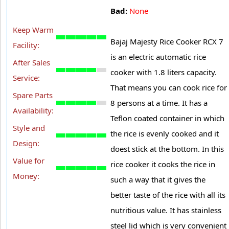
Bad:
None
Keep Warm
Bajaj Majesty Rice Cooker RCX 7
Facility:
is an electric automatic rice
After Sales
cooker with 1.8 liters capacity.
Service:
That means you can cook rice for
Spare Parts
8 persons at a time. It has a
Availability:
Teflon coated container in which
Style and
the rice is evenly cooked and it
Design:
doest stick at the bottom. In this
Value for
rice cooker it cooks the rice in
Money:
such a way that it gives the
better taste of the rice with all its
nutritious value. It has stainless
steel lid which is very convenient