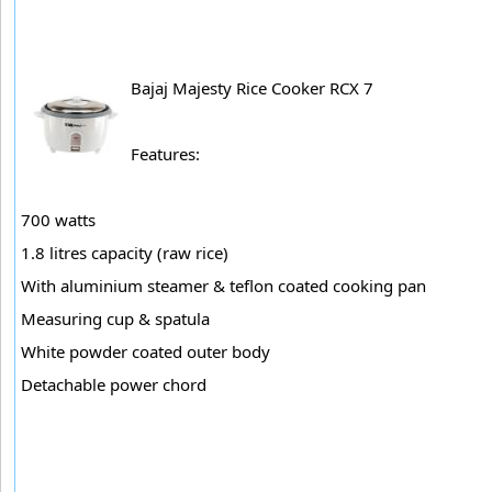
Bajaj Majesty Rice Cooker RCX 7
Features:
700 watts
1.8 litres capacity (raw rice)
With aluminium steamer & teflon coated cooking pan
Measuring cup & spatula
White powder coated outer body
Detachable power chord