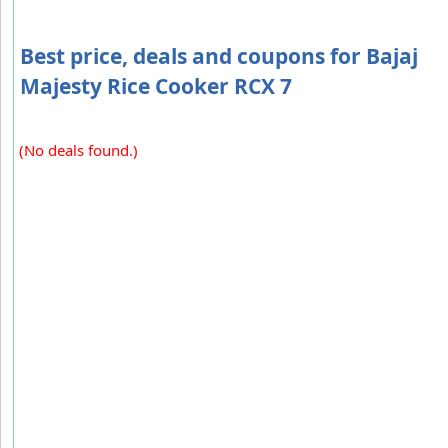
Best price, deals and coupons for Bajaj
Majesty Rice Cooker RCX 7
(No deals found.)