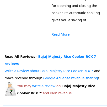
for opening and closing the
cooker. Its automatic cooking
gives you a saving of ...
Read More...
Read All Reviews -
Bajaj Majesty Rice Cooker RCX 7
reviews
Write a Review about Bajaj Majesty Rice Cooker RCX 7
and
make revenue through
Google AdSense revenue sharing
!
You may
write a review
on '
Bajaj Majesty Rice
Cooker RCX 7
' and earn revenue.