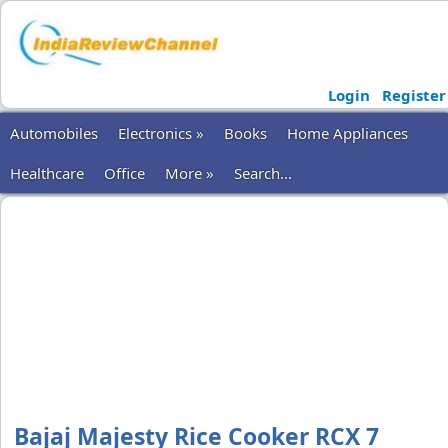
Login
Register
Automobiles
Electronics »
Books
Home Appliances
Healthcare
Office
More »
Search...
Bajaj Majesty Rice Cooker RCX 7