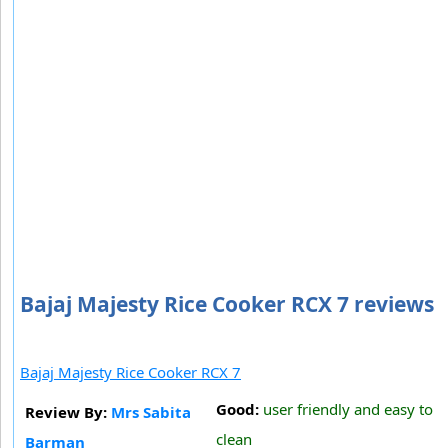
Bajaj Majesty Rice Cooker RCX 7 reviews
Bajaj Majesty Rice Cooker RCX 7
Good:
user friendly and easy to
Review By:
Mrs Sabita
clean
Barman