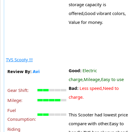
storage capacity is
offered,Good vibrant colors,
Value for money.
TVS Scooty !!!
Good:
Electric
Review By:
Avi
charge,Mileage,Easy to use
Bad:
Less speed,Need to
Gear Shift:
charge.
Milege:
Fuel
This Scooter had lowest price
Consumption:
compare with other.Easy to
Riding