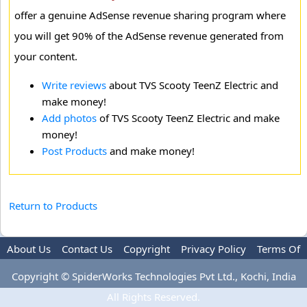
offer a genuine AdSense revenue sharing program where
you will get 90% of the AdSense revenue generated from
your content.
Write reviews
about TVS Scooty TeenZ Electric and
make money!
Add photos
of TVS Scooty TeenZ Electric and make
money!
Post Products
and make money!
Return to Products
About Us
Contact Us
Copyright
Privacy Policy
Terms Of
Use
Advertise
Copyright © SpiderWorks Technologies Pvt Ltd., Kochi, India
All Rights Reserved.