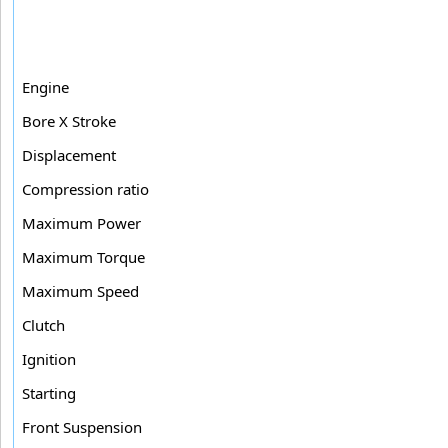
Engine
Bore X Stroke
Displacement
Compression ratio
Maximum Power
Maximum Torque
Maximum Speed
Clutch
Ignition
Starting
Front Suspension