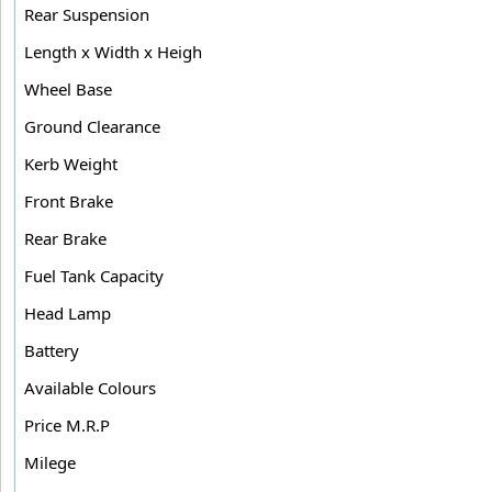
Rear Suspension
Length x Width x Heigh
Wheel Base
Ground Clearance
Kerb Weight
Front Brake
Rear Brake
Fuel Tank Capacity
Head Lamp
Battery
Available Colours
Price M.R.P
Milege