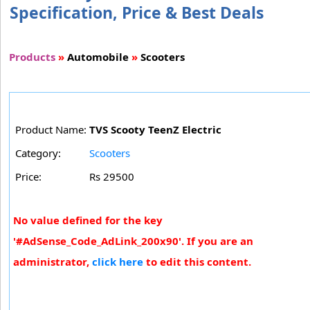
Specification, Price & Best Deals
Products
»
Automobile
»
Scooters
Product Name:
TVS Scooty TeenZ Electric
Category:
Scooters
Price:
Rs 29500
No value defined for the key
'#AdSense_Code_AdLink_200x90'. If you are an
administrator,
click here
to edit this content.