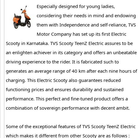
Especially designed for young ladies,
considering their needs in mind and endowing
them with Independence and self-reliance, TVS
Motor Company has set up its first Electric
Scooty in Karnataka. TVS Scooty TeenZ Electric assures to be
an enlighten achiever in its category and offers an unbeatable
driving experience to the rider. It is fabricated such to
generates an average range of 40 km after each nine hours of
charging. This Electric Scooty also guarantees reduced
functioning prices and ensures durability and sustained
performance. This perfect and fine-tuned product offers a
combination of sovereign performance with decent ambit.
Some of the exceptional features of TVS Scooty TeenZ Electric
which makes it different from other Scooty are as follows :