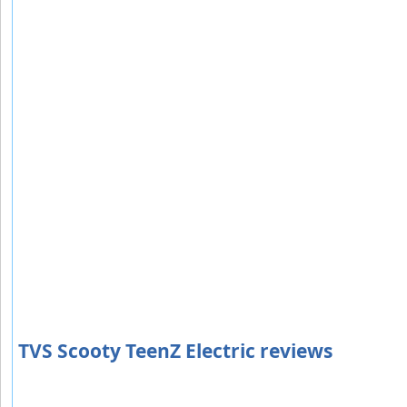
TVS Scooty TeenZ Electric reviews