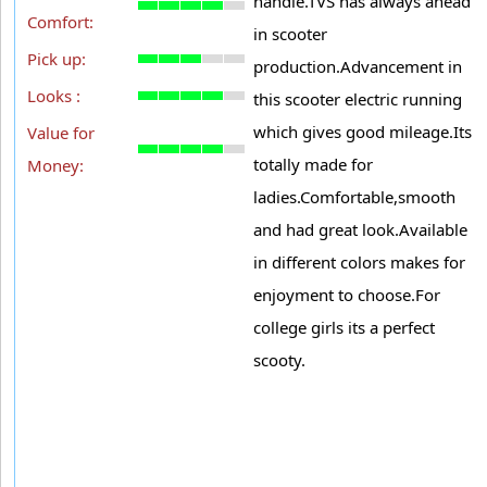
handle.TVS has always ahead
Comfort:
in scooter
Pick up:
production.Advancement in
Looks :
this scooter electric running
which gives good mileage.Its
Value for
totally made for
Money:
ladies.Comfortable,smooth
and had great look.Available
in different colors makes for
enjoyment to choose.For
college girls its a perfect
scooty.