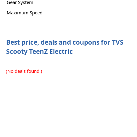
Gear System
Maximum Speed
Best price, deals and coupons for TVS
Scooty TeenZ Electric
(No deals found.)