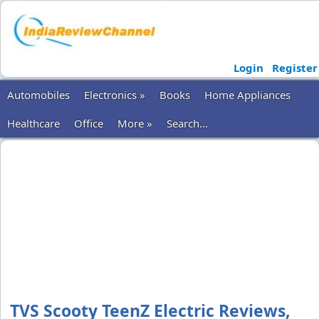
Login
Register
Automobiles
Electronics »
Books
Home Appliances
Healthcare
Office
More »
Search...
TVS Scooty TeenZ Electric Reviews,