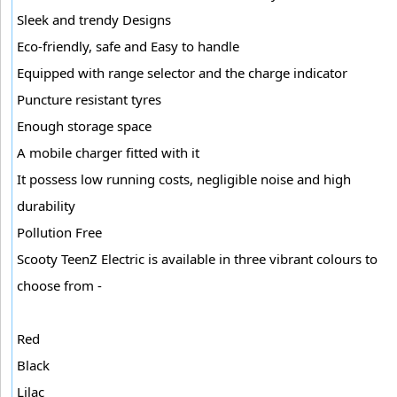
Sleek and trendy Designs
Eco-friendly, safe and Easy to handle
Equipped with range selector and the charge indicator
Puncture resistant tyres
Enough storage space
A mobile charger fitted with it
It possess low running costs, negligible noise and high
durability
Pollution Free
Scooty TeenZ Electric is available in three vibrant colours to
choose from -
Red
Black
Lilac