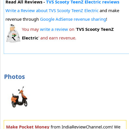
Read All Reviews -
TVS Scooty TeenZ Electric reviews
Write a Review about TVS Scooty TeenZ Electric
and make
revenue through
Google AdSense revenue sharing
!
You may
write a review
on '
TVS Scooty TeenZ
Electric
' and earn revenue.
Photos
Make Pocket Money
from IndiaReviewChannel.com! We