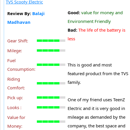
TVS Scooty Electric
Good:
value for money and
Review By:
Balaji
Environment Friendly
Madhavan
Bad:
The life of the battery is
less
Gear Shift:
Milege:
Fuel
This is good and most
Consumption:
featured product from the TVS
Riding
family.
Comfort:
Pick up:
One of my friend uses TeenZ
Looks :
Electric and it is very good in
mileage as demanded by the
Value for
company, the best space and
Money: