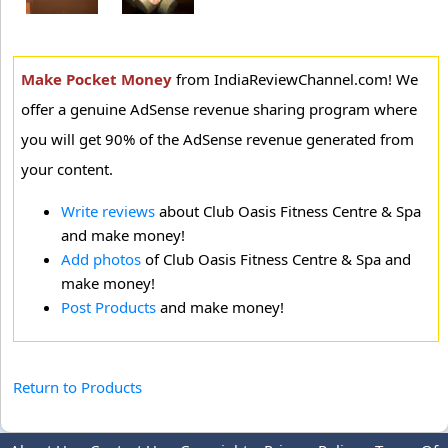
Make Pocket Money
from IndiaReviewChannel.com! We
offer a genuine AdSense revenue sharing program where
you will get 90% of the AdSense revenue generated from
your content.
Write reviews
about Club Oasis Fitness Centre & Spa
and make money!
Add photos
of Club Oasis Fitness Centre & Spa and
make money!
Post Products
and make money!
Return to Products