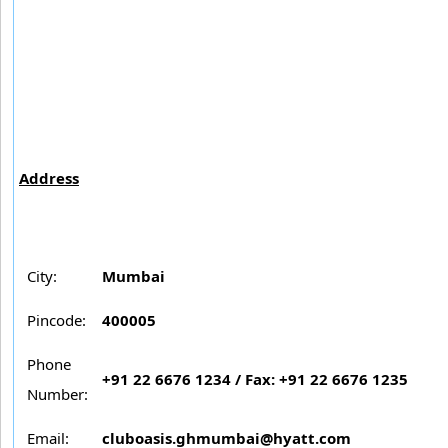
Address
City:
Mumbai
Pincode:
400005
Phone
+91 22 6676 1234 / Fax: +91 22 6676 1235
Number:
Email:
cluboasis.ghmumbai@hyatt.com