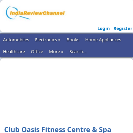
Login
Register
Automobiles
Electronics »
Books
Home Appliances
Healthcare
Office
More »
Search...
Club Oasis Fitness Centre & Spa