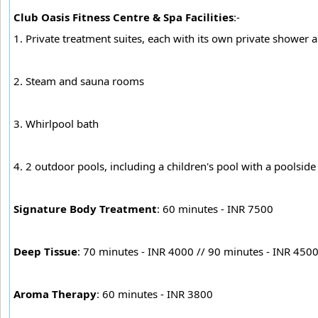
Club Oasis Fitness Centre & Spa Facilities
:-
1. Private treatment suites, each with its own private shower
2. Steam and sauna rooms
3. Whirlpool bath
4. 2 outdoor pools, including a children's pool with a poolsid
Signature Body Treatment
: 60 minutes - INR 7500
Deep Tissue
: 70 minutes - INR 4000 // 90 minutes - INR 450
Aroma Therapy
: 60 minutes - INR 3800