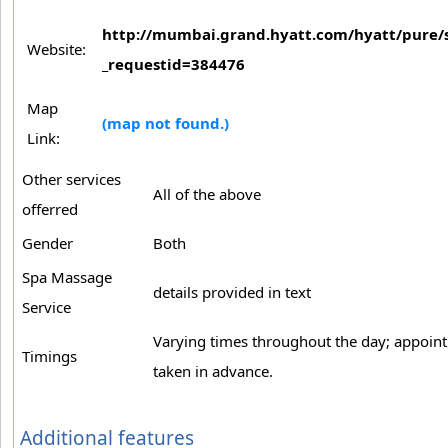
http://mumbai.grand.hyatt.com/hyatt/pure/s
Website:
_requestid=384476
Map
(map not found.)
Link:
Other services
All of the above
offerred
Gender
Both
Spa Massage
details provided in text
Service
Varying times throughout the day; appoin
Timings
taken in advance.
Additional features