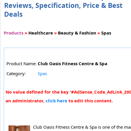
Reviews, Specification, Price & Best
Deals
Products
»
Healthcare
»
Beauty & Fashion
»
Spas
Product Name:
Club Oasis Fitness Centre & Spa
Category:
Spas
No value defined for the key '#AdSense_Code_AdLink_200x
an administrator,
click here
to edit this content.
Club Oasis Fitness Centre & Spa is one of the m