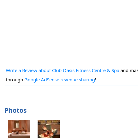
Write a Review about Club Oasis Fitness Centre & Spa
and mak
through
Google AdSense revenue sharing
!
Photos