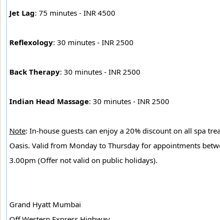
Jet Lag
: 75 minutes - INR 4500
Reflexology
: 30 minutes - INR 2500
Back Therapy
: 30 minutes - INR 2500
Indian Head Massage
: 30 minutes - INR 2500
Note
: In-house guests can enjoy a 20% discount on all spa tre
Oasis. Valid from Monday to Thursday for appointments bet
3.00pm (Offer not valid on public holidays).
Grand Hyatt Mumbai
Off Western Express Highway,