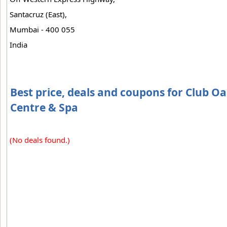
Santacruz (East),
Mumbai - 400 055
India
Best price, deals and coupons for Club Oa
Centre & Spa
(No deals found.)