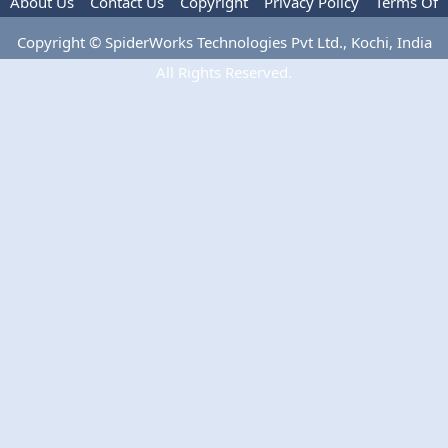
About Us
Contact Us
Copyright
Privacy Policy
Terms Of
Use
Advertise
Copyright © SpiderWorks Technologies Pvt Ltd., Kochi, India
All Rights Reserved.