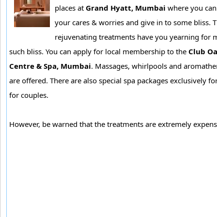
places at
Grand Hyatt, Mumbai
where you can t
your cares & worries and give in to some bliss. 
rejuvenating treatments have you yearning for 
such bliss. You can apply for local membership to the
Club Oa
Centre & Spa, Mumbai
. Massages, whirlpools and aromathe
are offered. There are also special spa packages exclusively f
for couples.
However, be warned that the treatments are extremely expens