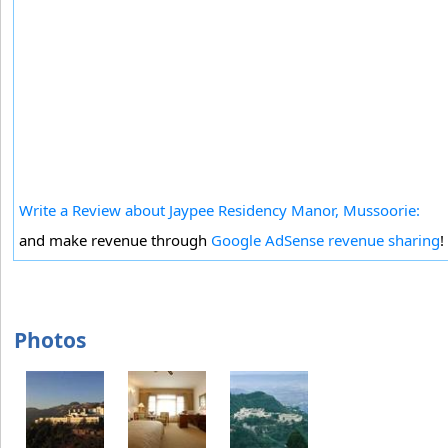
Write a Review about Jaypee Residency Manor, Mussoorie:
and make revenue through
Google AdSense revenue sharing
!
Photos