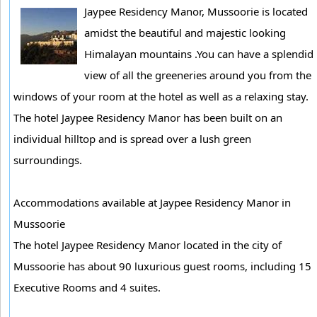
Jaypee Residency Manor, Mussoorie is located
amidst the beautiful and majestic looking
Himalayan mountains .You can have a splendid
view of all the greeneries around you from the
windows of your room at the hotel as well as a relaxing stay.
The hotel Jaypee Residency Manor has been built on an
individual hilltop and is spread over a lush green
surroundings.
Accommodations available at Jaypee Residency Manor in
Mussoorie
The hotel Jaypee Residency Manor located in the city of
Mussoorie has about 90 luxurious guest rooms, including 15
Executive Rooms and 4 suites.