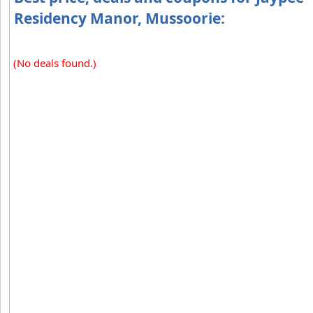
Residency Manor, Mussoorie:
(No deals found.)