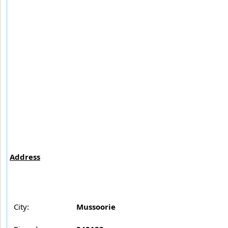
Address
City:
Mussoorie