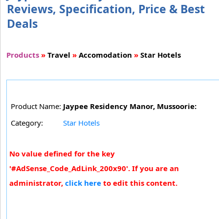
Reviews, Specification, Price & Best
Deals
Products
»
Travel
»
Accomodation
»
Star Hotels
Product Name:
Jaypee Residency Manor, Mussoorie:
Category:
Star Hotels
No value defined for the key
'#AdSense_Code_AdLink_200x90'. If you are an
administrator,
click here
to edit this content.