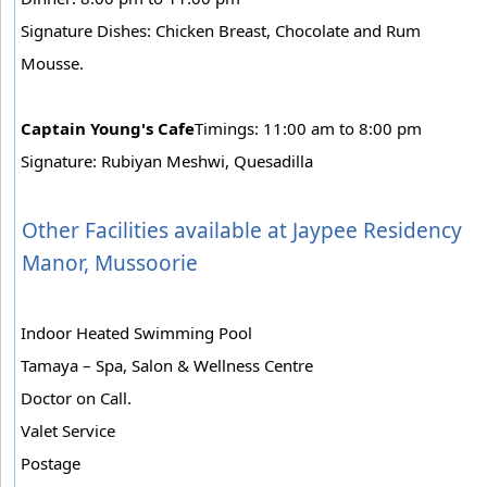
Signature Dishes: Chicken Breast, Chocolate and Rum
Mousse.
Captain Young's Cafe
Timings: 11:00 am to 8:00 pm
Signature: Rubiyan Meshwi, Quesadilla
Other Facilities available at Jaypee Residency
Manor, Mussoorie
Indoor Heated Swimming Pool
Tamaya – Spa, Salon & Wellness Centre
Doctor on Call.
Valet Service
Postage