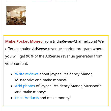
Make Pocket Money
from IndiaReviewChannel.com! We
offer a genuine AdSense revenue sharing program where
you will get 90% of the AdSense revenue generated from
your content.
Write reviews
about Jaypee Residency Manor,
Mussoorie: and make money!
Add photos
of Jaypee Residency Manor, Mussoorie:
and make money!
Post Products
and make money!