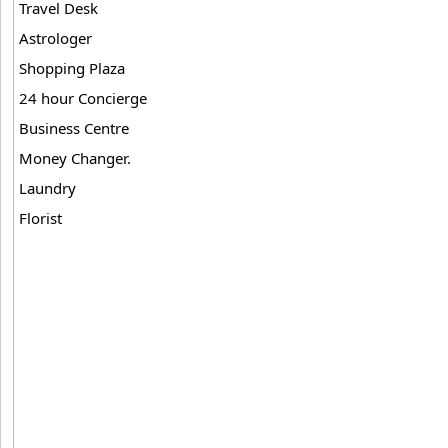
Travel Desk
Astrologer
Shopping Plaza
24 hour Concierge
Business Centre
Money Changer.
Laundry
Florist