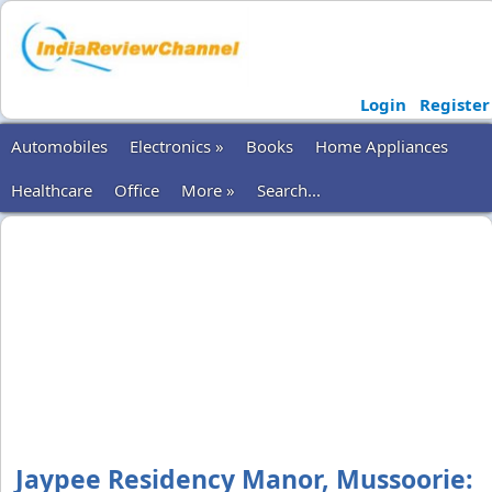
Login
Register
Automobiles
Electronics »
Books
Home Appliances
Healthcare
Office
More »
Search...
Jaypee Residency Manor, Mussoorie: