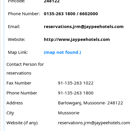
Pincode:
248122
Phone Number:
0135-263 1800 / 6602000
Email:
reservations.jrm@jaypeehotels.com
Website:
http://www.jaypeehotels.com
Map Link:
(map not found.)
Contact Person for
reservations
Fax Number
91-135-263 1022
Phone Number
91-135-263 1800
Address
Barlowganj, Mussoorie- 248122
City
Mussoorie
Website (if any)
reservations.jrm@jaypeehotels.com