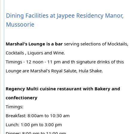
Dining Facilities at Jaypee Residency Manor,
Mussoorie
Marshal's Lounge is a bar
serving selections of Mocktails,
Cocktails , Liquors and Wine.
Timings - 12 noon - 11 pm and th signature drinks of this
Lounge are Marshal's Royal Salute, Hula Shake.
Regency Multi cuisine restaurant with Bakery and
confectionery
Timings:
Breakfast: 8:00am to 10:30 am
Lunch: 1:00 pm to 3:00 pm
Dinner: 8:00 pm to 11:00 pm