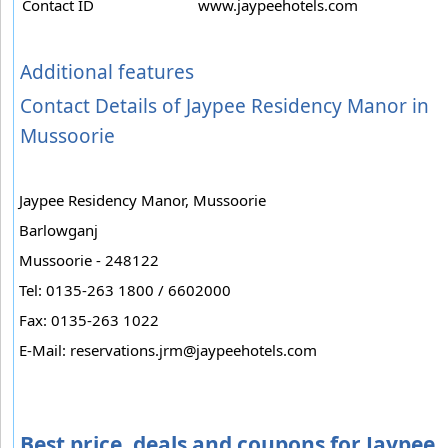
Contact ID
www.jaypeehotels.com
Additional features
Contact Details of Jaypee Residency Manor in
Mussoorie
Jaypee Residency Manor, Mussoorie
Barlowganj
Mussoorie - 248122
Tel: 0135-263 1800 / 6602000
Fax: 0135-263 1022
E-Mail:
reservations.jrm@jaypeehotels.com
Best price, deals and coupons for Jaypee