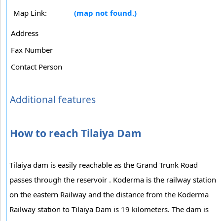
Map Link:
(map not found.)
Address
Fax Number
Contact Person
Additional features
How to reach Tilaiya Dam
Tilaiya dam is easily reachable as the Grand Trunk Road
passes through the reservoir . Koderma is the railway station
on the eastern Railway and the distance from the Koderma
Railway station to Tilaiya Dam is 19 kilometers. The dam is