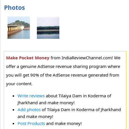
Photos
Make Pocket Money
from IndiaReviewChannel.com! We
offer a genuine AdSense revenue sharing program where
you will get 90% of the AdSense revenue generated from
your content.
Write reviews
about Tilaiya Dam in Koderma of
Jharkhand and make money!
Add photos
of Tilaiya Dam in Koderma of Jharkhand
and make money!
Post Products
and make money!