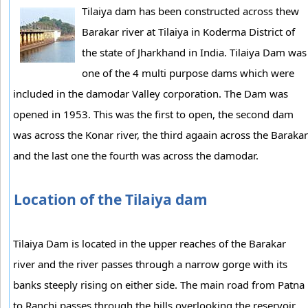
Tilaiya dam has been constructed across thew
Barakar river at Tilaiya in Koderma District of
the state of Jharkhand in India. Tilaiya Dam was
one of the 4 multi purpose dams which were
included in the damodar Valley corporation. The Dam was
opened in 1953. This was the first to open, the second dam
was across the Konar river, the third agaain across the Barakar
and the last one the fourth was across the damodar.
Location of the Tilaiya dam
Tilaiya Dam is located in the upper reaches of the Barakar
river and the river passes through a narrow gorge with its
banks steeply rising on either side. The main road from Patna
to Ranchi passes through the hills overlooking the reservoir