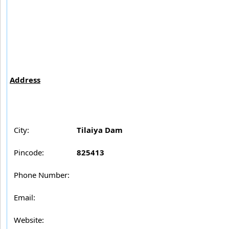
Address
City:
Tilaiya Dam
Pincode:
825413
Phone Number:
Email:
Website: