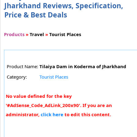
Jharkhand Reviews, Specification,
Price & Best Deals
Products
»
Travel
»
Tourist Places
Product Name:
Tilaiya Dam in Koderma of Jharkhand
Category:
Tourist Places
No value defined for the key
'#AdSense_Code_AdLink_200x90'. If you are an
administrator,
click here
to edit this content.