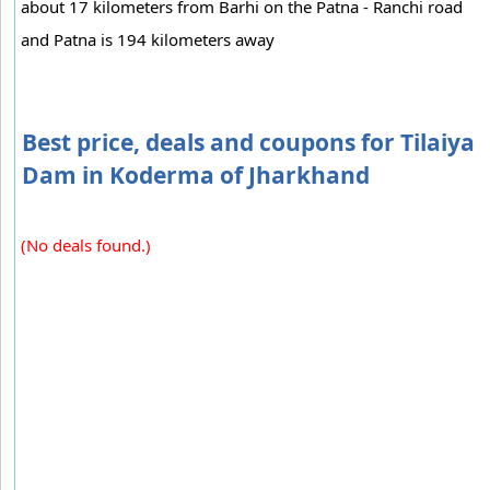
about 17 kilometers from Barhi on the Patna - Ranchi road
and Patna is 194 kilometers away
Best price, deals and coupons for Tilaiya
Dam in Koderma of Jharkhand
(No deals found.)