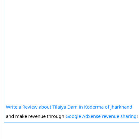
Write a Review about Tilaiya Dam in Koderma of Jharkhand
and make revenue through
Google AdSense revenue sharing
!