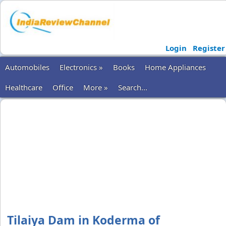
Login
Register
Automobiles
Electronics »
Books
Home Appliances
Healthcare
Office
More »
Search...
Tilaiya Dam in Koderma of