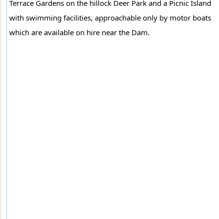
Terrace Gardens on the hillock Deer Park and a Picnic Island
with swimming facilities, approachable only by motor boats
which are available on hire near the Dam.