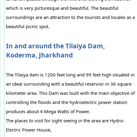
which is very picturesque and beautiful. The beautiful
surroundings are an attraction to the tourists and locales as a
beautiful picnic spot.
In and around the Tilaiya Dam,
Koderma, Jharkhand
The Tilaiya dam is 1200 feet long and 99 feet high situated in
an ideal surrounding with a beautiful reservoir in 36 square
kilometer area. This Dam was built with the main objective of
controlling the floods and the hydroelectric power station
produces about 4 Mega Watts of Power.
The places to visit for sight seeing in the area are Hydro-
Electric Power House,