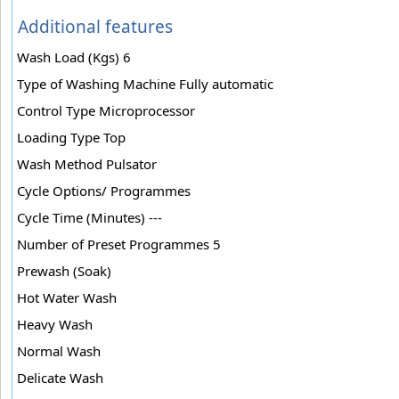
Additional features
Wash Load (Kgs) 6
Type of Washing Machine Fully automatic
Control Type Microprocessor
Loading Type Top
Wash Method Pulsator
Cycle Options/ Programmes
Cycle Time (Minutes) ---
Number of Preset Programmes 5
Prewash (Soak)
Hot Water Wash
Heavy Wash
Normal Wash
Delicate Wash