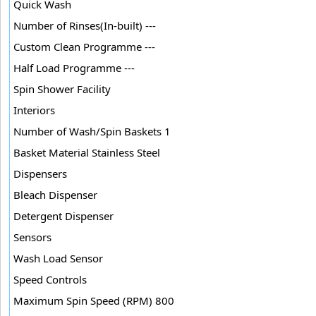
Quick Wash
Number of Rinses(In-built) ---
Custom Clean Programme ---
Half Load Programme ---
Spin Shower Facility
Interiors
Number of Wash/Spin Baskets 1
Basket Material Stainless Steel
Dispensers
Bleach Dispenser
Detergent Dispenser
Sensors
Wash Load Sensor
Speed Controls
Maximum Spin Speed (RPM) 800