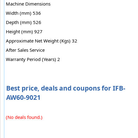
Machine Dimensions
Width (mm) 536
Depth (mm) 526
Height (mm) 927
Approximate Net Weight (Kgs) 32
After Sales Service
Warranty Period (Years) 2
Best price, deals and coupons for IFB-
AW60-9021
(No deals found.)