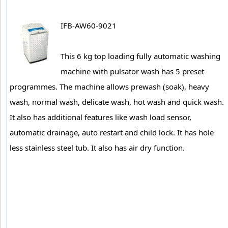
IFB-AW60-9021
This 6 kg top loading fully automatic washing
machine with pulsator wash has 5 preset
programmes. The machine allows prewash (soak), heavy
wash, normal wash, delicate wash, hot wash and quick wash.
It also has additional features like wash load sensor,
automatic drainage, auto restart and child lock. It has hole
less stainless steel tub. It also has air dry function.