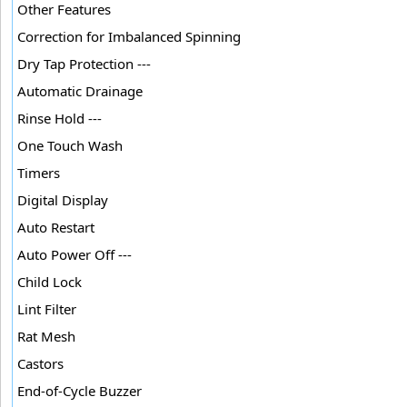
Other Features
Correction for Imbalanced Spinning
Dry Tap Protection ---
Automatic Drainage
Rinse Hold ---
One Touch Wash
Timers
Digital Display
Auto Restart
Auto Power Off ---
Child Lock
Lint Filter
Rat Mesh
Castors
End-of-Cycle Buzzer