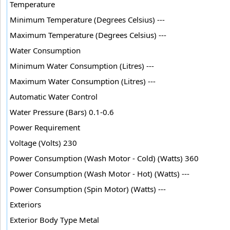
Temperature
Minimum Temperature (Degrees Celsius) ---
Maximum Temperature (Degrees Celsius) ---
Water Consumption
Minimum Water Consumption (Litres) ---
Maximum Water Consumption (Litres) ---
Automatic Water Control
Water Pressure (Bars) 0.1-0.6
Power Requirement
Voltage (Volts) 230
Power Consumption (Wash Motor - Cold) (Watts) 360
Power Consumption (Wash Motor - Hot) (Watts) ---
Power Consumption (Spin Motor) (Watts) ---
Exteriors
Exterior Body Type Metal