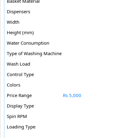
Basket Material
Dispensers
Width
Height (mm)
Water Consumption
Type of Washing Machine
Wash Load
Control Type
Colors
Price Range
Rs 5,000
Display Type
Spin RPM
Loading Type