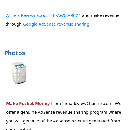
Write a Review about IFB-AW60-9021
and make revenue
through
Google AdSense revenue sharing
!
Photos
Make Pocket Money
from IndiaReviewChannel.com! We
offer a genuine AdSense revenue sharing program where
you will get 90% of the AdSense revenue generated from
your content.