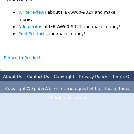
Write reviews
about IFB-AW60-9021 and make
money!
Add photos
of IFB-AW60-9021 and make money!
Post Products
and make money!
Return to Products
About Us
Contact Us
Copyright
Privacy Policy
Terms Of
Use
Advertise
Copyright © SpiderWorks Technologies Pvt Ltd., Kochi, India
All Rights Reserved.