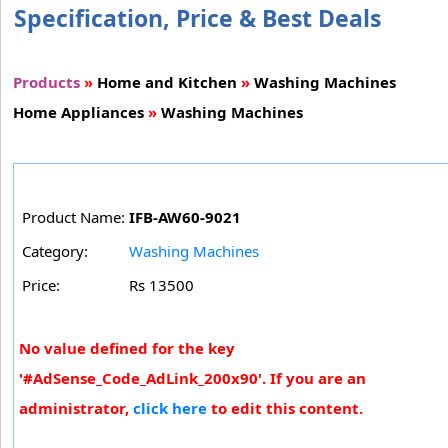
Specification, Price & Best Deals
Products
»
Home and Kitchen
»
Washing Machines
Home Appliances
»
Washing Machines
Product Name:
IFB-AW60-9021
Category:
Washing Machines
Price:
Rs 13500
No value defined for the key
'#AdSense_Code_AdLink_200x90'. If you are an
administrator,
click here
to edit this content.