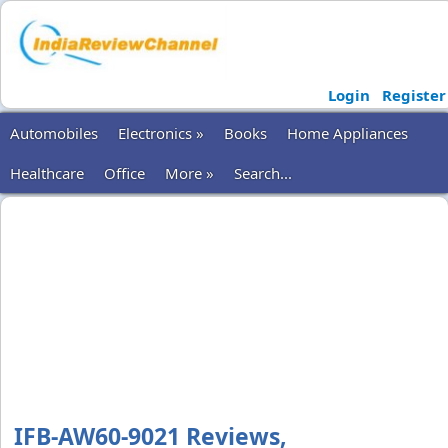
Login
Register
Automobiles
Electronics »
Books
Home Appliances
Healthcare
Office
More »
Search...
IFB-AW60-9021 Reviews,