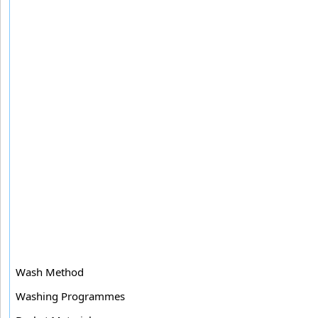
Wash Method
Washing Programmes