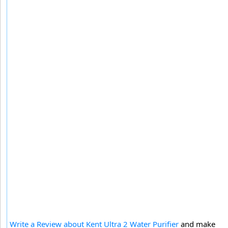
Write a Review about Kent Ultra 2 Water Purifier
and make