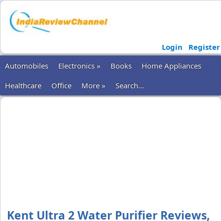
Login
Register
Automobiles
Electronics »
Books
Home Appliances
Healthcare
Office
More »
Search...
Kent Ultra 2 Water Purifier Reviews,