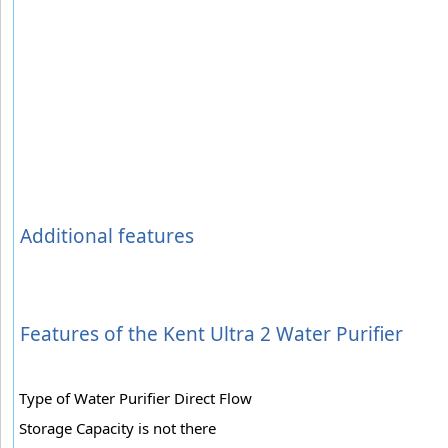
Additional features
Features of the Kent Ultra 2 Water Purifier
Type of Water Purifier Direct Flow
Storage Capacity is not there