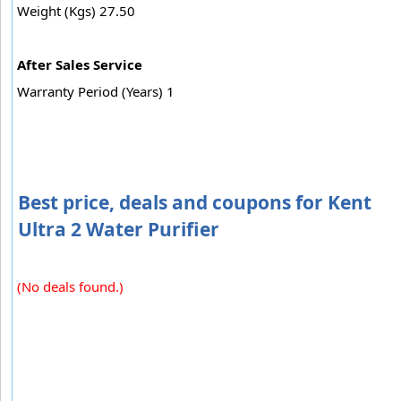
Weight (Kgs) 27.50
After Sales Service
Warranty Period (Years) 1
Best price, deals and coupons for Kent
Ultra 2 Water Purifier
(No deals found.)