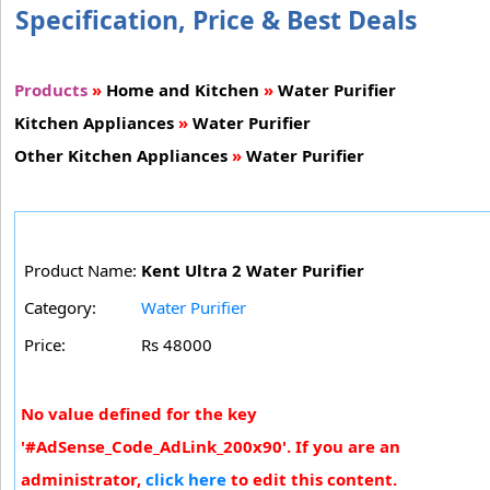
Specification, Price & Best Deals
Products
»
Home and Kitchen
»
Water Purifier
Kitchen Appliances
»
Water Purifier
Other Kitchen Appliances
»
Water Purifier
Product Name:
Kent Ultra 2 Water Purifier
Category:
Water Purifier
Price:
Rs 48000
No value defined for the key
'#AdSense_Code_AdLink_200x90'. If you are an
administrator,
click here
to edit this content.