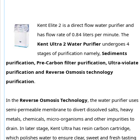
Kent Elite 2 is a direct flow water purifier and
has flow rate of 0.84 liters per minute. The
Kent Ultra 2 Water Purifier
undergoes 4
stages of purification namely,
Sediments
purification, Pre-Carbon filter purification, Ultra-violate
purification and Reverse Osmosis technology
purification
.
In the
Reverse Osmosis Technology
, the water purifier uses
semi-permeable membrane to divert dissolved salts, heavy
metals, chemicals, micro-organisms and other impurities to
drain. In later stage, Kent Ultra has resin carbon cartridge,
which polishes water to ensure clear, sweet and fresh tasting