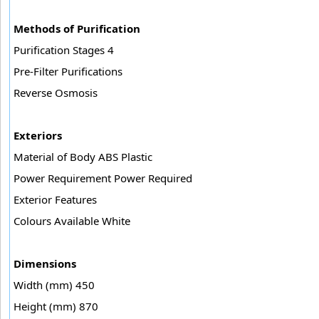
Methods of Purification
Purification Stages 4
Pre-Filter Purifications
Reverse Osmosis
Exteriors
Material of Body ABS Plastic
Power Requirement Power Required
Exterior Features
Colours Available White
Dimensions
Width (mm) 450
Height (mm) 870