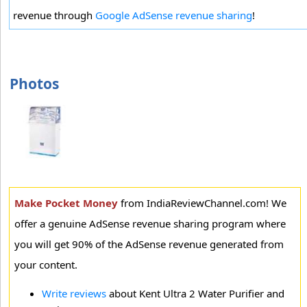
revenue through
Google AdSense revenue sharing
!
Photos
Make Pocket Money
from IndiaReviewChannel.com! We
offer a genuine AdSense revenue sharing program where
you will get 90% of the AdSense revenue generated from
your content.
Write reviews
about Kent Ultra 2 Water Purifier and