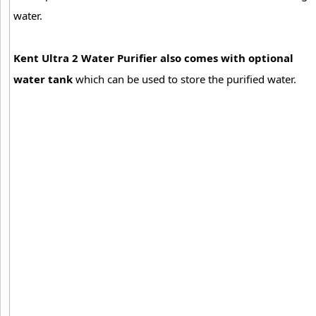
water.
Kent Ultra 2 Water Purifier also comes with optional
water tank
which can be used to store the purified water.