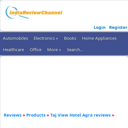
Login
Register
Automobiles
Electronics »
Books
Home Appliances
Healthcare
Office
More »
Search...
Reviews
»
Products
»
Taj View Hotel Agra reviews
»