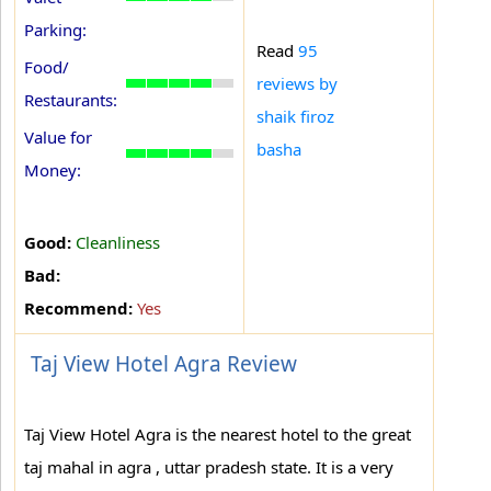
Parking:
Read
95
Food/
reviews by
Restaurants:
shaik firoz
Value for
basha
Money:
Good:
Cleanliness
Bad:
Recommend:
Yes
Taj View Hotel Agra Review
Taj View Hotel Agra is the nearest hotel to the great
taj mahal in agra , uttar pradesh state. It is a very