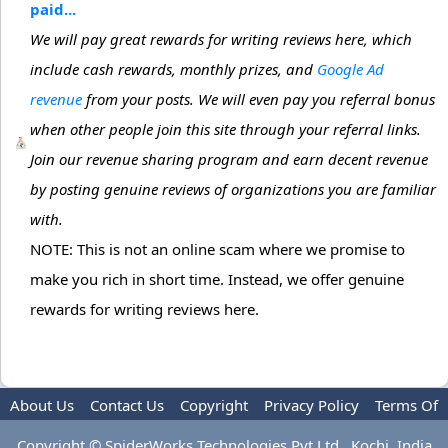
paid...
We will pay great rewards for writing reviews here, which
include cash rewards, monthly prizes, and
Google Ad
revenue
from your posts. We will even pay you referral bonus
when other people join this site through your referral links.
Join our revenue sharing program and earn decent revenue
by posting genuine reviews of organizations you are familiar
with.
NOTE: This is not an online scam where we promise to
make you rich in short time. Instead, we offer genuine
rewards for writing reviews here.
About Us
Contact Us
Copyright
Privacy Policy
Terms Of
Use
Advertise
Copyright © SpiderWorks Technologies Pvt Ltd., Kochi, India