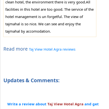
clean hotel, the environment there is very good.All
facilities in this hotel are too good. The service of the
hotel management is un forgetful. The view of
tajmahal is so nice. We can see and enjoy the
tajmahal by accomodation.
Read more
Taj View Hotel Agra reviews
Updates & Comments:
Write a review about
Taj View Hotel Agra
and get