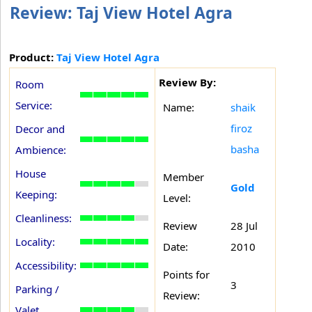
Review: Taj View Hotel Agra
Product:
Taj View Hotel Agra
Review By:
Room
Service:
Name:
shaik
firoz
Decor and
basha
Ambience:
House
Member
Gold
Keeping:
Level:
Cleanliness:
Review
28 Jul
Locality:
Date:
2010
Accessibility:
Points for
3
Parking /
Review:
Valet