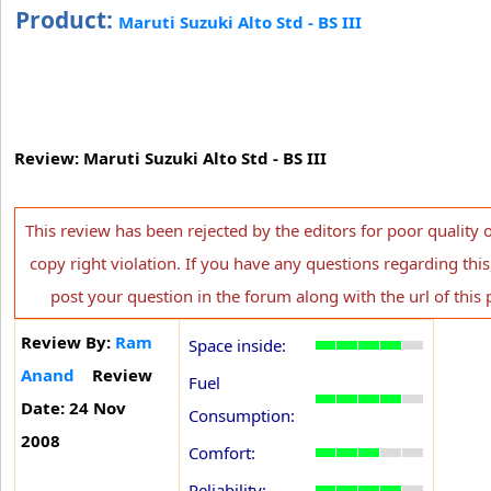
Product:
Maruti Suzuki Alto Std - BS III
Review: Maruti Suzuki Alto Std - BS III
This review has been rejected by the editors for poor quality 
copy right violation. If you have any questions regarding this
post your question in the forum along with the url of this 
Review By:
Ram
Space inside:
Anand
Review
Fuel
Date: 24 Nov
Consumption:
2008
Comfort:
Reliability: