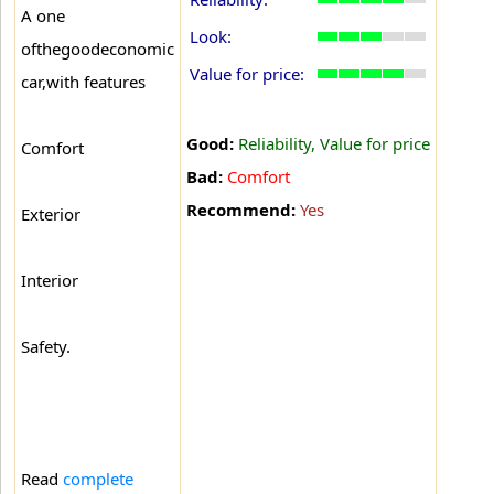
A one
Look:
ofthegoodeconomic
Value for price:
car,with features
Good:
Reliability, Value for price
Comfort
Bad:
Comfort
Recommend:
Yes
Exterior
Interior
Safety.
Read
complete