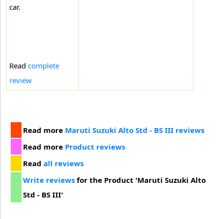
car.
Read
complete
review
Read more
Maruti Suzuki Alto Std - BS III reviews
Read more
Product reviews
Read
all reviews
Write reviews
for the Product 'Maruti Suzuki Alto
Std - BS III'