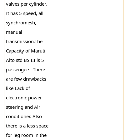
valves per cylinder.
It has 5 speed, all
synchromesh,
manual
transmission.The
Capacity of Maruti
Alto std BS III is 5
passengers. There
are few drawbacks
like Lack of
electronic power
steering and Air
conditioner. Also
there is a less space
for leg room in the