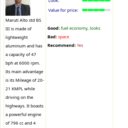
Look:
Value for price:
Maruti Alto std BS
Good:
fuel economy, looks
III is made of
Bad:
space
lightweight
Recommend:
Yes
aluminum and has
a capacity of 47
bph at 6000 rpm.
Its main advantage
is its Mileage of 20-
21 KMPL while
driving on the
highways. It boasts
a powerful engine
of 796 cc and 4