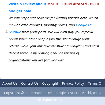
Write a review about
Maruti Suzuki Alto Std - BS III
and get paid...
We will pay great rewards for writing reviews here, which
include cash rewards, monthly prizes, and
Google Ad
revenue
from your posts. We will even pay you referral
bonus when other people join this site through your
referral links. Join our revenue sharing program and earn
decent revenue by posting genuine reviews of
organizations you are familiar with.
About Us
Contact Us
Copyright
Privacy Policy
Terms Of
Use
Advertise
Copyright © SpiderWorks Technologies Pvt Ltd., Kochi, India
All Rights Reserved.