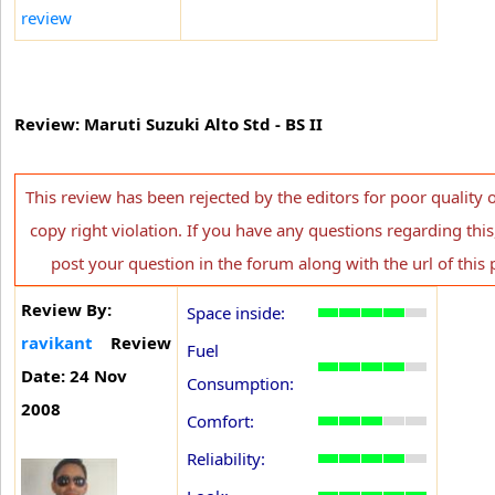
review
Review: Maruti Suzuki Alto Std - BS II
This review has been rejected by the editors for poor quality 
copy right violation. If you have any questions regarding this
post your question in the forum along with the url of this 
Review By:
Space inside:
ravikant
Review
Fuel
Date: 24 Nov
Consumption:
2008
Comfort:
Reliability: