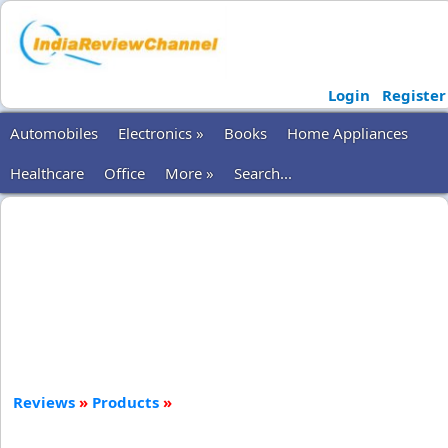
Login
Register
Automobiles
Electronics »
Books
Home Appliances
Healthcare
Office
More »
Search...
Reviews
»
Products
»