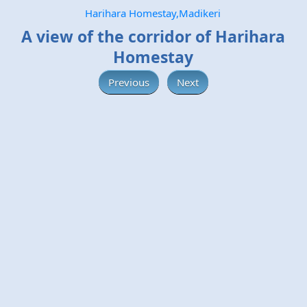
Harihara Homestay,Madikeri
A view of the corridor of Harihara
Homestay
Previous
Next