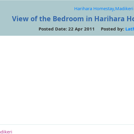
Harihara Homestay,Madikeri
View of the Bedroom in Harihara H
Posted Date: 22 Apr 2011 Posted by:
Lat
dikeri