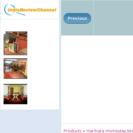
Previous
Products
»
Harihara Homestay,Ma