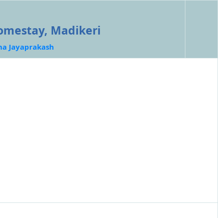
omestay, Madikeri
ha Jayaprakash