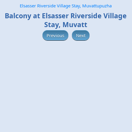
Elsasser Riverside Village Stay, Muvattupuzha
Balcony at Elsasser Riverside Village
Stay, Muvatt
Previous
Next