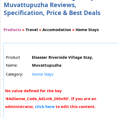
Muvattupuzha Reviews,
Specification, Price & Best Deals
Products
»
Travel
»
Accomodation
»
Home Stays
Product
Elsasser Riverside Village Stay,
Name:
Muvattupuzha
Category:
Home Stays
No value defined for the key
'#AdSense_Code_AdLink_200x90'. If you are an
administrator,
click here
to edit this content.