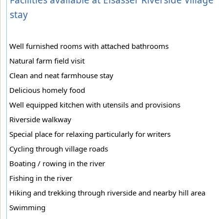
stay
Well furnished rooms with attached bathrooms
Natural farm field visit
Clean and neat farmhouse stay
Delicious homely food
Well equipped kitchen with utensils and provisions
Riverside walkway
Special place for relaxing particularly for writers
Cycling through village roads
Boating / rowing in the river
Fishing in the river
Hiking and trekking through riverside and nearby hill area
Swimming