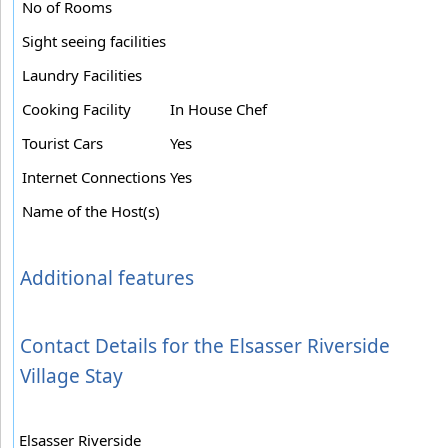
No of Rooms
Sight seeing facilities
Laundry Facilities
Cooking Facility
In House Chef
Tourist Cars
Yes
Internet Connections
Yes
Name of the Host(s)
Additional features
Contact Details for the Elsasser Riverside
Village Stay
Elsasser Riverside