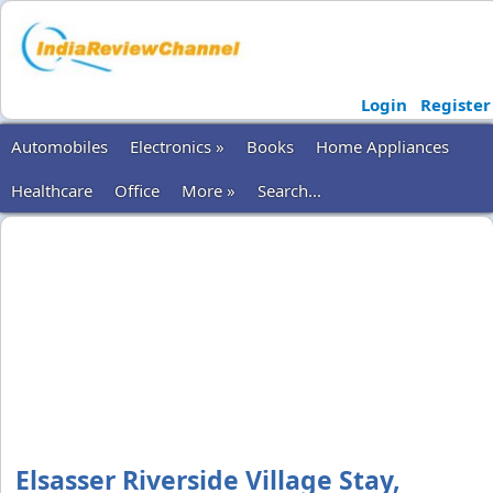
Login
Register
Automobiles
Electronics »
Books
Home Appliances
Healthcare
Office
More »
Search...
Elsasser Riverside Village Stay,