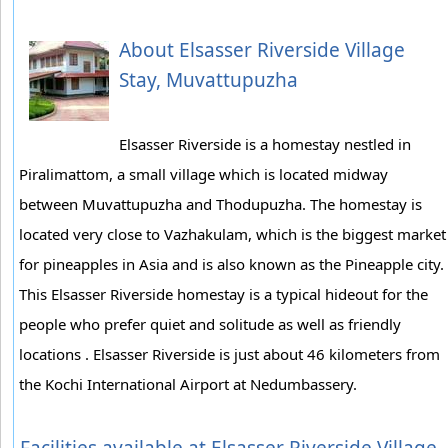
About Elsasser Riverside Village
Stay, Muvattupuzha
Elsasser Riverside is a homestay nestled in
Piralimattom, a small village which is located midway
between Muvattupuzha and Thodupuzha. The homestay is
located very close to Vazhakulam, which is the biggest market
for pineapples in Asia and is also known as the Pineapple city.
This Elsasser Riverside homestay is a typical hideout for the
people who prefer quiet and solitude as well as friendly
locations . Elsasser Riverside is just about 46 kilometers from
the Kochi International Airport at Nedumbassery.
Facilities available at Elsasser Riverside Village