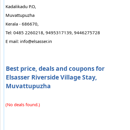
Kadalikadu P.O,
Muvattupuzha
Kerala - 686670,
Tel: 0485 2260218, 9495317139, 9446275728
E mail:
info@elsasser.in
Best price, deals and coupons for
Elsasser Riverside Village Stay,
Muvattupuzha
(No deals found.)