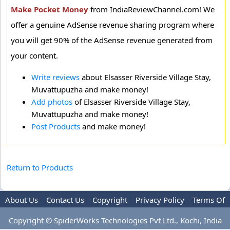
Make Pocket Money
from IndiaReviewChannel.com! We
offer a genuine AdSense revenue sharing program where
you will get 90% of the AdSense revenue generated from
your content.
Write reviews
about Elsasser Riverside Village Stay,
Muvattupuzha and make money!
Add photos
of Elsasser Riverside Village Stay,
Muvattupuzha and make money!
Post Products
and make money!
Return to Products
About Us
Contact Us
Copyright
Privacy Policy
Terms Of
Use
Advertise
Copyright © SpiderWorks Technologies Pvt Ltd., Kochi, India