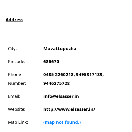
Address
City:
Muvattupuzha
Pincode:
686670
Phone
0485 2260218, 9495317139,
Number:
9446275728
Email:
info@elsasser.in
Website:
http://www.elsasser.in/
Map Link:
(map not found.)