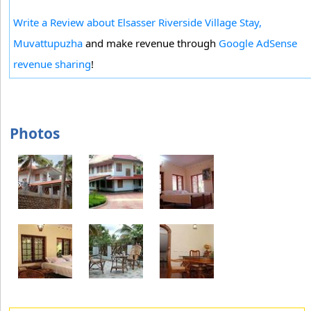
Write a Review about Elsasser Riverside Village Stay,
Muvattupuzha
and make revenue through
Google AdSense
revenue sharing
!
Photos