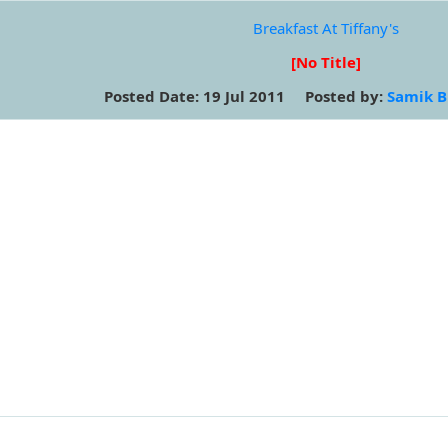
Breakfast At Tiffany's
[No Title]
Posted Date: 19 Jul 2011 Posted by:
Samik B