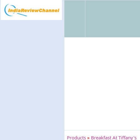
Products
»
Breakfast At Tiffany's