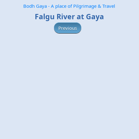
Bodh Gaya - A place of Pilgrimage & Travel
Falgu River at Gaya
Previous