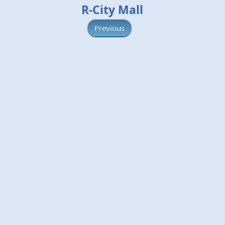
R-City Mall
Previous