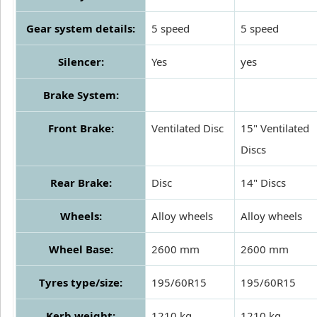
Gear system details:
5 speed
5 speed
Silencer:
Yes
yes
Brake System:
Front Brake:
Ventilated Disc
15" Ventilated
Discs
Rear Brake:
Disc
14" Discs
Wheels:
Alloy wheels
Alloy wheels
Wheel Base:
2600 mm
2600 mm
Tyres type/size:
195/60R15
195/60R15
Kerb weight:
1210 kg
1210 kg