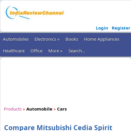
Login
Register
Automobiles
Electronics »
Books
Home Appliances
Healthcare
Office
More »
Search...
Products
»
Automobile
»
Cars
Compare Mitsubishi Cedia Spirit