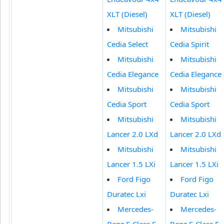
XLT (Diesel)
XLT (Diesel)
Mitsubishi
Mitsubishi
Cedia Select
Cedia Spirit
Mitsubishi
Mitsubishi
Cedia Elegance
Cedia Elegance
Mitsubishi
Mitsubishi
Cedia Sport
Cedia Sport
Mitsubishi
Mitsubishi
Lancer 2.0 LXd
Lancer 2.0 LXd
Mitsubishi
Mitsubishi
Lancer 1.5 LXi
Lancer 1.5 LXi
Ford Figo
Ford Figo
Duratec Lxi
Duratec Lxi
Mercedes-
Mercedes-
Benz E-Class E
Benz E-Class E