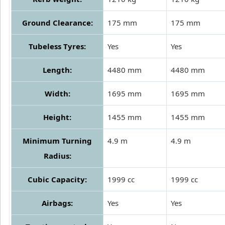
Ground Clearance:
175 mm
175 mm
Tubeless Tyres:
Yes
Yes
Length:
4480 mm
4480 mm
Width:
1695 mm
1695 mm
Height:
1455 mm
1455 mm
Minimum Turning
4.9 m
4.9 m
Radius:
Cubic Capacity:
1999 cc
1999 cc
Airbags:
Yes
Yes