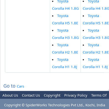
Toyota
Toyota
Corolla H4 1.8G
Corolla H4 1.8
Toyota
Toyota
Corolla H5 1.8E
Corolla H5 1.8E
Toyota
Toyota
Corolla H3 1.8G
Corolla H3 1.8
Toyota
Toyota
Corolla H2 1.8E
Corolla H2 1.8E
Toyota
Toyota
Corolla H1 1.8J
Corolla H1 1.8J
Go to
Cars
About Us
Contact Us
Copyright
Privacy Policy
Terms Of
Use
Advertise
Copyright © SpiderWorks Technologies Pvt Ltd., Kochi, India