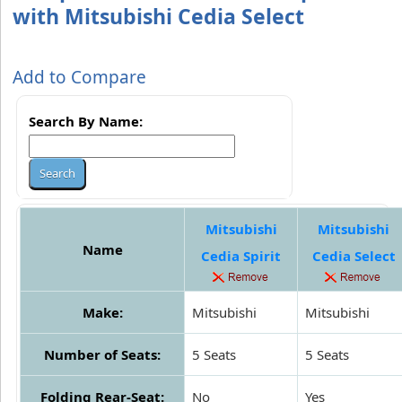
with Mitsubishi Cedia Select
Add to Compare
Search By Name:
Mitsubishi
Mitsubishi
Name
Cedia Spirit
Cedia Select
Make:
Mitsubishi
Mitsubishi
Number of Seats:
5 Seats
5 Seats
Folding Rear-Seat:
No
Yes