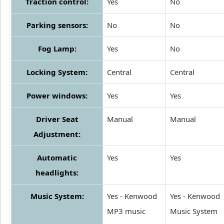
Traction control:
Yes
No
Parking sensors:
No
No
Fog Lamp:
Yes
No
Locking System:
Central
Central
Power windows:
Yes
Yes
Driver Seat
Manual
Manual
Adjustment:
Automatic
Yes
Yes
headlights:
Music System:
Yes - Kenwood
Yes - Kenwood
MP3 music
Music System