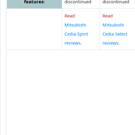
features:
discontinued
discontinued
Read
Read
Mitsubishi
Mitsubishi
Cedia Spirit
Cedia Select
reviews
.
reviews
.