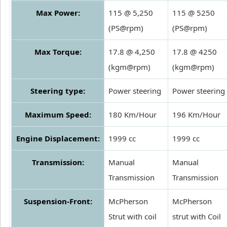
Max Power:
115 @ 5,250
115 @ 5250
(PS@rpm)
(PS@rpm)
Max Torque:
17.8 @ 4,250
17.8 @ 4250
(kgm@rpm)
(kgm@rpm)
Steering type:
Power steering
Power steering
Maximum Speed:
180 Km/Hour
196 Km/Hour
Engine Displacement:
1999 cc
1999 cc
Transmission:
Manual
Manual
Transmission
Transmission
Suspension-Front:
McPherson
McPherson
Strut with coil
strut with Coil