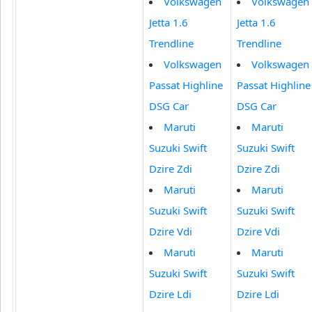
Volkswagen
Volkswagen
Jetta 1.6
Jetta 1.6
Trendline
Trendline
Volkswagen
Volkswagen
Passat Highline
Passat Highline
DSG Car
DSG Car
Maruti
Maruti
Suzuki Swift
Suzuki Swift
Dzire Zdi
Dzire Zdi
Maruti
Maruti
Suzuki Swift
Suzuki Swift
Dzire Vdi
Dzire Vdi
Maruti
Maruti
Suzuki Swift
Suzuki Swift
Dzire Ldi
Dzire Ldi