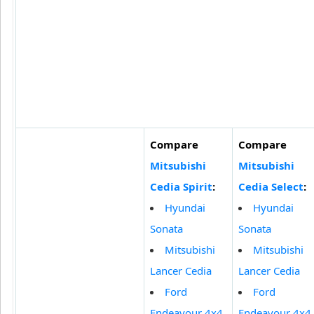
Compare
Compare
Mitsubishi
Mitsubishi
Cedia Spirit
:
Cedia Select
:
Hyundai
Hyundai
Sonata
Sonata
Mitsubishi
Mitsubishi
Lancer Cedia
Lancer Cedia
Ford
Ford
Endeavour 4x4
Endeavour 4x4