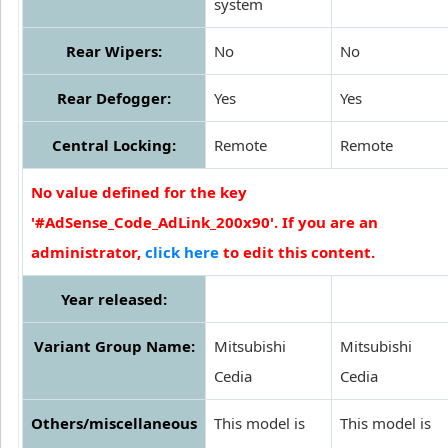
system
Rear Wipers:
No
No
Rear Defogger:
Yes
Yes
Central Locking:
Remote
Remote
No value defined for the key
'#AdSense_Code_AdLink_200x90'. If you are an
administrator,
click here
to edit this content.
Year released:
Variant Group Name:
Mitsubishi
Mitsubishi
Cedia
Cedia
Others/miscellaneous
This model is
This model is