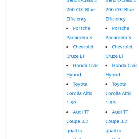
200 CGI Blue
200 CGI Blue
Efficiency
Efficiency
Porsche
Porsche
Panamera S
Panamera S
Chevrolet
Chevrolet
Cruze LT
Cruze LT
Honda Civic
Honda Civic
Hybrid
Hybrid
Toyota
Toyota
Corolla Altis
Corolla Altis
1.8G
1.8G
Audi TT
Audi TT
Coupe 3.2
Coupe 3.2
quattro
quattro