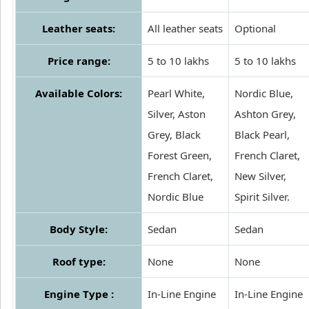
Leather seats:
All leather seats
Optional
Price range:
5 to 10 lakhs
5 to 10 lakhs
Available Colors:
Pearl White,
Nordic Blue,
Silver, Aston
Ashton Grey,
Grey, Black
Black Pearl,
Forest Green,
French Claret,
French Claret,
New Silver,
Nordic Blue
Spirit Silver.
Body Style:
Sedan
Sedan
Roof type:
None
None
Engine Type :
In-Line Engine
In-Line Engine