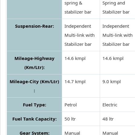
spring &
Spring and
stabilizer bar
Stabilizer bar
Suspension-Rear:
Independent
Independent
Multi-link with
Multi-link with
Stabilizer bar
Stabilizer bar
Mileage-Highway
14.6 kmpl
14.6 kmpl
(Km/Ltr):
Mileage-City (Km/Ltr)
14.7 kmpl
9.0 kmpl
:
Fuel Type:
Petrol
Electric
Fuel Tank Capacity:
50 ltr
48 ltr
Gear System:
Manual
Manual