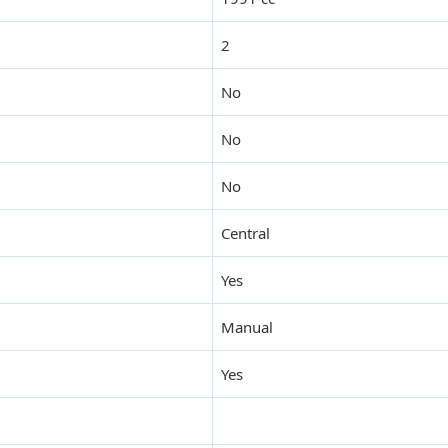
2
No
No
No
Central
Yes
Manual
Yes