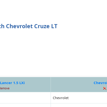
th Chevrolet Cruze LT
Lancer 1.5 LXi
Chevrol
Chevrolet