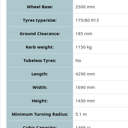
Wheel Base:
2500 mm
Tyres type/size:
175/80 R13
Ground Clearance:
185 mm
Kerb weight:
1150 kg
Tubeless Tyres:
No
Length:
4290 mm
Width:
1690 mm
Height:
1430 mm
Minimum Turning Radius:
5.1 m
Cubic Capacity:
1468 cc