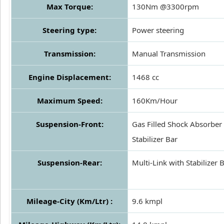
Max Torque:
130Nm @3300rpm
Steering type:
Power steering
Transmission:
Manual Transmission
Engine Displacement:
1468 cc
Maximum Speed:
160Km/Hour
Suspension-Front:
Gas Filled Shock Absorber 
Stabilizer Bar
Suspension-Rear:
Multi-Link with Stabilizer 
Mileage-City (Km/Ltr) :
9.6 kmpl