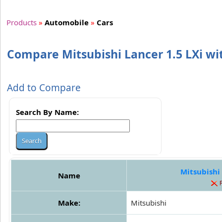
Products
»
Automobile
»
Cars
Compare Mitsubishi Lancer 1.5 LXi wi
Add to Compare
Search By Name:
Mitsubishi 
Name
Make:
Mitsubishi