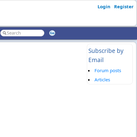
Login
Register
Subscribe by
Email
Forum posts
Articles