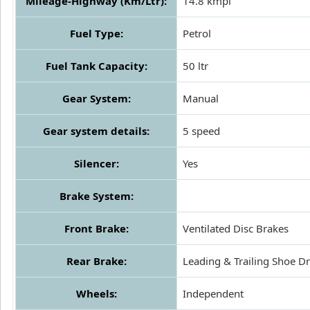
Mileage-Highway (Km/Ltr):
14.8 kmpl
Fuel Type:
Petrol
Fuel Tank Capacity:
50 ltr
Gear System:
Manual
Gear system details:
5 speed
Silencer:
Yes
Brake System:
Front Brake:
Ventilated Disc Brakes
Rear Brake:
Leading & Trailing Shoe 
Wheels:
Independent