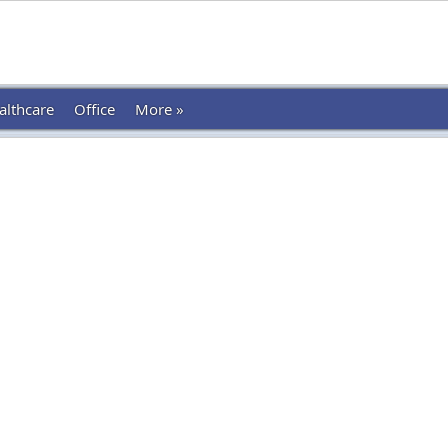
althcare
Office
More »