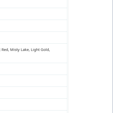
t Red, Misty Lake, Light Gold,