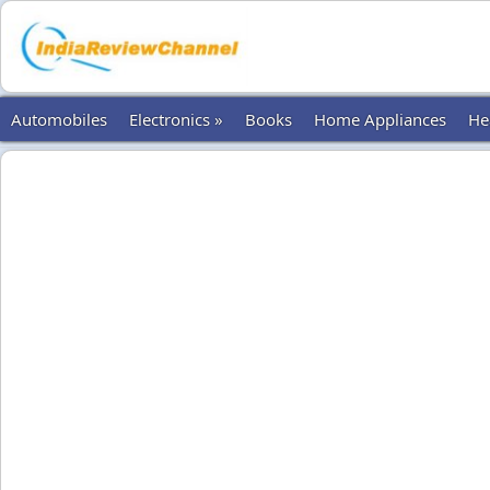
Automobiles
Electronics »
Books
Home Appliances
He