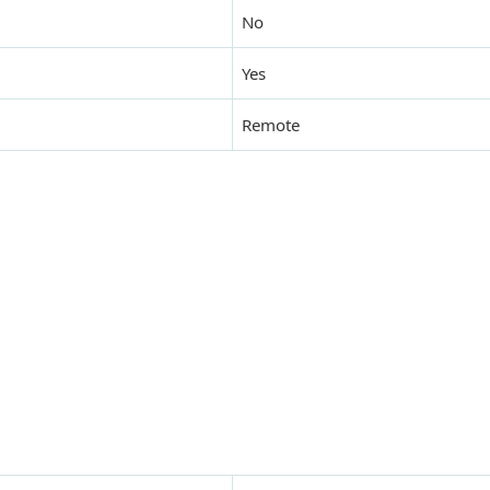
No
Yes
Remote