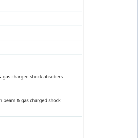
 & gas charged shock absobers
on beam & gas charged shock