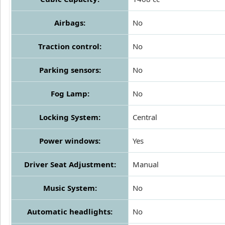
Airbags:
No
Traction control:
No
Parking sensors:
No
Fog Lamp:
No
Locking System:
Central
Power windows:
Yes
Driver Seat Adjustment:
Manual
Music System:
No
Automatic headlights:
No