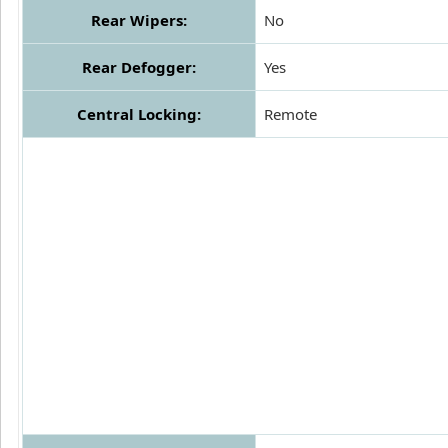
Rear Wipers:
No
Rear Defogger:
Yes
Central Locking:
Remote