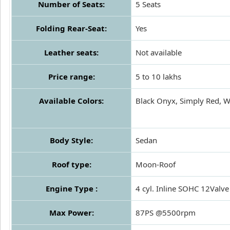
Number of Seats:
5 Seats
Folding Rear-Seat:
Yes
Leather seats:
Not available
Price range:
5 to 10 lakhs
Available Colors:
Black Onyx, Simply Red, Wa
Body Style:
Sedan
Roof type:
Moon-Roof
Engine Type :
4 cyl. Inline SOHC 12Valve
Max Power:
87PS @5500rpm