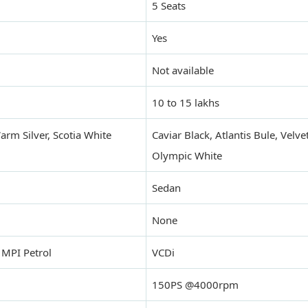
5 Seats
Yes
Not available
10 to 15 lakhs
rm Silver, Scotia White
Caviar Black, Atlantis Bule, Velve
Olympic White
Sedan
None
 MPI Petrol
VCDi
150PS @4000rpm