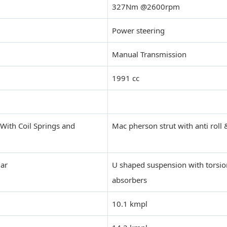
327Nm @2600rpm
Power steering
Manual Transmission
1991 cc
With Coil Springs and
Mac pherson strut with anti roll
Bar
U shaped suspension with torsi
absorbers
10.1 kmpl