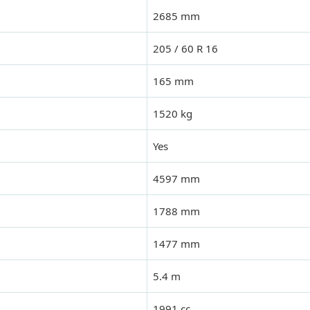
2685 mm
205 / 60 R 16
165 mm
1520 kg
Yes
4597 mm
1788 mm
1477 mm
5.4 m
1991 cc