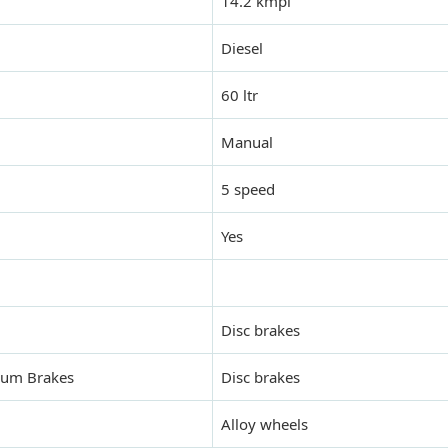
14.2 kmpl
Diesel
60 ltr
Manual
5 speed
Yes
Disc brakes
Drum Brakes
Disc brakes
Alloy wheels