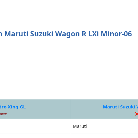
 Maruti Suzuki Wagon R LXi Minor-06
tro Xing GL
Maruti Suzuki 
Maruti