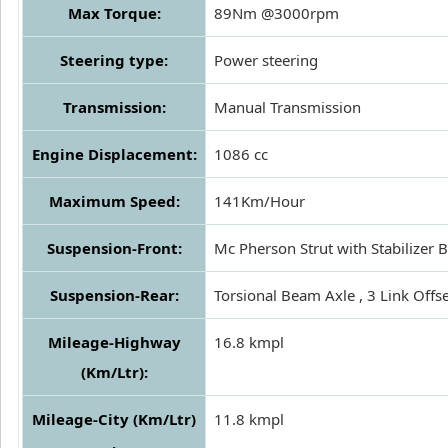
Max Torque:
89Nm @3000rpm
Steering type:
Power steering
Transmission:
Manual Transmission
Engine Displacement:
1086 cc
Maximum Speed:
141Km/Hour
Suspension-Front:
Mc Pherson Strut with Stabilizer 
Suspension-Rear:
Torsional Beam Axle , 3 Link Offse
Mileage-Highway
16.8 kmpl
(Km/Ltr):
Mileage-City (Km/Ltr)
11.8 kmpl