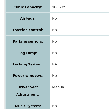
Cubic Capacity:
1086 cc
Airbags:
No
Traction control:
No
Parking sensors:
No
Fog Lamp:
No
Locking System:
NA
Power windows:
No
Driver Seat
Manual
Adjustment:
Music System:
No