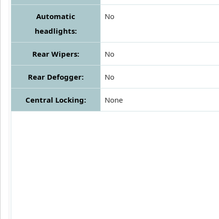
Automatic
No
headlights:
Rear Wipers:
No
Rear Defogger:
No
Central Locking:
None