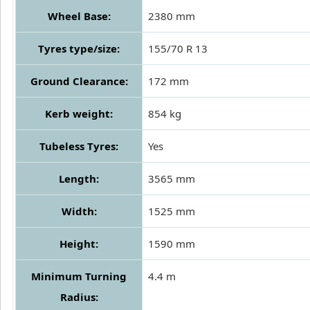
Wheel Base:
2380 mm
Tyres type/size:
155/70 R 13
Ground Clearance:
172 mm
Kerb weight:
854 kg
Tubeless Tyres:
Yes
Length:
3565 mm
Width:
1525 mm
Height:
1590 mm
Minimum Turning
4.4 m
Radius: