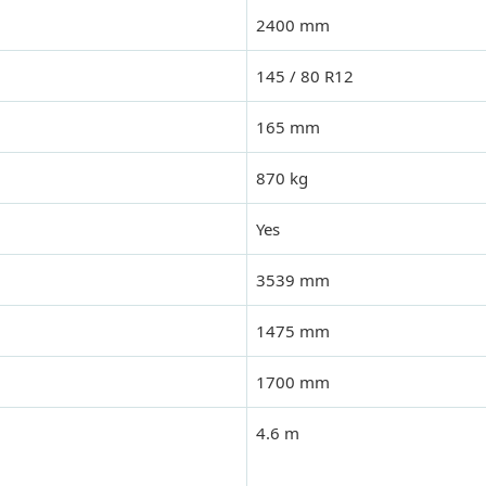
2400 mm
145 / 80 R12
165 mm
870 kg
Yes
3539 mm
1475 mm
1700 mm
4.6 m