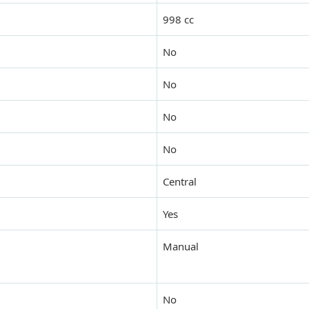
998 cc
No
No
No
No
Central
Yes
Manual
No