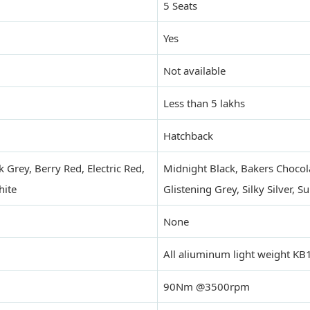
5 Seats
Yes
Not available
Less than 5 lakhs
Hatchback
 Grey, Berry Red, Electric Red,
Midnight Black, Bakers Chocola
hite
Glistening Grey, Silky Silver, S
None
All aliuminum light weight KB
90Nm @3500rpm