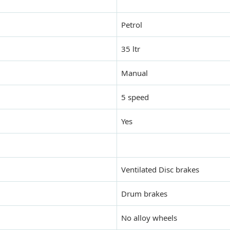
Petrol
35 ltr
Manual
5 speed
Yes
Ventilated Disc brakes
Drum brakes
No alloy wheels