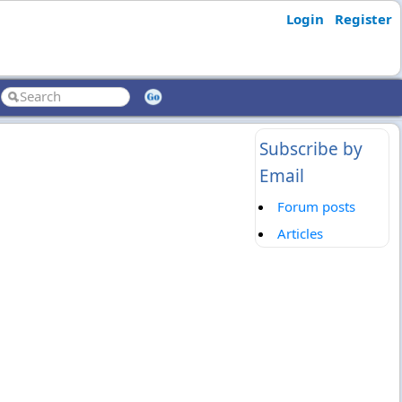
Login
Register
Subscribe by
Email
Forum posts
Articles