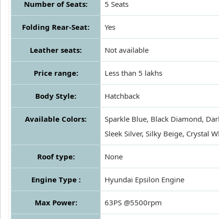
Number of Seats:
5 Seats
Folding Rear-Seat:
Yes
Leather seats:
Not available
Price range:
Less than 5 lakhs
Body Style:
Hatchback
Available Colors:
Sparkle Blue, Black Diamond, Dark
Sleek Silver, Silky Beige, Crystal W
Roof type:
None
Engine Type :
Hyundai Epsilon Engine
Max Power:
63PS @5500rpm