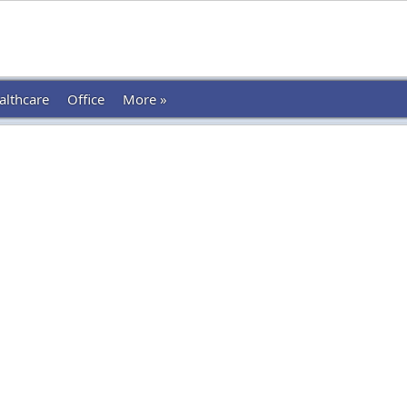
althcare
Office
More »