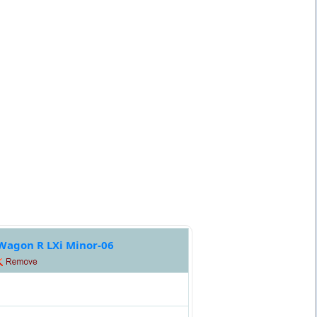
Wagon R LXi Minor-06