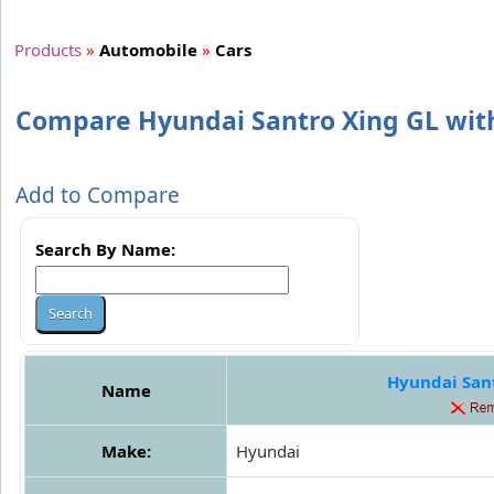
Products
»
Automobile
»
Cars
Compare Hyundai Santro Xing GL with
Add to Compare
Search By Name:
Hyundai San
Name
Make:
Hyundai