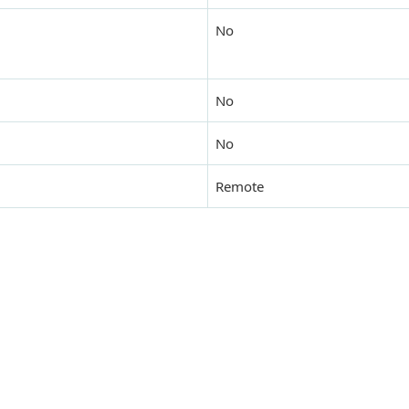
No
No
No
Remote