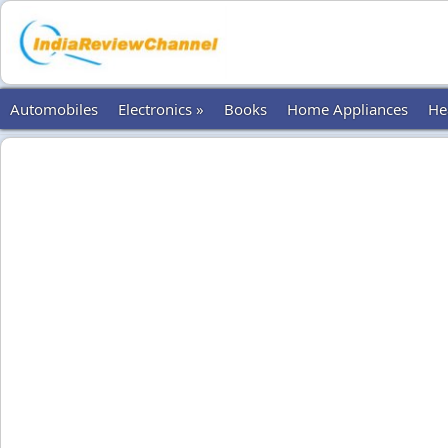
Automobiles
Electronics »
Books
Home Appliances
He