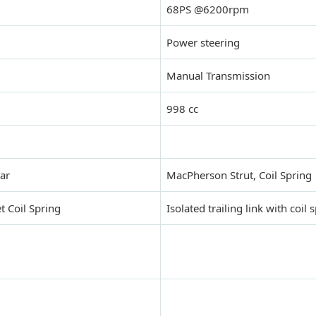
68PS @6200rpm
Power steering
Manual Transmission
998 cc
Bar
MacPherson Strut, Coil Spring
t Coil Spring
Isolated trailing link with coil 