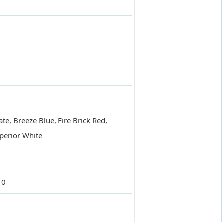
te, Breeze Blue, Fire Brick Red,
uperior White
10