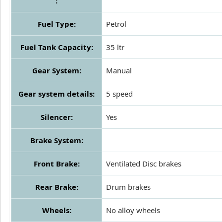
:
Fuel Type:
Petrol
Fuel Tank Capacity:
35 ltr
Gear System:
Manual
Gear system details:
5 speed
Silencer:
Yes
Brake System:
Front Brake:
Ventilated Disc brakes
Rear Brake:
Drum brakes
Wheels:
No alloy wheels