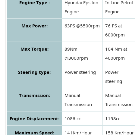
Engine Type :
Hyundai Epsilon
In Line Petrol
Engine
Engine
Max Power:
63PS @5500rpm
76 PS at
6000rpm
Max Torque:
89Nm
104 Nm at
@3000rpm
4000rpm
Steering type:
Power steering
Power
steering
Transmission:
Manual
Manual
Transmission
Transmission
Engine Displacement:
1086 cc
1198cc
Maximum Speed:
141Km/Hour
158 Km/Hour