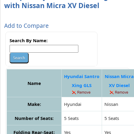
with Nissan Micra XV Diesel
Add to Compare
Search By Name:
Hyundai Santro
Nissan Micra
Name
Xing GLS
XV Diesel
Make:
Hyundai
Nissan
Number of Seats:
5 Seats
5 Seats
Folding Rear-Seat:
Yes
Yes