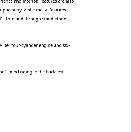
ience and interior. Features are also
 upholstery, while the SE features
 SEL trim and through stand-alone
liter four-cylinder engine and six-
on't mind riding in the backseat.