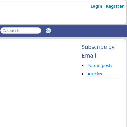
Login
Register
Subscribe by
Email
Forum posts
Articles