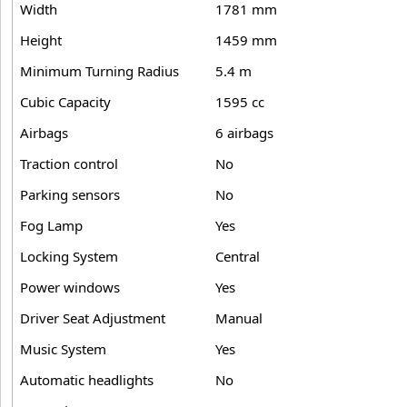
Width
1781 mm
Height
1459 mm
Minimum Turning Radius
5.4 m
Cubic Capacity
1595 cc
Airbags
6 airbags
Traction control
No
Parking sensors
No
Fog Lamp
Yes
Locking System
Central
Power windows
Yes
Driver Seat Adjustment
Manual
Music System
Yes
Automatic headlights
No