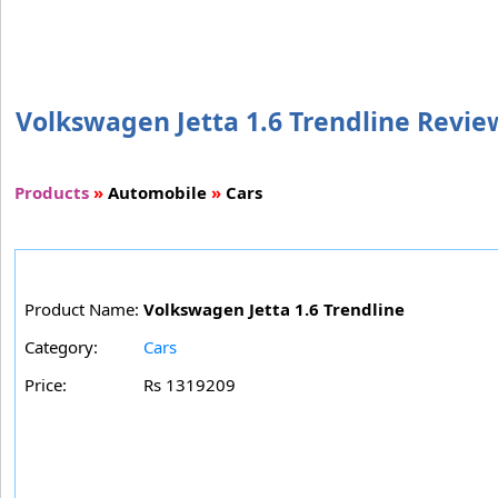
Volkswagen Jetta 1.6 Trendline Review
Products
»
Automobile
»
Cars
Product Name:
Volkswagen Jetta 1.6 Trendline
Category:
Cars
Price:
Rs 1319209