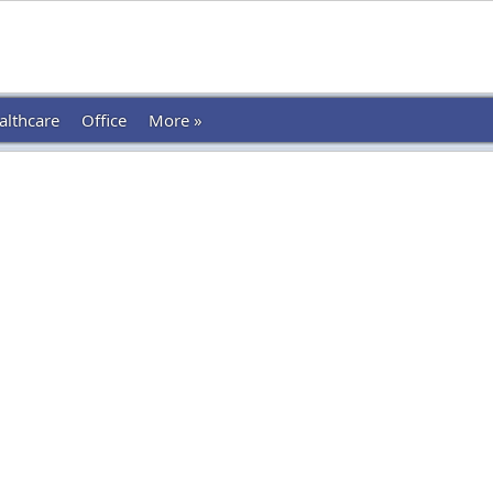
althcare
Office
More »