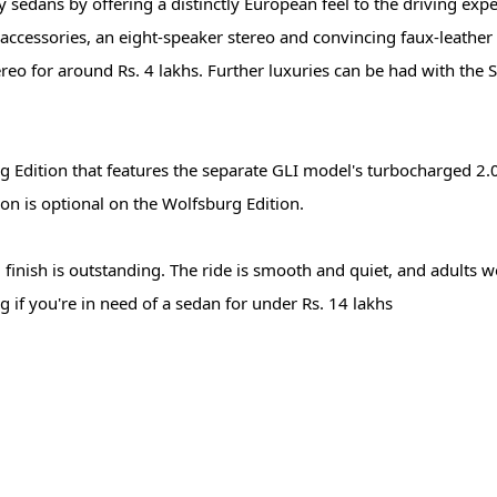
sedans by offering a distinctly European feel to the driving exper
r accessories, an eight-speaker stereo and convincing faux-leather
ereo for around Rs. 4 lakhs. Further luxuries can be had with the
g Edition that features the separate GLI model's turbocharged 2.0-
n is optional on the Wolfsburg Edition.
d finish is outstanding. The ride is smooth and quiet, and adults w
ng if you're in need of a sedan for under Rs. 14 lakhs