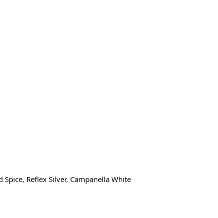
 Spice, Reflex Silver, Campanella White