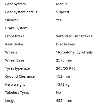
Gear System
Manual
Gear system details
5 speed
Silencer
Yes
Brake System
Front Brake
Ventilated Disc brakes
Rear Brake
Disc brakes
Wheels
"Toronto" alloy wheels
Wheel Base
2575 mm
Tyres type/size
205/55 R16
Ground Clearance
152 mm
Kerb weight
1343 kg
Tubeless Tyres
No
Length
4554 mm