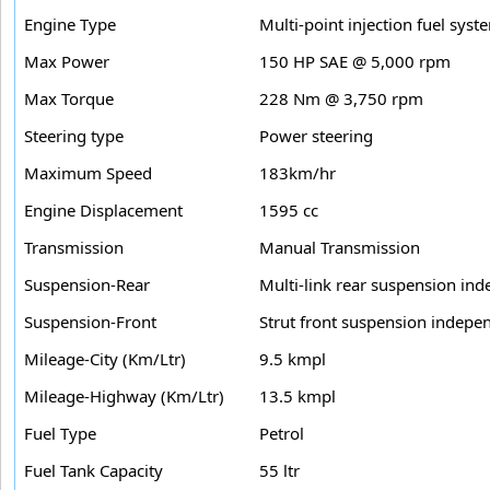
Engine Type
Multi-point injection fuel syst
Max Power
150 HP SAE @ 5,000 rpm
Max Torque
228 Nm @ 3,750 rpm
Steering type
Power steering
Maximum Speed
183km/hr
Engine Displacement
1595 cc
Transmission
Manual Transmission
Suspension-Rear
Multi-link rear suspension ind
Suspension-Front
Strut front suspension indepen
Mileage-City (Km/Ltr)
9.5 kmpl
Mileage-Highway (Km/Ltr)
13.5 kmpl
Fuel Type
Petrol
Fuel Tank Capacity
55 ltr