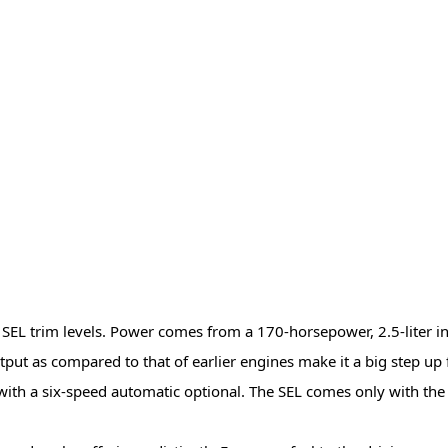
SEL trim levels. Power comes from a 170-horsepower, 2.5-liter inlin
tput as compared to that of earlier engines make it a big step up
with a six-speed automatic optional. The SEL comes only with the