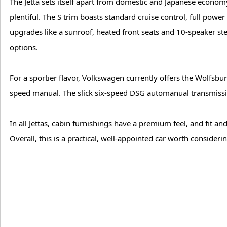
The Jetta sets itself apart from domestic and Japanese economy 
plentiful. The S trim boasts standard cruise control, full powe
upgrades like a sunroof, heated front seats and 10-speaker st
options.
For a sportier flavor, Volkswagen currently offers the Wolfsbur
speed manual. The slick six-speed DSG automanual transmissio
In all Jettas, cabin furnishings have a premium feel, and fit an
Overall, this is a practical, well-appointed car worth consideri