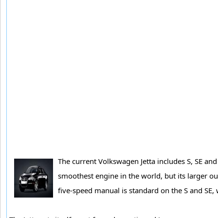
The current Volkswagen Jetta includes S, SE and 
smoothest engine in the world, but its larger ou
five-speed manual is standard on the S and SE, 