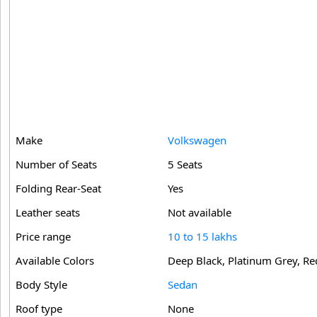
Make
Volkswagen
Number of Seats
5 Seats
Folding Rear-Seat
Yes
Leather seats
Not available
Price range
10 to 15 lakhs
Available Colors
Deep Black, Platinum Grey, Red
Body Style
Sedan
Roof type
None