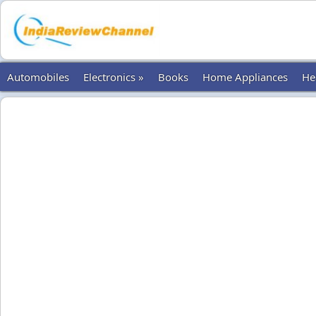
Automobiles
Electronics »
Books
Home Appliances
He