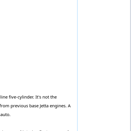
e five-cylinder. It's not the
 from previous base Jetta engines. A
 auto.