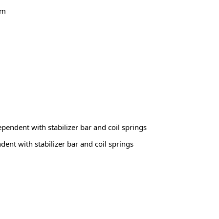
em
ependent with stabilizer bar and coil springs
dent with stabilizer bar and coil springs