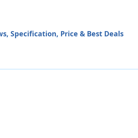
s, Specification, Price & Best Deals