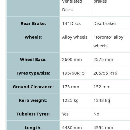
Ventilated
brakes
Discs
Rear Brake:
14" Discs
Disc brakes
Wheels:
Alloy wheels
"Toronto" alloy
wheels
Wheel Base:
2600 mm
2575 mm
Tyres type/size:
195/60R15
205/55 R16
Ground Clearance:
175 mm
152 mm
Kerb weight:
1225 kg
1343 kg
Tubeless Tyres:
Yes
No
Length:
4480 mm
4554 mm