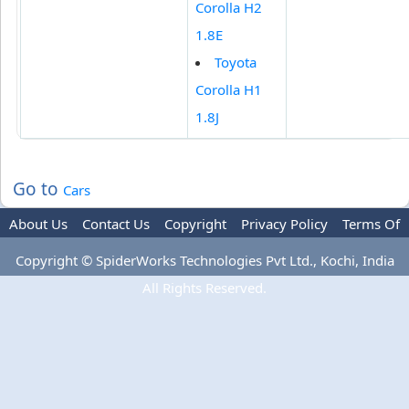
Corolla H2
1.8E
Toyota
Corolla H1
1.8J
Go to
Cars
About Us
Contact Us
Copyright
Privacy Policy
Terms Of
Use
Advertise
Copyright © SpiderWorks Technologies Pvt Ltd., Kochi, India
All Rights Reserved.