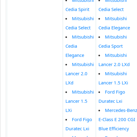
Cedia Spirit
Cedia Select
Mitsubishi
Mitsubishi
Cedia Select
Cedia Elegance
Mitsubishi
Mitsubishi
Cedia
Cedia Sport
Elegance
Mitsubishi
Mitsubishi
Lancer 2.0 LXd
Lancer 2.0
Mitsubishi
LXd
Lancer 1.5 LXi
Mitsubishi
Ford Figo
Lancer 1.5
Duratec Lxi
LXi
Mercedes-Ben
Ford Figo
E-Class E 200 CGI
Duratec Lxi
Blue Efficiency