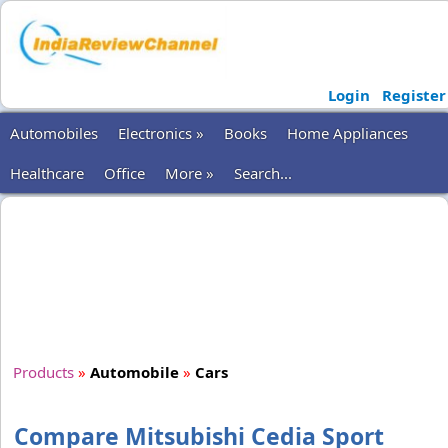
Login
Register
Automobiles
Electronics »
Books
Home Appliances
Healthcare
Office
More »
Search...
Products
»
Automobile
»
Cars
Compare Mitsubishi Cedia Sport