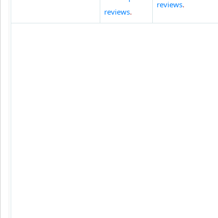
reviews
.
reviews
.