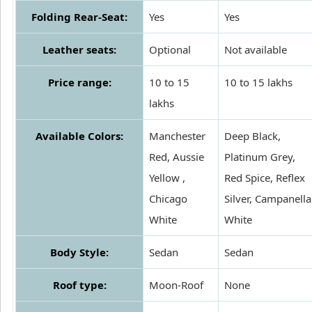
Folding Rear-Seat:
Yes
Yes
Leather seats:
Optional
Not available
Price range:
10 to 15
10 to 15 lakhs
lakhs
Available Colors:
Manchester
Deep Black,
Red, Aussie
Platinum Grey,
Yellow ,
Red Spice, Reflex
Chicago
Silver, Campanella
White
White
Body Style:
Sedan
Sedan
Roof type:
Moon-Roof
None