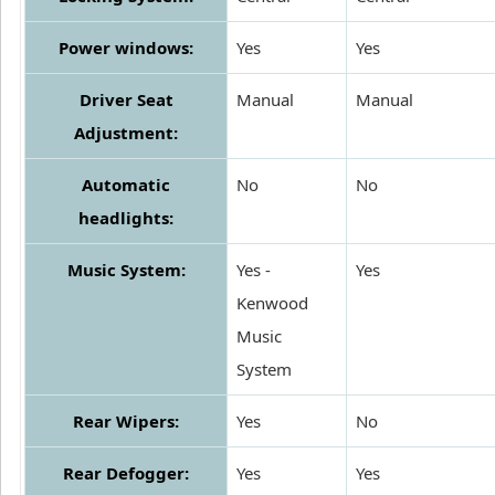
Power windows:
Yes
Yes
Driver Seat
Manual
Manual
Adjustment:
Automatic
No
No
headlights:
Music System:
Yes -
Yes
Kenwood
Music
System
Rear Wipers:
Yes
No
Rear Defogger:
Yes
Yes