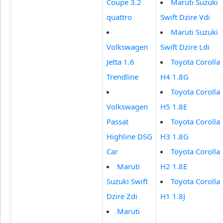
Coupe 3.2
Maruti Suzuki
quattro
Swift Dzire Vdi
Maruti Suzuki
Volkswagen
Swift Dzire Ldi
Jetta 1.6
Toyota Corolla
Trendline
H4 1.8G
Toyota Corolla
Volkswagen
H5 1.8E
Passat
Toyota Corolla
Highline DSG
H3 1.8G
Car
Toyota Corolla
Maruti
H2 1.8E
Suzuki Swift
Toyota Corolla
Dzire Zdi
H1 1.8J
Maruti