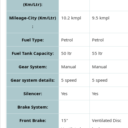
(Km/Ltr):
Mileage-City (Km/Ltr)
10.2 kmpl
9.5 kmpl
:
Fuel Type:
Petrol
Petrol
Fuel Tank Capacity:
50 ltr
55 ltr
Gear System:
Manual
Manual
Gear system details:
5 speed
5 speed
Silencer:
Yes
Yes
Brake System:
Front Brake:
15"
Ventilated Disc