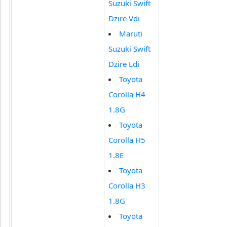
Suzuki Swift
Dzire Vdi
Maruti
Suzuki Swift
Dzire Ldi
Toyota
Corolla H4
1.8G
Toyota
Corolla H5
1.8E
Toyota
Corolla H3
1.8G
Toyota