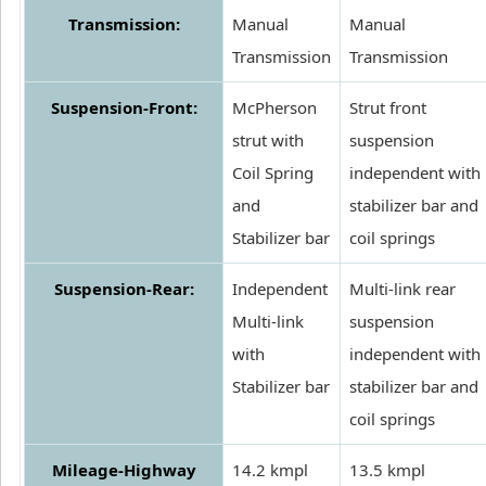
Transmission:
Manual
Manual
Transmission
Transmission
Suspension-Front:
McPherson
Strut front
strut with
suspension
Coil Spring
independent with
and
stabilizer bar and
Stabilizer bar
coil springs
Suspension-Rear:
Independent
Multi-link rear
Multi-link
suspension
with
independent with
Stabilizer bar
stabilizer bar and
coil springs
Mileage-Highway
14.2 kmpl
13.5 kmpl