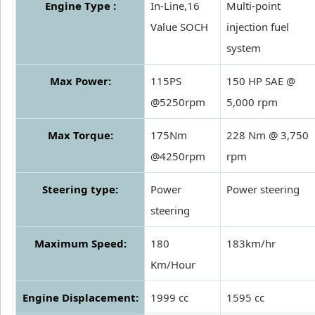
Engine Type :
In-Line,16
Multi-point
Value SOCH
injection fuel
system
Max Power:
115PS
150 HP SAE @
@5250rpm
5,000 rpm
Max Torque:
175Nm
228 Nm @ 3,750
@4250rpm
rpm
Steering type:
Power
Power steering
steering
Maximum Speed:
180
183km/hr
Km/Hour
Engine Displacement:
1999 cc
1595 cc