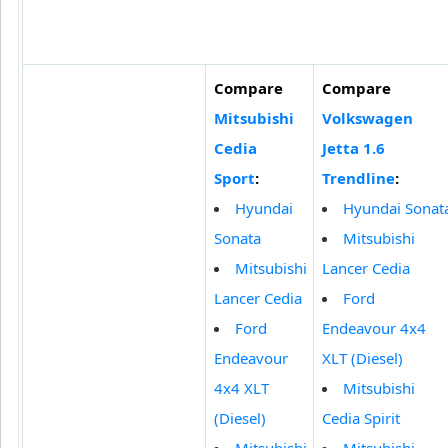
Compare
Compare
Mitsubishi
Volkswagen
Cedia
Jetta 1.6
Sport
:
Trendline
:
Hyundai
Hyundai Sonat
Sonata
Mitsubishi
Mitsubishi
Lancer Cedia
Lancer Cedia
Ford
Ford
Endeavour 4x4
Endeavour
XLT (Diesel)
4x4 XLT
Mitsubishi
(Diesel)
Cedia Spirit
Mitsubishi
Mitsubishi