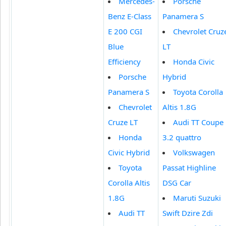
Mercedes-
Porsche
Benz E-Class
Panamera S
E 200 CGI
Chevrolet Cruz
Blue
LT
Efficiency
Honda Civic
Porsche
Hybrid
Panamera S
Toyota Corolla
Chevrolet
Altis 1.8G
Cruze LT
Audi TT Coupe
Honda
3.2 quattro
Civic Hybrid
Volkswagen
Toyota
Passat Highline
Corolla Altis
DSG Car
1.8G
Maruti Suzuki
Audi TT
Swift Dzire Zdi