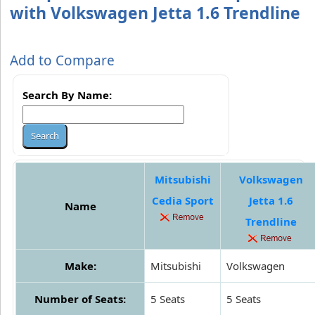
with Volkswagen Jetta 1.6 Trendline
Add to Compare
Search By Name:
Mitsubishi
Volkswagen
Cedia Sport
Jetta 1.6
Name
Trendline
Make:
Mitsubishi
Volkswagen
Number of Seats:
5 Seats
5 Seats