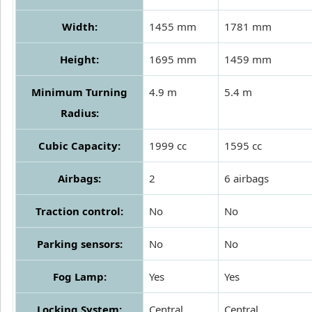
Width:
1455 mm
1781 mm
Height:
1695 mm
1459 mm
Minimum Turning
4.9 m
5.4 m
Radius:
Cubic Capacity:
1999 cc
1595 cc
Airbags:
2
6 airbags
Traction control:
No
No
Parking sensors:
No
No
Fog Lamp:
Yes
Yes
Locking System:
Central
Central