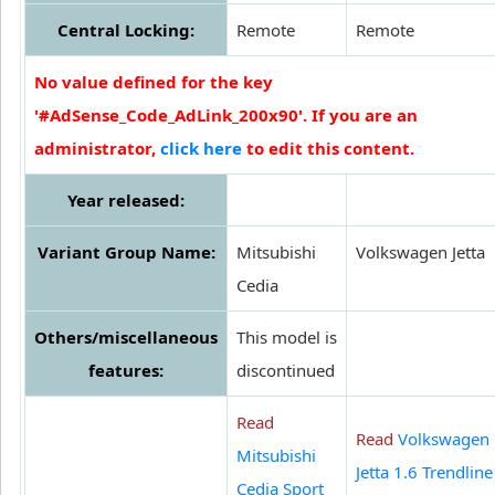
Central Locking:
Remote
Remote
No value defined for the key
'#AdSense_Code_AdLink_200x90'. If you are an
administrator,
click here
to edit this content.
Year released:
Variant Group Name:
Mitsubishi
Volkswagen Jetta
Cedia
Others/miscellaneous
This model is
features:
discontinued
Read
Read
Volkswagen
Mitsubishi
Jetta 1.6 Trendline
Cedia Sport