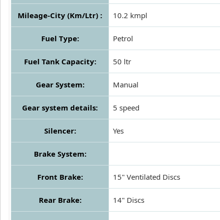
Mileage-City (Km/Ltr) :
10.2 kmpl
Fuel Type:
Petrol
Fuel Tank Capacity:
50 ltr
Gear System:
Manual
Gear system details:
5 speed
Silencer:
Yes
Brake System:
Front Brake:
15" Ventilated Discs
Rear Brake:
14" Discs