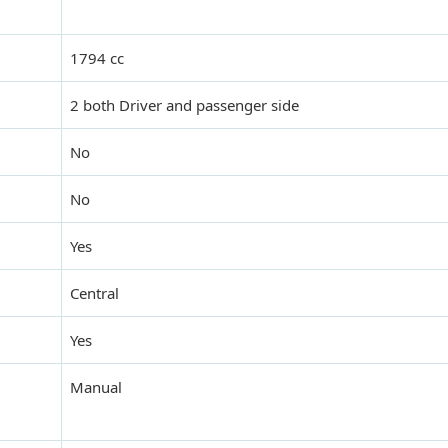
1794 cc
2 both Driver and passenger side
No
No
Yes
Central
Yes
Manual