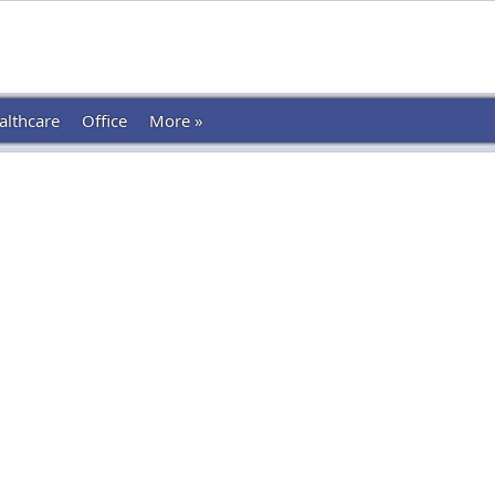
althcare
Office
More »