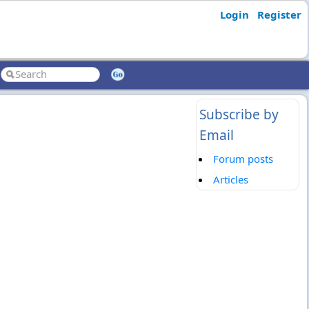
Login
Register
Subscribe by
Email
Forum posts
Articles