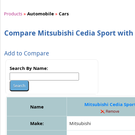
Products
»
Automobile
»
Cars
Compare Mitsubishi Cedia Sport with 
Add to Compare
Search By Name:
Mitsubishi Cedia Spor
Name
Make:
Mitsubishi