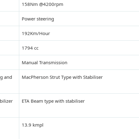
158Nm @4200rpm
Power steering
192Km/Hour
1794 cc
Manual Transmission
ng and
MacPherson Strut Type with Stabiliser
bilizer
ETA Beam type with stabiliser
13.9 kmpl