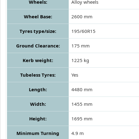
Wheels:
Alloy wheels
Wheel Base:
2600 mm
Tyres type/size:
195/60R15
Ground Clearance:
175 mm
Kerb weight:
1225 kg
Tubeless Tyres:
Yes
Length:
4480 mm
Width:
1455 mm
Height:
1695 mm
Minimum Turning
4.9 m