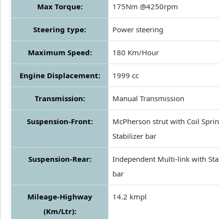
Max Torque:
175Nm @4250rpm
Steering type:
Power steering
Maximum Speed:
180 Km/Hour
Engine Displacement:
1999 cc
Transmission:
Manual Transmission
Suspension-Front:
McPherson strut with Coil Spri
Stabilizer bar
Suspension-Rear:
Independent Multi-link with Sta
bar
Mileage-Highway
14.2 kmpl
(Km/Ltr):