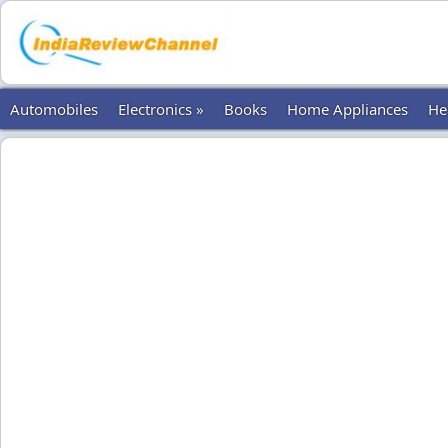
Automobiles
Electronics »
Books
Home Appliances
He