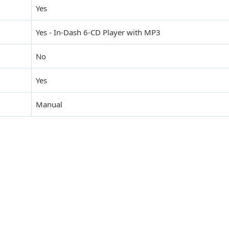
Yes
Yes - In-Dash 6-CD Player with MP3
No
Yes
Manual