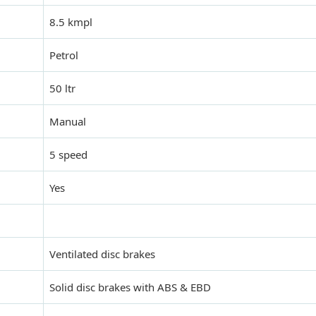
8.5 kmpl
Petrol
50 ltr
Manual
5 speed
Yes
Ventilated disc brakes
Solid disc brakes with ABS & EBD