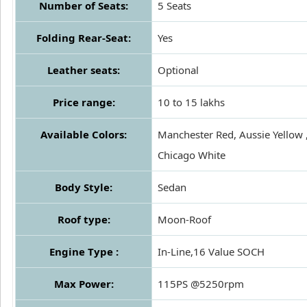
Number of Seats:
5 Seats
Folding Rear-Seat:
Yes
Leather seats:
Optional
Price range:
10 to 15 lakhs
Available Colors:
Manchester Red, Aussie Yellow 
Chicago White
Body Style:
Sedan
Roof type:
Moon-Roof
Engine Type :
In-Line,16 Value SOCH
Max Power:
115PS @5250rpm