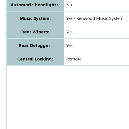
Automatic headlights:
No
Music System:
Yes - Kenwood Music System
Rear Wipers:
Yes
Rear Defogger:
Yes
Central Locking:
Remote