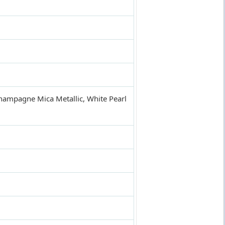
 Champagne Mica Metallic, White Pearl