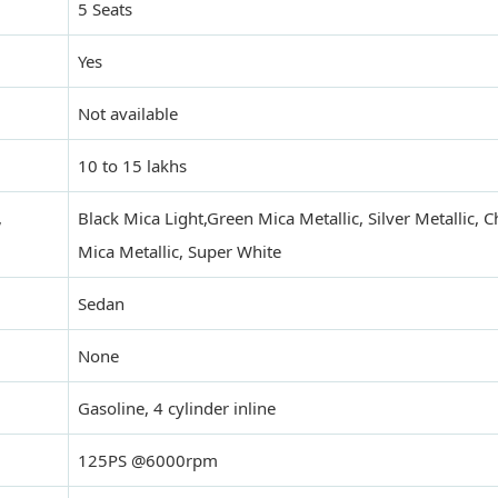
5 Seats
Yes
Not available
10 to 15 lakhs
,
Black Mica Light,Green Mica Metallic, Silver Metallic,
Mica Metallic, Super White
Sedan
None
Gasoline, 4 cylinder inline
125PS @6000rpm