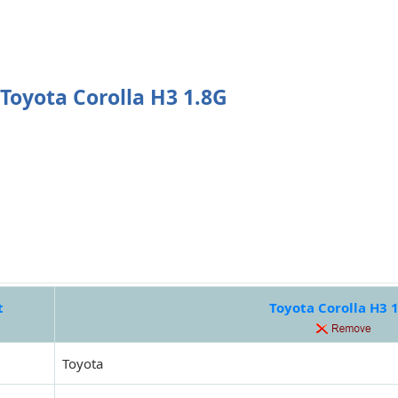
Toyota Corolla H3 1.8G
t
Toyota Corolla H3 
Toyota