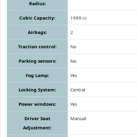
Radius:
Cubic Capacity:
1999 cc
Airbags:
2
Traction control:
No
Parking sensors:
No
Fog Lamp:
Yes
Locking System:
Central
Power windows:
Yes
Driver Seat
Manual
Adjustment: