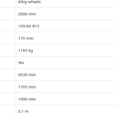
Alloy wheels
2600 mm
195/60 R15
170 mm
1160 kg
Yes
4530 mm
1705 mm
1490 mm
5.1 m