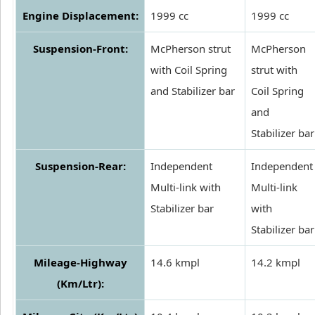
Engine Displacement:
1999 cc
1999 cc
Suspension-Front:
McPherson strut
McPherson
with Coil Spring
strut with
and Stabilizer bar
Coil Spring
and
Stabilizer bar
Suspension-Rear:
Independent
Independent
Multi-link with
Multi-link
Stabilizer bar
with
Stabilizer bar
Mileage-Highway
14.6 kmpl
14.2 kmpl
(Km/Ltr):