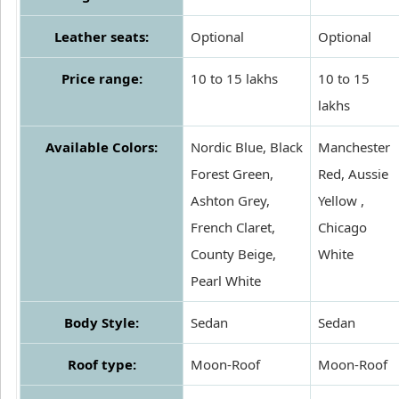
Leather seats:
Optional
Optional
Price range:
10 to 15 lakhs
10 to 15
lakhs
Available Colors:
Nordic Blue, Black
Manchester
Forest Green,
Red, Aussie
Ashton Grey,
Yellow ,
French Claret,
Chicago
County Beige,
White
Pearl White
Body Style:
Sedan
Sedan
Roof type:
Moon-Roof
Moon-Roof