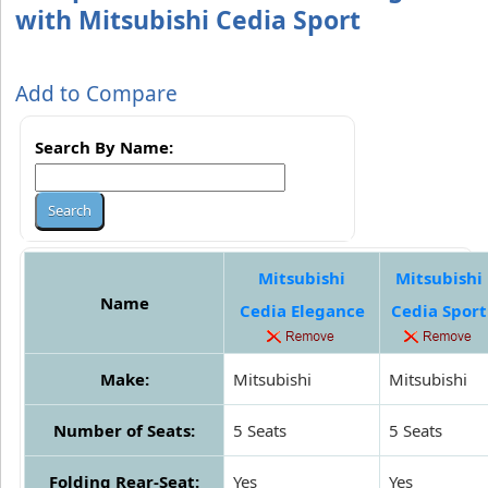
with Mitsubishi Cedia Sport
Add to Compare
Search By Name:
Mitsubishi
Mitsubishi
Name
Cedia Elegance
Cedia Sport
Make:
Mitsubishi
Mitsubishi
Number of Seats:
5 Seats
5 Seats
Folding Rear-Seat:
Yes
Yes