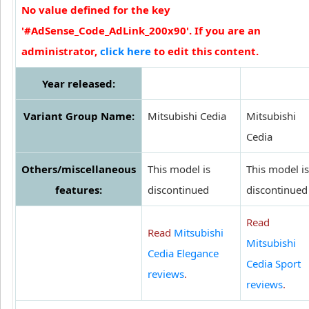
No value defined for the key
'#AdSense_Code_AdLink_200x90'. If you are an
administrator,
click here
to edit this content.
Year released:
Variant Group Name:
Mitsubishi Cedia
Mitsubishi
Cedia
Others/miscellaneous
This model is
This model is
features:
discontinued
discontinued
Read
Read
Mitsubishi
Mitsubishi
Cedia Elegance
Cedia Sport
reviews
.
reviews
.