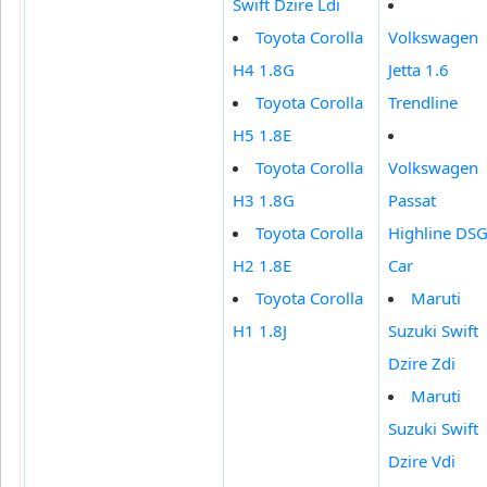
Swift Dzire Ldi
Toyota Corolla
Volkswagen
H4 1.8G
Jetta 1.6
Toyota Corolla
Trendline
H5 1.8E
Toyota Corolla
Volkswagen
H3 1.8G
Passat
Toyota Corolla
Highline DS
H2 1.8E
Car
Toyota Corolla
Maruti
H1 1.8J
Suzuki Swift
Dzire Zdi
Maruti
Suzuki Swift
Dzire Vdi