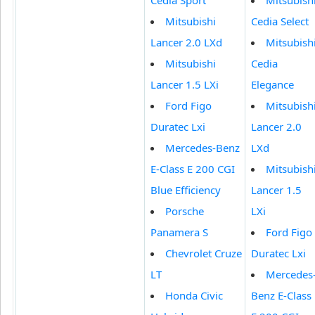
Mitsubishi
Cedia Select
Lancer 2.0 LXd
Mitsubish
Mitsubishi
Cedia
Lancer 1.5 LXi
Elegance
Ford Figo
Mitsubish
Duratec Lxi
Lancer 2.0
Mercedes-Benz
LXd
E-Class E 200 CGI
Mitsubish
Blue Efficiency
Lancer 1.5
Porsche
LXi
Panamera S
Ford Figo
Chevrolet Cruze
Duratec Lxi
LT
Mercedes
Honda Civic
Benz E-Class