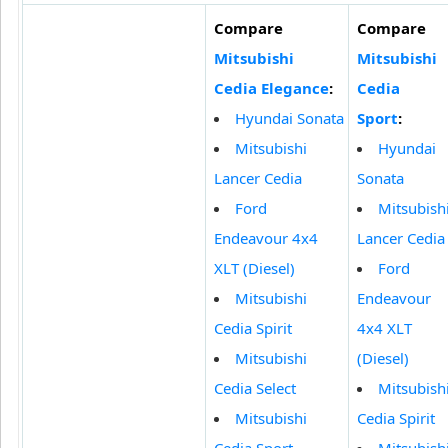
Compare
Compare
Mitsubishi
Mitsubishi
Cedia Elegance
:
Cedia
Hyundai Sonata
Sport
:
Mitsubishi
Hyundai
Lancer Cedia
Sonata
Ford
Mitsubish
Endeavour 4x4
Lancer Cedia
XLT (Diesel)
Ford
Mitsubishi
Endeavour
Cedia Spirit
4x4 XLT
Mitsubishi
(Diesel)
Cedia Select
Mitsubish
Mitsubishi
Cedia Spirit
Cedia Sport
Mitsubish