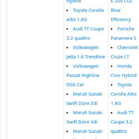
Hybrid
E 200 CGI
Toyota Corolla
Blue
Altis 1.8G
Efficiency
Audi TT Coupe
Porsche
3.2 quattro
Panamera S
Volkswagen
Chevrolet
Jetta 1.6 Trendline
Cruze LT
Volkswagen
Honda
Passat Highline
Civic Hybrid
DSG Car
Toyota
Maruti Suzuki
Corolla Altis
Swift Dzire Zdi
1.8G
Maruti Suzuki
Audi TT
Swift Dzire Vdi
Coupe 3.2
Maruti Suzuki
quattro