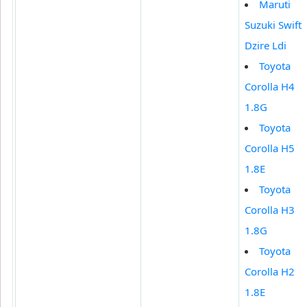
Maruti
Suzuki Swift
Dzire Ldi
Toyota
Corolla H4
1.8G
Toyota
Corolla H5
1.8E
Toyota
Corolla H3
1.8G
Toyota
Corolla H2
1.8E