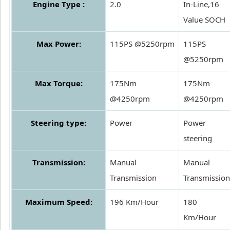
Engine Type :
2.0
In-Line,16
Value SOCH
Max Power:
115PS @5250rpm
115PS
@5250rpm
Max Torque:
175Nm
175Nm
@4250rpm
@4250rpm
Steering type:
Power
Power
steering
Transmission:
Manual
Manual
Transmission
Transmission
Maximum Speed:
196 Km/Hour
180
Km/Hour