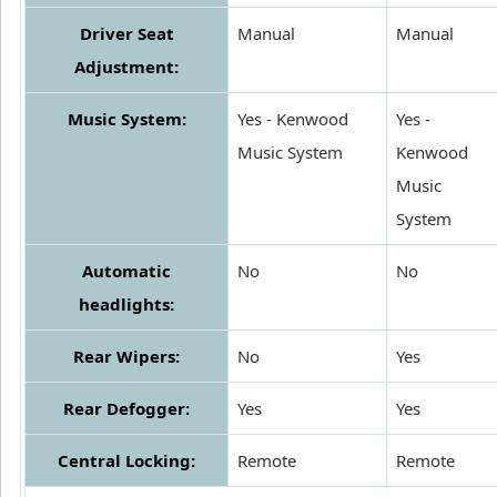
Driver Seat
Manual
Manual
Adjustment:
Music System:
Yes - Kenwood
Yes -
Music System
Kenwood
Music
System
Automatic
No
No
headlights:
Rear Wipers:
No
Yes
Rear Defogger:
Yes
Yes
Central Locking:
Remote
Remote