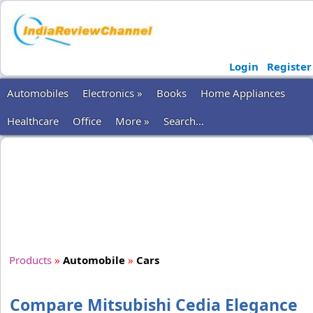
Login
Register
Automobiles
Electronics »
Books
Home Appliances
Healthcare
Office
More »
Search...
Products
»
Automobile
»
Cars
Compare Mitsubishi Cedia Elegance