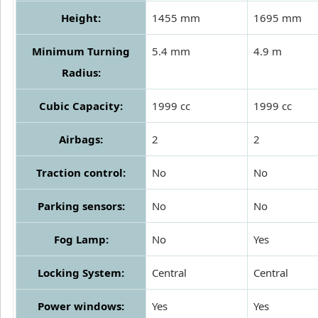
Height:
1455 mm
1695 mm
Minimum Turning
5.4 mm
4.9 m
Radius:
Cubic Capacity:
1999 cc
1999 cc
Airbags:
2
2
Traction control:
No
No
Parking sensors:
No
No
Fog Lamp:
No
Yes
Locking System:
Central
Central
Power windows:
Yes
Yes