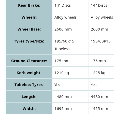
Rear Brake:
14" Discs
14" Discs
Wheels:
Alloy wheels
Alloy wheels
Wheel Base:
2600 mm
2600 mm
Tyres type/size:
195/60R15
195/60R15
Tubeless
Ground Clearance:
175 mm
175 mm
Kerb weight:
1210 kg
1225 kg
Tubeless Tyres:
Yes
Yes
Length:
4480 mm
4480 mm
Width:
1695 mm
1455 mm