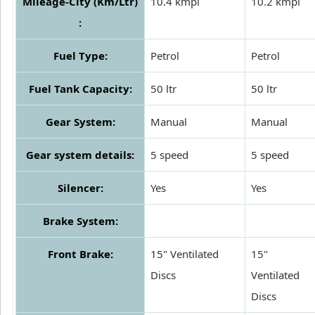
Mileage-City (Km/Ltr)
10.4 kmpl
10.2 kmpl
:
Fuel Type:
Petrol
Petrol
Fuel Tank Capacity:
50 ltr
50 ltr
Gear System:
Manual
Manual
Gear system details:
5 speed
5 speed
Silencer:
Yes
Yes
Brake System:
Front Brake:
15" Ventilated
15"
Discs
Ventilated
Discs